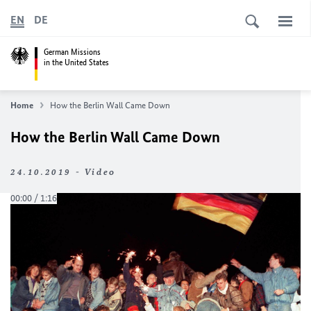
EN
DE
German Missions
in the United States
Home
How the Berlin Wall Came Down
How the Berlin Wall Came Down
24.10.2019 - Video