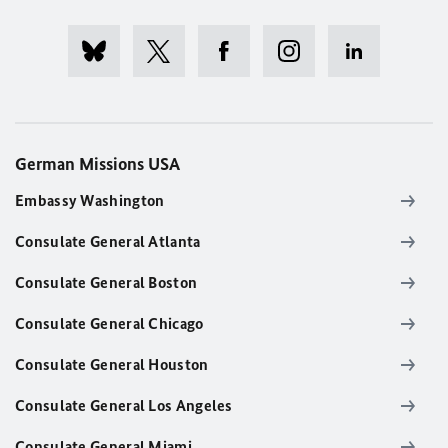
German Missions USA
Embassy Washington
Consulate General Atlanta
Consulate General Boston
Consulate General Chicago
Consulate General Houston
Consulate General Los Angeles
Consulate General Miami