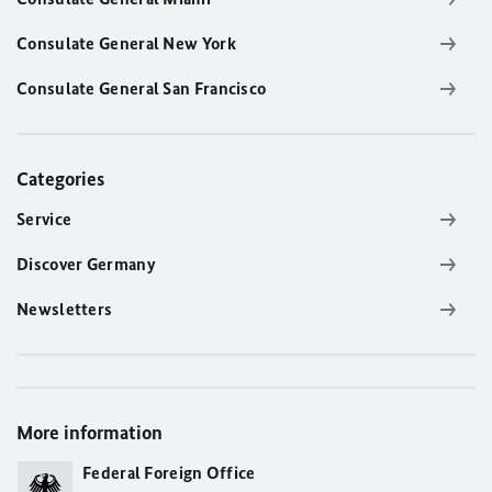
Consulate General New York
Consulate General San Francisco
Categories
Service
Discover Germany
Newsletters
More information
Federal Foreign Office