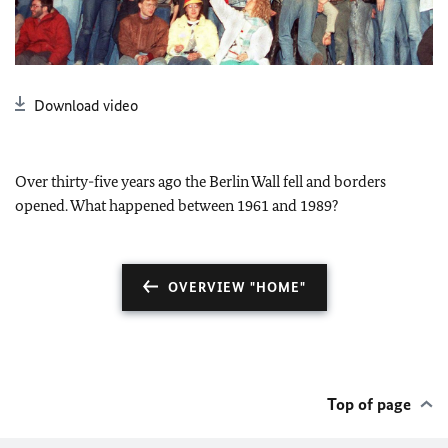
Download video
Over thirty-five years ago the Berlin Wall fell and borders
opened. What happened between 1961 and 1989?
OVERVIEW "HOME"
Top of page