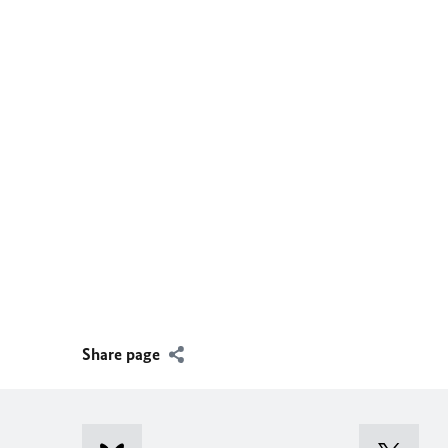
Share page