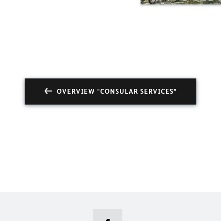
OVERVIEW "CONSULAR SERVICES"