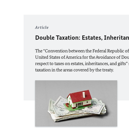
Article
Double Taxation: Estates, Inheritan
The “Convention between the Federal Republic o
United States of America for the Avoidance of Do
respect to taxes on estates, inheritances, and gifts
taxation in the areas covered by the treaty.