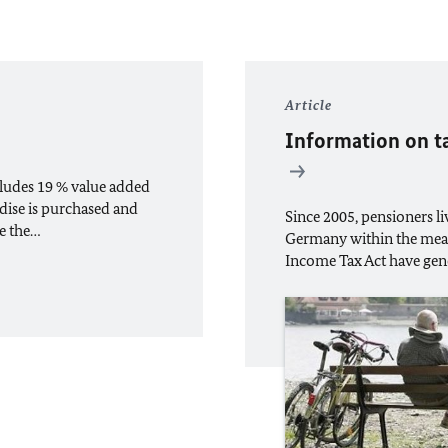
Article
Information on t
ludes 19 % value added
dise is purchased and
Since 2005, pensioners 
de the…
Germany within the mean
Income Tax Act have gene