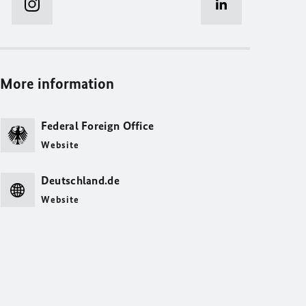
More information
Federal Foreign Office
Website
Deutschland.de
Website