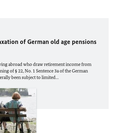
axation of German old age pensions
living abroad who draw retirement income from
ing of § 22, No. 1 Sentence 3a of the German
rally been subject to limited…