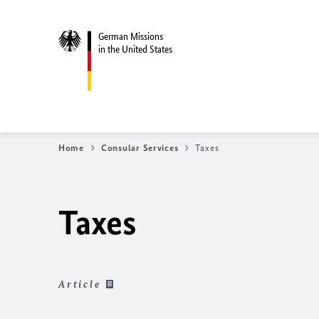
German Missions
in the United States
Home
Consular Services
Taxes
Taxes
Article