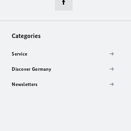
Categories
Service
Discover Germany
Newsletters