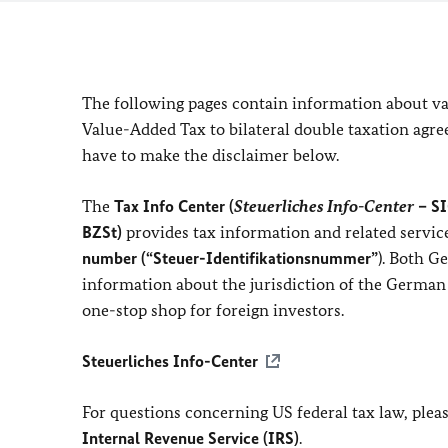
The following pages contain information about v
Value-Added Tax to bilateral double taxation agre
have to make the disclaimer below.
The
Tax Info Center
(
Steuerliches Info-Center
– SI
BZSt)
provides tax information and related servic
number (“Steuer-Identifikationsnummer”
). Both G
information about the jurisdiction of the German
one-stop shop for foreign investors.
Steuerliches Info-Center
For questions concerning US federal tax law, pleas
Internal Revenue Service (IRS)
.