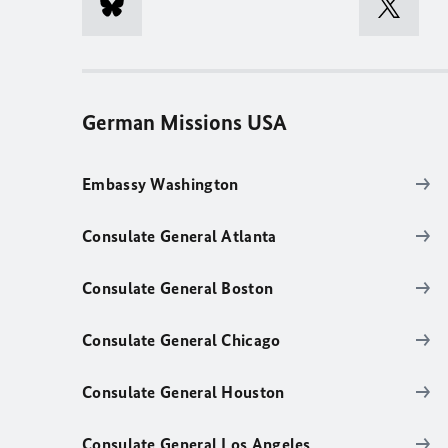
German Missions USA
Embassy Washington
Consulate General Atlanta
Consulate General Boston
Consulate General Chicago
Consulate General Houston
Consulate General Los Angeles