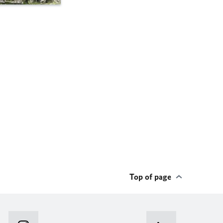
Top of page