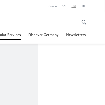
Contact
EN
DE
ular Services
Discover Germany
Newsletters