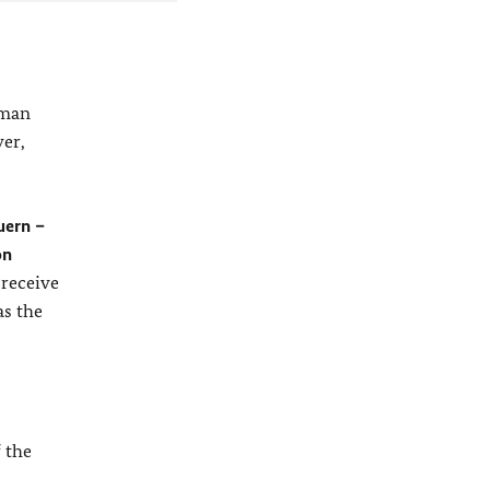
rman
ver,
uern –
on
 receive
as the
f the