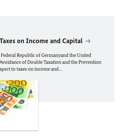
 Taxes on Income and Capital
 Federal Republic of Germanyand the United
e Avoidance of Double Taxation and the Prevention
espect to taxes on income and…