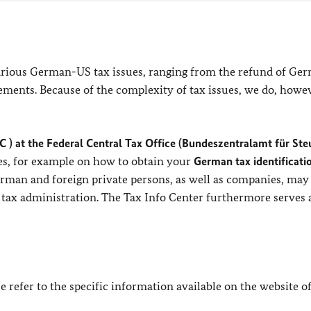
arious German-US tax issues, ranging from the refund of Ge
ements. Because of the complexity of tax issues, we do, howe
C ) at the Federal Central Tax Office (Bundeszentralamt für Ste
es, for example on how to obtain your
German tax identificati
erman and foreign private persons, as well as companies, may
 tax administration. The Tax Info Center furthermore serves 
e refer to the specific information available on the website o