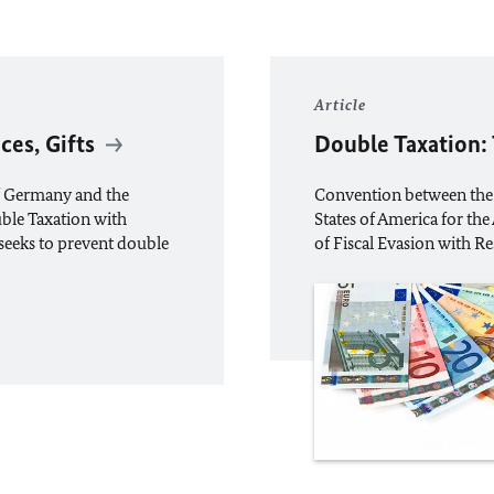
Article
ces, Gifts
Double Taxation:
f Germany and the
Convention between the
uble Taxation with
States of America for th
” seeks to prevent double
of Fiscal Evasion with R