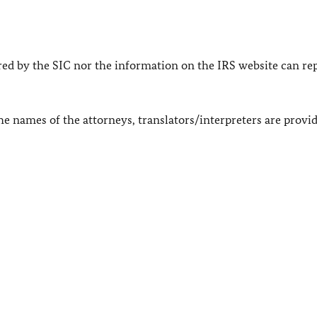
ered by the SIC nor the information on the IRS website can re
The names of the attorneys, translators/interpreters are provid