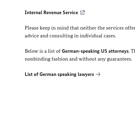
Internal Revenue Service
Please keep in mind that neither the services off
advice and consulting in individual cases.
Below is a list of
German-speaking US attorneys
. 
nonbinding fashion and without any guarantees.
List of German speaking lawyers