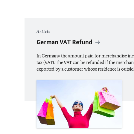
Article
German VAT Refund
In Germany the amount paid for merchandise inc
tax (VAT). The VAT can be refunded if the merchan
exported by a customer whose residence is outsi