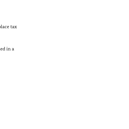
place tax
ed in a