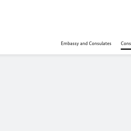
Embassy and Consulates
Cons