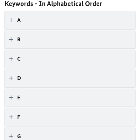
Keywords - In Alphabetical Order
A
B
C
D
E
F
G