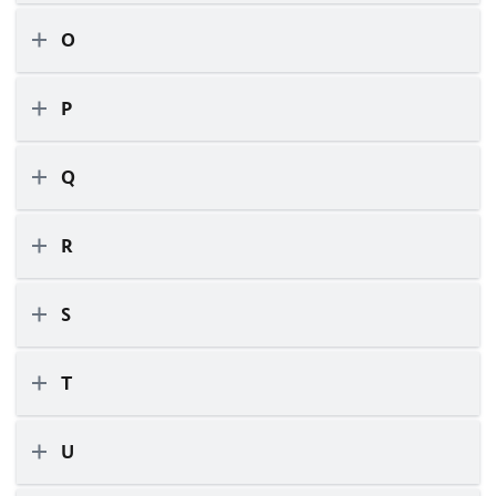
O
P
Q
R
S
T
U