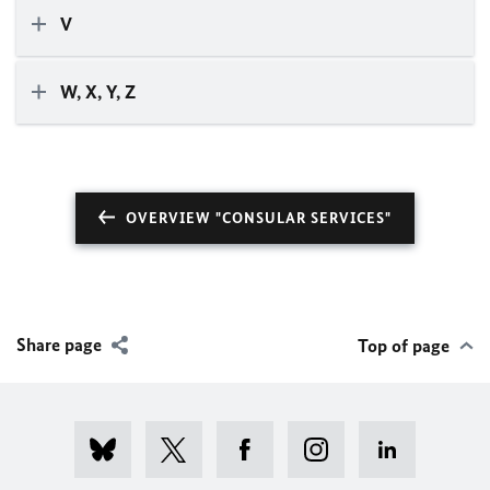
V
W, X, Y, Z
OVERVIEW "CONSULAR SERVICES"
Share page
Top of page