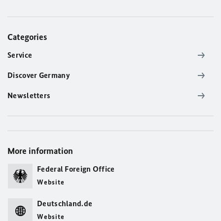
Categories
Service
Discover Germany
Newsletters
More information
Federal Foreign Office
Website
Deutschland.de
Website