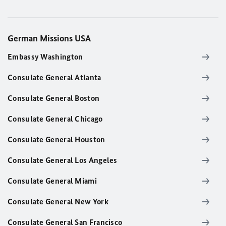
German Missions USA
Embassy Washington
Consulate General Atlanta
Consulate General Boston
Consulate General Chicago
Consulate General Houston
Consulate General Los Angeles
Consulate General Miami
Consulate General New York
Consulate General San Francisco