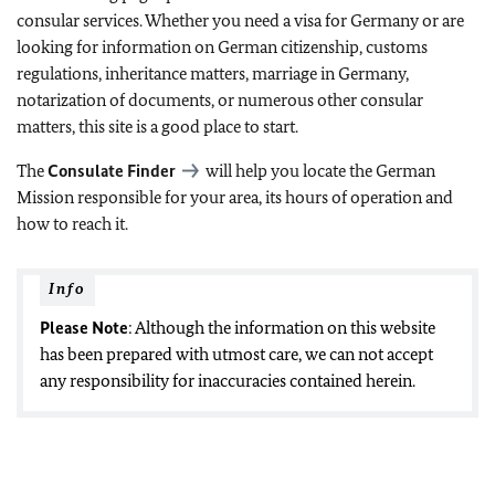
consular services. Whether you need a visa for Germany or are
looking for information on German citizenship, customs
regulations, inheritance matters, marriage in Germany,
notarization of documents, or numerous other consular
matters, this site is a good place to start.
The
Consulate Finder
will help you locate the German
Mission responsible for your area, its hours of operation and
how to reach it.
Info
Please Note
: Although the information on this website
has been prepared with utmost care, we can not accept
any responsibility for inaccuracies contained herein.