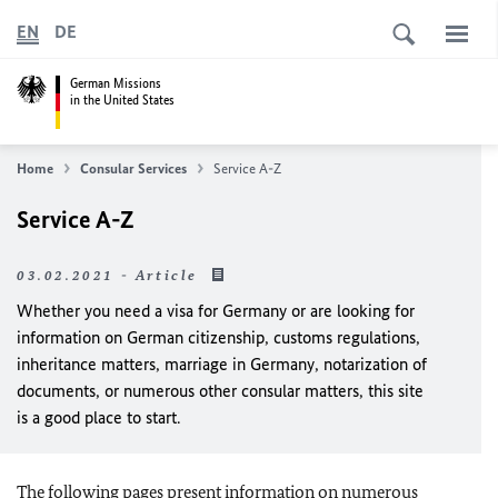
EN
DE
German Missions
in the United States
Home
Consular Services
Service A-Z
Service A-Z
03.02.2021 - Article
Whether you need a visa for Germany or are looking for
information on German citizenship, customs regulations,
inheritance matters, marriage in Germany, notarization of
documents, or numerous other consular matters, this site
is a good place to start.
The following pages present information on numerous