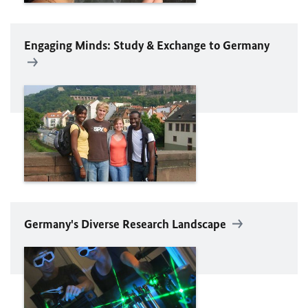
Engaging Minds: Study & Exchange to Germany
Germany's Diverse Research Landscape