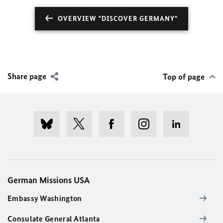
OVERVIEW "DISCOVER GERMANY"
Share page
Top of page
German Missions USA
Embassy Washington
Consulate General Atlanta