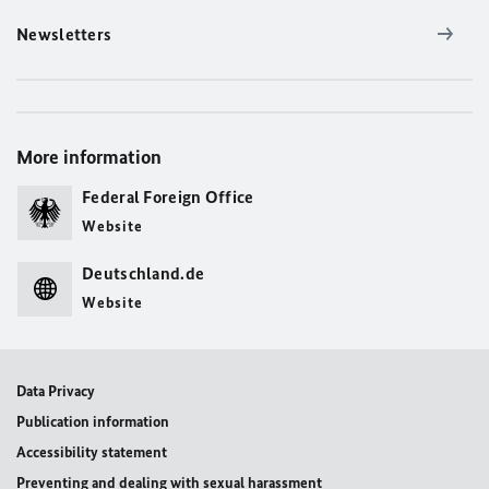
Newsletters
More information
Federal Foreign Office
Website
Deutschland.de
Website
Data Privacy
Publication information
Accessibility statement
Preventing and dealing with sexual harassment