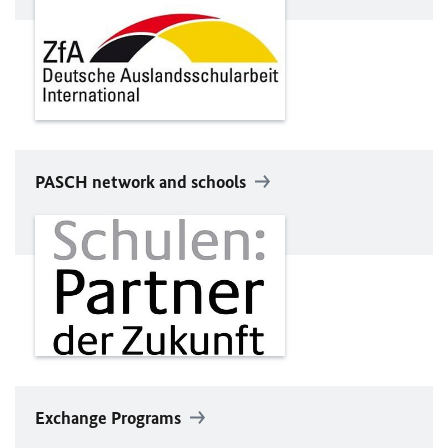
PASCH network and schools
Exchange Programs