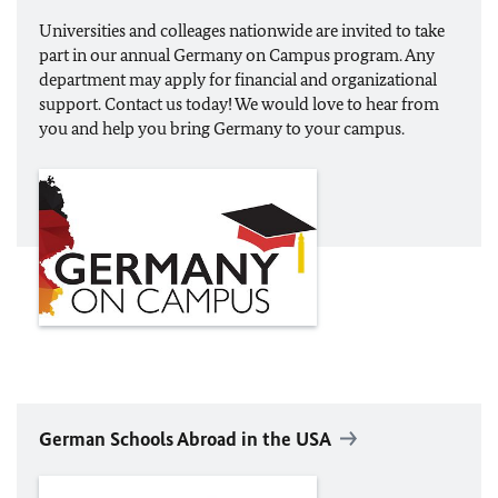
Universities and colleages nationwide are invited to take
part in our annual Germany on Campus program. Any
department may apply for financial and organizational
support. Contact us today! We would love to hear from
you and help you bring Germany to your campus.
German Schools Abroad in the USA