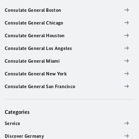
Consulate General Boston
Consulate General Chicago
Consulate General Houston
Consulate General Los Angeles
Consulate General Miami
Consulate General New York
Consulate General San Francisco
Categories
Service
Discover Germany