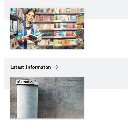
Latest Informaton