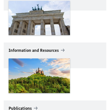
Information and Resources
Publications