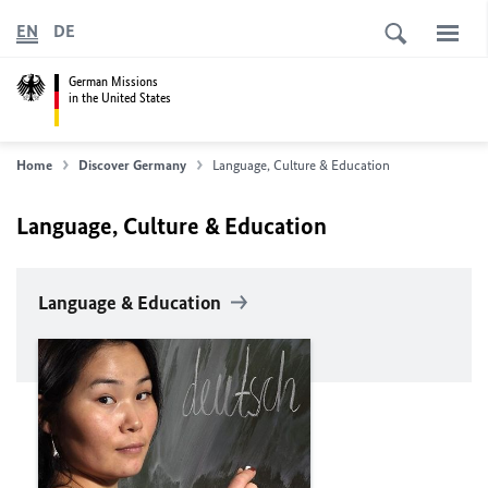
EN
DE
German Missions
in the United States
Home
Discover Germany
Language, Culture & Education
Language, Culture & Education
Language & Education