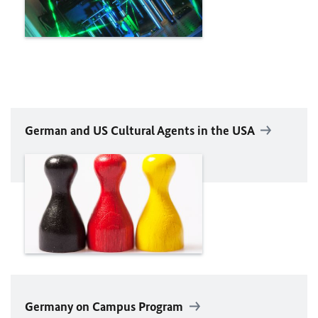
German and US Cultural Agents in the USA
Germany on Campus Program