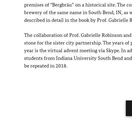
premises of “Bergbräu” on a historical site. The 
brewery of the same name in South Bend, IN, as we
described in detail in the book by Prof. Gabrielle
The collaboration of Prof. Gabrielle Robinson and
stone for the sister city partnership. The years o
year is the virtual advent meeting via Skype. In a
students from Indiana University South Bend and th
be repeated in 2018.