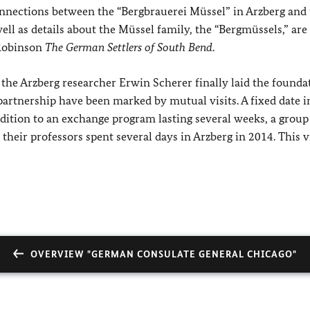
connections between the “Bergbrauerei Müssel” in Arzberg and
ll as details about the Müssel family, the “Bergmüssels,” are
 Robinson
The German Settlers of South Bend
.
 the Arzberg researcher Erwin Scherer finally laid the founda
f partnership have been marked by mutual visits. A fixed date i
ddition to an exchange program lasting several weeks, a group
eir professors spent several days in Arzberg in 2014. This vis
OVERVIEW "GERMAN CONSULATE GENERAL CHICAGO"