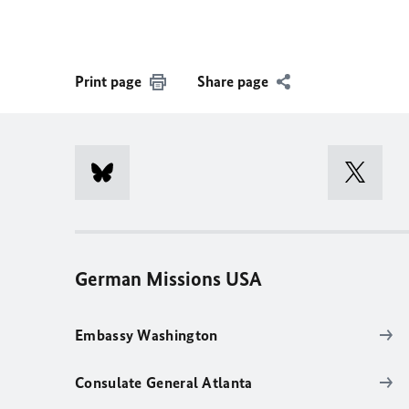
Print page
Share page
German Missions USA
Embassy Washington
Consulate General Atlanta