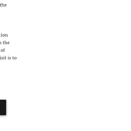
 the
tion
n the
 of
it is to