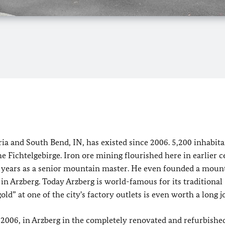
ia and South Bend, IN, has existed since 2006. 5,200 inhabita
e Fichtelgebirge. Iron ore mining flourished here in earlier c
years as a senior mountain master. He even founded a moun
 in Arzberg. Today Arzberg is world-famous for its traditional
ld” at one of the city's factory outlets is even worth a long j
 2006, in Arzberg in the completely renovated and refurbishe