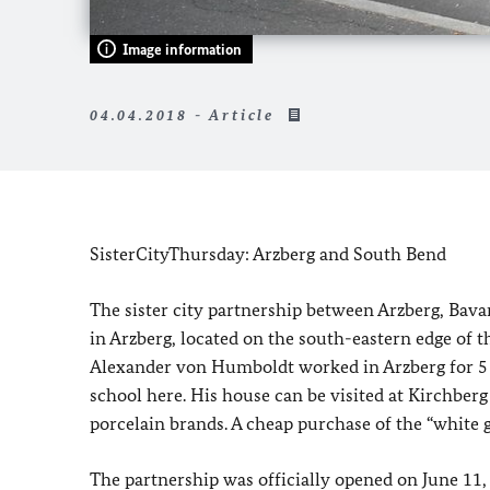
Image information
04.04.2018 - Article
SisterCityThursday: Arzberg and South Bend
The sister city partnership between Arzberg, Bavar
in Arzberg, located on the south-eastern edge of th
Alexander von Humboldt worked in Arzberg for 5 
school here. His house can be visited at Kirchberg
porcelain brands. A cheap purchase of the “white go
The partnership was officially opened on June 11,