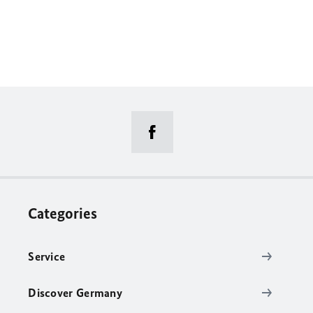
Categories
Service
Discover Germany