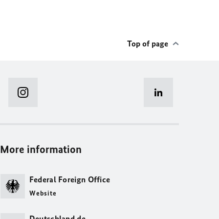
Top of page
More information
Federal Foreign Office
Website
Deutschland.de