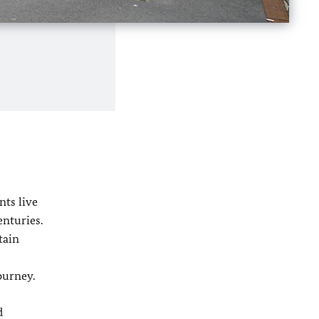
nts live
enturies.
tain
ourney.
d