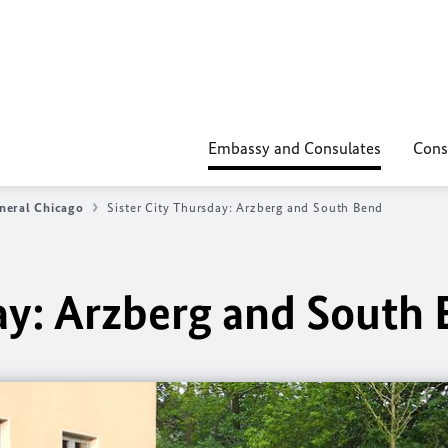
Embassy and Consulates
Cons
neral Chicago
Sister City Thursday: Arzberg and South Bend
day: Arzberg and South