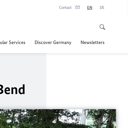
Contact
EN
DE
ular Services
Discover Germany
Newsletters
 Bend