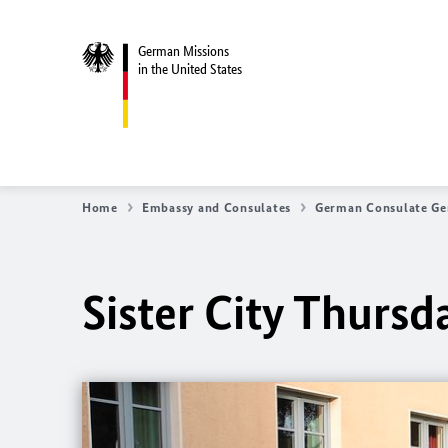
German Missions
in the United States
Home
Embassy and Consulates
German Consulate Ge
Sister City Thurs