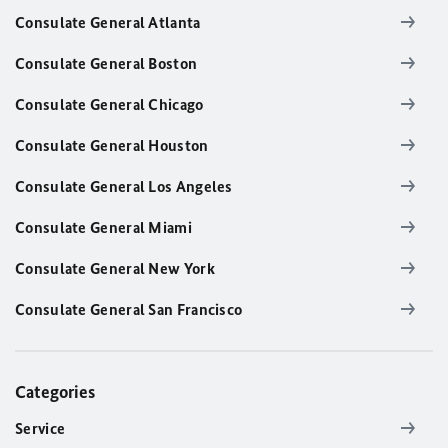
Consulate General Atlanta
Consulate General Boston
Consulate General Chicago
Consulate General Houston
Consulate General Los Angeles
Consulate General Miami
Consulate General New York
Consulate General San Francisco
Categories
Service