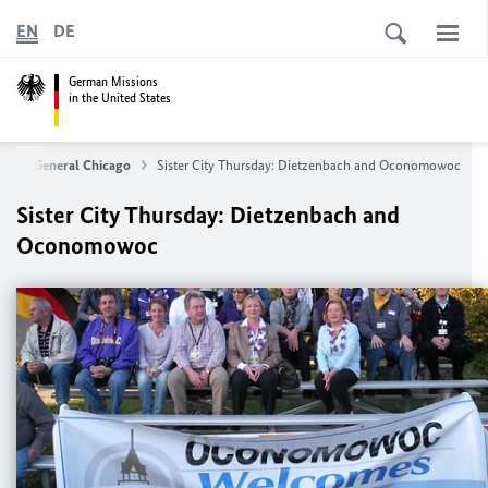
EN
DE
German Missions
in the United States
late General Chicago
Sister City Thursday: Dietzenbach and Oconomowoc
Sister City Thursday: Dietzenbach and
Oconomowoc