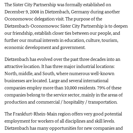
The Sister City Partnership was formally established on
December 9, 2008 in Dietzenbach, Germany during another
Oconomowoc delegation visit. The purpose of the
Dietzenbach-Oconomowoc Sister City Partnership is to deepen
our friendship, establish closer ties between our people, and
further our mutual interests in education, culture, tourism,
economic development and government.
Dietzenbach has evolved over the past three decades into an
attractive location. It has three major industrial locations:
North, middle, and South, where numerous well-known
businesses are located. Large and several international
companies employ more than 10,000 residents. 79% of these
companies belong to the service sector, mainly in the areas of
production and commercial / hospitality / transportation.
The Frankfurt-Rhein-Main region offers very good potential
employment for workers of all disciplines and skill levels.
Dietzenbach has many opportunities for new companies and