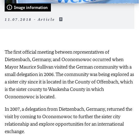
Image information
11.07.2018 - Article
The first official meeting between representatives of
Dietzenbach, Germany, and Oconomowoc occurred when
Mayor Maurice Sullivan visited the German community with a
small delegation in 2006. The community was being explored as
a sister city since it is located in the County of Offenbach, which
is the sister county to Waukesha County in which
Oconomowoc is located.
In 2007, a delegation from Dietzenbach, Germany, returned the
visit by coming to Oconomowoc to further the sister city
relationship and explore opportunities for an international
exchange.