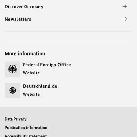
Discover Germany
Newsletters
More information
Federal Foreign Office
Website
Deutschland.de
Website
Data Privacy
Publication information
Accessibility statement