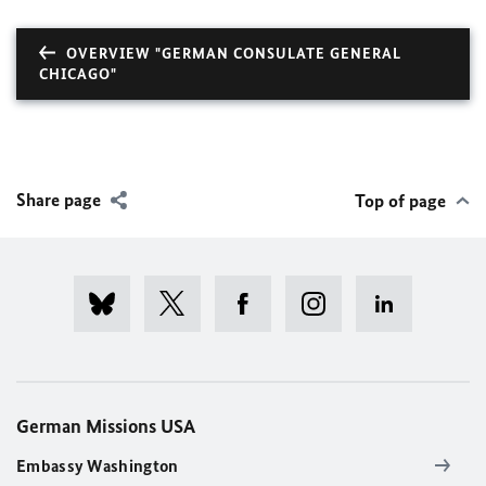
OVERVIEW "GERMAN CONSULATE GENERAL
CHICAGO"
Share page
Top of page
German Missions USA
Embassy Washington