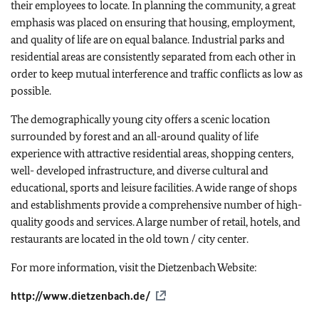
their employees to locate. In planning the community, a great
emphasis was placed on ensuring that housing, employment,
and quality of life are on equal balance. Industrial parks and
residential areas are consistently separated from each other in
order to keep mutual interference and traffic conflicts as low as
possible.
The demographically young city offers a scenic location
surrounded by forest and an all-around quality of life
experience with attractive residential areas, shopping centers,
well- developed infrastructure, and diverse cultural and
educational, sports and leisure facilities. A wide range of shops
and establishments provide a comprehensive number of high-
quality goods and services. A large number of retail, hotels, and
restaurants are located in the old town / city center.
For more information, visit the Dietzenbach Website:
http://www.dietzenbach.de/