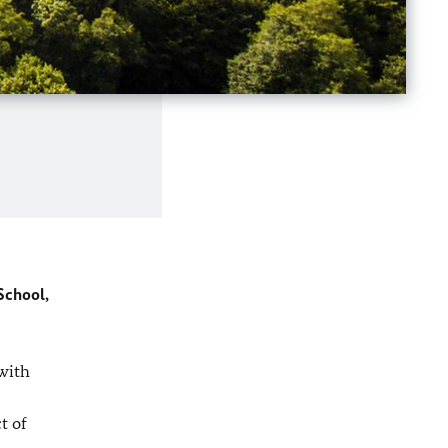
School,
with
t of