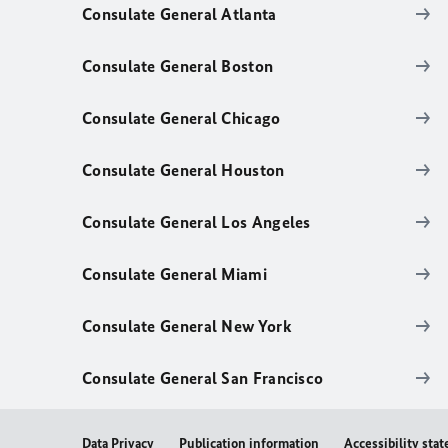
Consulate General Atlanta
Consulate General Boston
Consulate General Chicago
Consulate General Houston
Consulate General Los Angeles
Consulate General Miami
Consulate General New York
Consulate General San Francisco
Data Privacy
Publication information
Accessibility sta