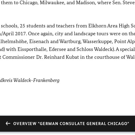
k them to Chicago, Milwaukee, and Madison, where Sen. Steve
 schools, 25 students and teachers from Elkhorn Area High S
/April 2017. Once again, city and landscape tours were on th
helmshöhe, Eisenach and Wartburg, Wasserkuppe, Point Alp
d) with Eissporthalle, Edersee and Schloss Waldeck). A special
rict Commissioner Dr. Reinhard Kubat in the courthouse of Wa
ndkreis Waldeck-Frankenberg
OVERVIEW "GERMAN CONSULATE GENERAL CHICAGO"