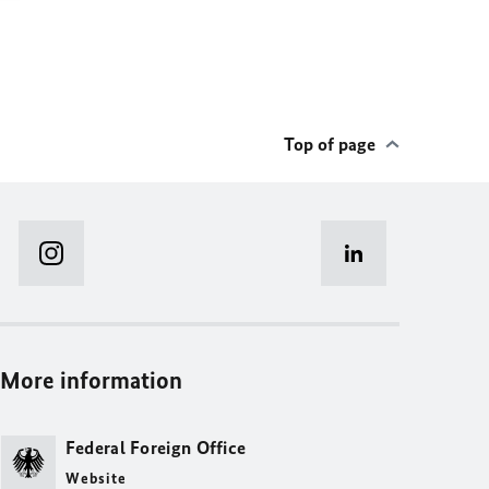
Top of page
More information
Federal Foreign Office
Website