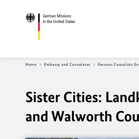
German Missions
in the United States
Home
Embassy and Consulates
German Consulate Ge
Sister Cities: La
and Walworth Cou