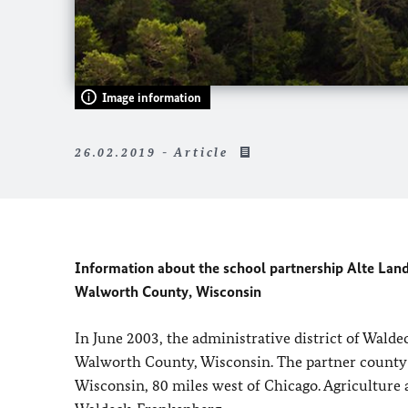
Image information
26.02.2019 - Article
Information about the school partnership Alte La
Walworth County, Wisconsin
In June 2003, the administrative district of Wal
Walworth County, Wisconsin. The partner county h
Wisconsin, 80 miles west of Chicago. Agriculture a