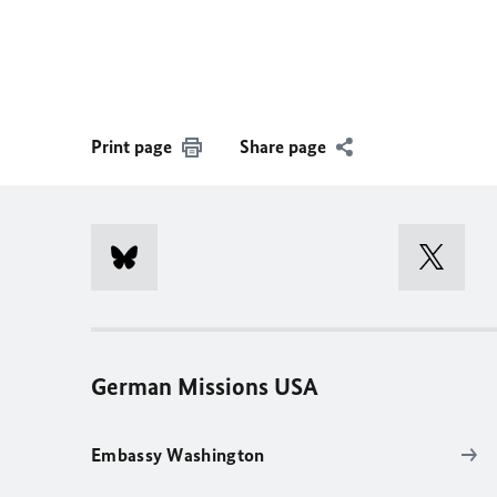
Print page
Share page
German Missions USA
Embassy Washington