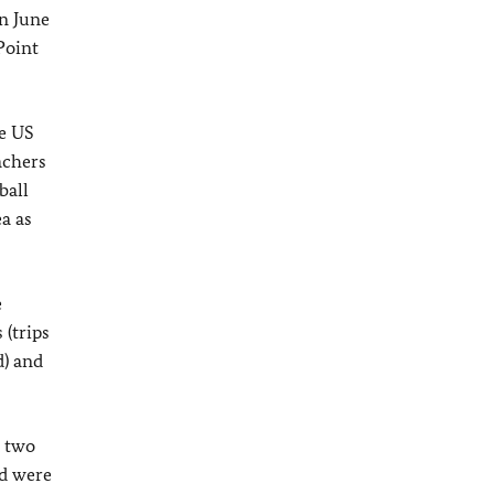
n June
Point
e US
achers
ball
a as
e
 (trips
d) and
d two
nd were