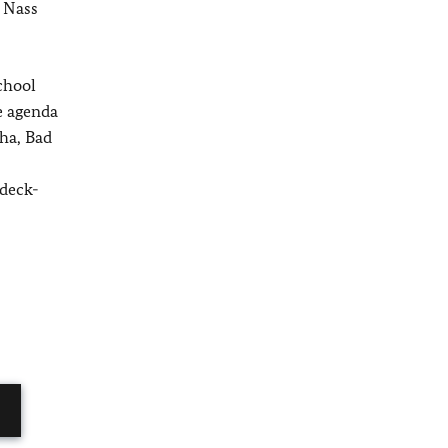
 Nass
chool
e agenda
ha, Bad
ldeck-