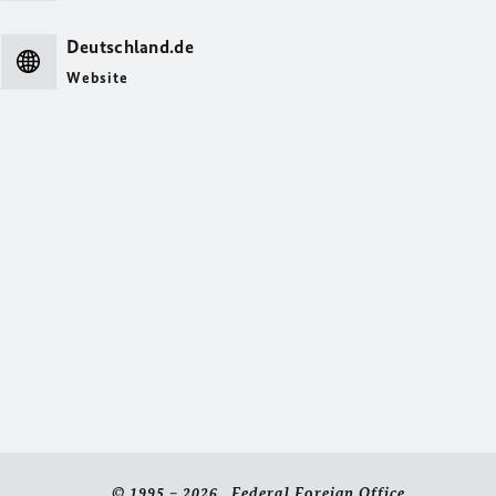
Deutschland.de
Website
© 1995 – 2026 Federal Foreign Office