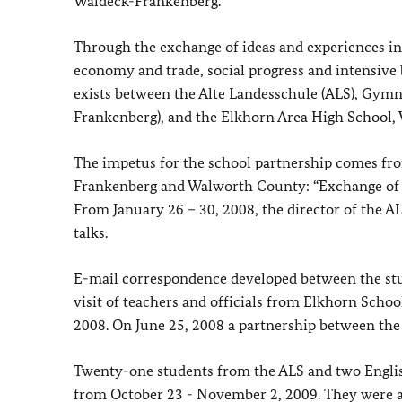
Waldeck-Frankenberg.
Through the exchange of ideas and experiences in t
economy and trade, social progress and intensive 
exists between the Alte Landesschule (ALS), Gymna
Frankenberg), and the Elkhorn Area High School,
The impetus for the school partnership comes fr
Frankenberg and Walworth County: “Exchange of ex
From January 26 – 30, 2008, the director of the 
talks.
E-mail correspondence developed between the stu
visit of teachers and officials from Elkhorn Scho
2008. On June 25, 2008 a partnership between the 
Twenty-one students from the ALS and two Englis
from October 23 - November 2, 2009. They were 