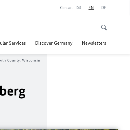
Contact
EN
DE
ular Services
Discover Germany
Newsletters
orth County, Wisconsin
nberg