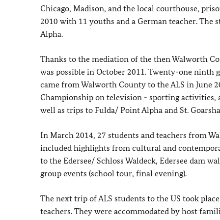
Chicago, Madison, and the local courthouse, pris
2010 with 11 youths and a German teacher. The stu
Alpha.
Thanks to the mediation of the then Walworth Co
was possible in October 2011. Twenty-one ninth g
came from Walworth County to the ALS in June 20
Championship on television - sporting activities, 
well as trips to Fulda/ Point Alpha and St. Goars
In March 2014, 27 students and teachers from Wa
included highlights from cultural and contemporary
to the Edersee/ Schloss Waldeck, Edersee dam wa
group events (school tour, final evening).
The next trip of ALS students to the US took plac
teachers. They were accommodated by host familie