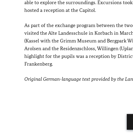
able to explore the surroundings. Excursions too
hosted a reception at the Capitol.
As part of the exchange program between the two
visited the Alte Landesschule in Korbach in March
(Kassel with the Grimm Museum and Bergpark Wil
Arolsen and the Residenzschloss, Willingen (Uplan
highlight for the pupils was a reception by Dist
Frankenberg.
Original German-language text provided by the La