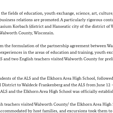
he fields of education, youth exchange, science, art, culture
business relations are promoted. A particularly rigorous cont
sium Korbach (district and Hanseatic city of the district of 
 Walworth County, Wisconsin.
om the formulation of the partnership agreement between Wa
periences in the areas of education and training, youth exc
ALS and two English teachers visited Walworth County for pre
dents of the ALS and the Elkhorn Area High School, followed
ol District to Waldeck-Frankenberg and the ALS from June 12 –
ALS and the Elkhorn Area High School was officially establis
h teachers visited Walworth County/ the Elkhorn Area High
accommodated by host families, and excursions took them to