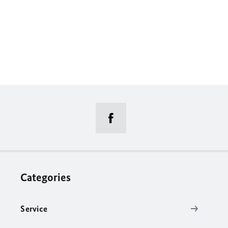
Categories
Service