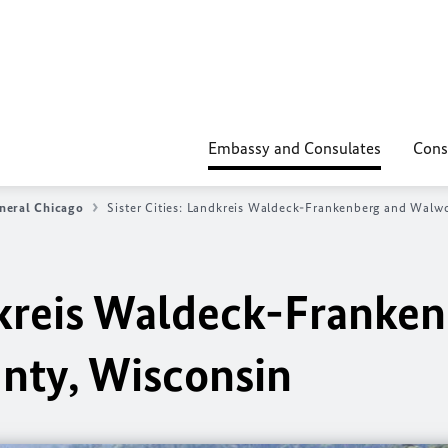
Embassy and Consulates
Cons
neral Chicago
Sister Cities: Landkreis Waldeck-Frankenberg and Walw
ndkreis Waldeck-Franke
nty, Wisconsin