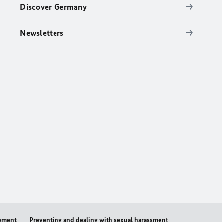
Discover Germany
Newsletters
tement
Preventing and dealing with sexual harassment