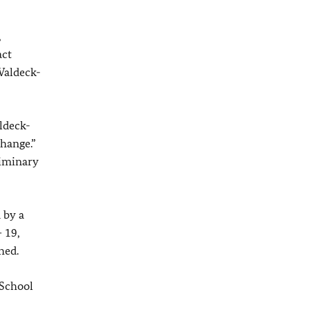
,
act
Waldeck-
ldeck-
hange.”
liminary
 by a
 19,
hed.
 School