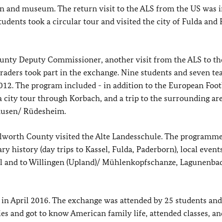
on and museum. The return visit to the ALS from the US was i
dents took a circular tour and visited the city of Fulda and 
unty Deputy Commissioner, another visit from the ALS to th
raders took part in the exchange. Nine students and seven te
12. The program included - in addition to the European Foot
a city tour through Korbach, and a trip to the surrounding are
hausen/ Rüdesheim.
lworth County visited the Alte Landesschule. The programm
 history (day trips to Kassel, Fulda, Paderborn), local events
ll and to Willingen (Upland)/ Mühlenkopfschanze, Lagunenba
e in April 2016. The exchange was attended by 25 students an
s and got to know American family life, attended classes, a