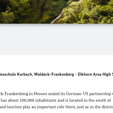
ndesschule Korbach, Waldeck-Frankenberg - Elkhorn Area High 
deck-Frankenberg in Hessen sealed its German-US partnership 
as about 100,000 inhabitants and is located in the south of
nd tourism play an important role there, just as in the distric