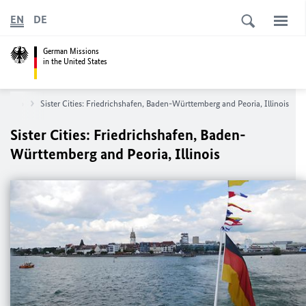
EN
DE
German Missions
in the United States
hicago
Sister Cities: Friedrichshafen, Baden-Württemberg and Peoria, Illinois
Sister Cities: Friedrichshafen, Baden-
Württemberg and Peoria, Illinois