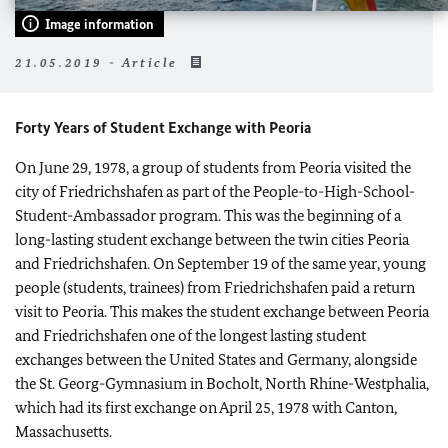
Image information
21.05.2019 - Article
Forty Years of Student Exchange with Peoria
On June 29, 1978, a group of students from Peoria visited the
city of Friedrichshafen as part of the People-to-High-School-
Student-Ambassador program. This was the beginning of a
long-lasting student exchange between the twin cities Peoria
and Friedrichshafen. On September 19 of the same year, young
people (students, trainees) from Friedrichshafen paid a return
visit to Peoria. This makes the student exchange between Peoria
and Friedrichshafen one of the longest lasting student
exchanges between the United States and Germany, alongside
the St. Georg-Gymnasium in Bocholt, North Rhine-Westphalia,
which had its first exchange on April 25, 1978 with Canton,
Massachusetts.