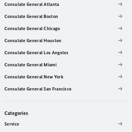
Consulate General Atlanta
Consulate General Boston
Consulate General Chicago
Consulate General Houston
Consulate General Los Angeles
Consulate General Miami
Consulate General New York
Consulate General San Francisco
Categories
Service