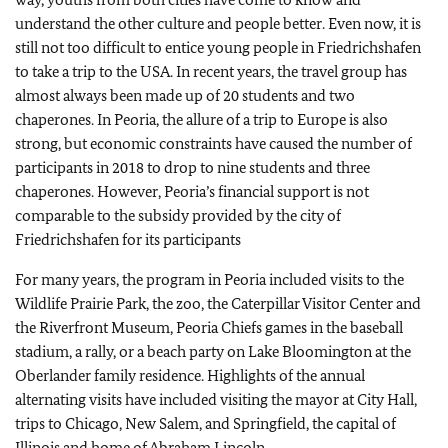
understand the other culture and people better. Even now, it is
still not too difficult to entice young people in Friedrichshafen
to take a trip to the USA. In recent years, the travel group has
almost always been made up of 20 students and two
chaperones. In Peoria, the allure of a trip to Europe is also
strong, but economic constraints have caused the number of
participants in 2018 to drop to nine students and three
chaperones. However, Peoria’s financial support is not
comparable to the subsidy provided by the city of
Friedrichshafen for its participants
For many years, the program in Peoria included visits to the
Wildlife Prairie Park, the zoo, the Caterpillar Visitor Center and
the Riverfront Museum, Peoria Chiefs games in the baseball
stadium, a rally, or a beach party on Lake Bloomington at the
Oberlander family residence. Highlights of the annual
alternating visits have included visiting the mayor at City Hall,
trips to Chicago, New Salem, and Springfield, the capital of
Illinois and home of Abraham Lincoln.