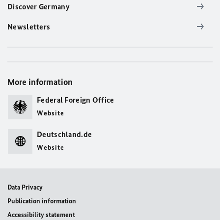
Discover Germany
Newsletters
More information
Federal Foreign Office
Website
Deutschland.de
Website
Data Privacy
Publication information
Accessibility statement