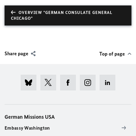
OVERVIEW "GERMAN CONSULATE GENERAL
CHICAGO"
Share page
Top of page
German Missions USA
Embassy Washington