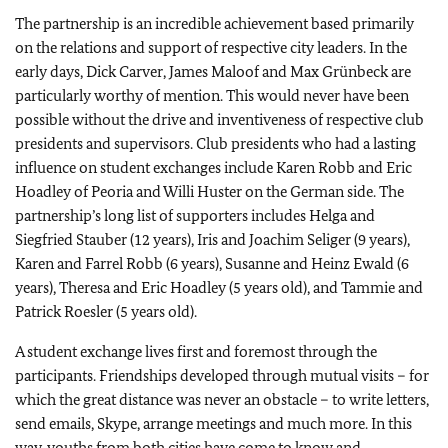
The partnership is an incredible achievement based primarily
on the relations and support of respective city leaders. In the
early days, Dick Carver, James Maloof and Max Grünbeck are
particularly worthy of mention. This would never have been
possible without the drive and inventiveness of respective club
presidents and supervisors. Club presidents who had a lasting
influence on student exchanges include Karen Robb and Eric
Hoadley of Peoria and Willi Huster on the German side. The
partnership’s long list of supporters includes Helga and
Siegfried Stauber (12 years), Iris and Joachim Seliger (9 years),
Karen and Farrel Robb (6 years), Susanne and Heinz Ewald (6
years), Theresa and Eric Hoadley (5 years old), and Tammie and
Patrick Roesler (5 years old).
A student exchange lives first and foremost through the
participants. Friendships developed through mutual visits – for
which the great distance was never an obstacle – to write letters,
send emails, Skype, arrange meetings and much more. In this
way, youths from both cities have come to know and