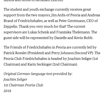
The student and youth exchange currently receives great
support from the two mayors, Jim Ardis of Peoria and Andreas
Brand of Friedrichshafen, as well as Peter Gerstmann, CEO of
Zeppelin. Thank you very much for that! The current
supervisors are Lukas Schenk and Franziska Thelemann. The
guest side will be represented by Danielle and Kevin Robb.
The Friends of Friedrichshafen in Peoria are currently led by
Patrick Roesler (President) and Perry Johnson (Second VP). The
Peoria Club Friedrichshafen is headed by Joachim Seliger (1st
Chairman) and Karin Seckinger (2nd Chairman).
Original German-language text provided by:
Joachim Seliger
1st Chairman Peoria Club
2018