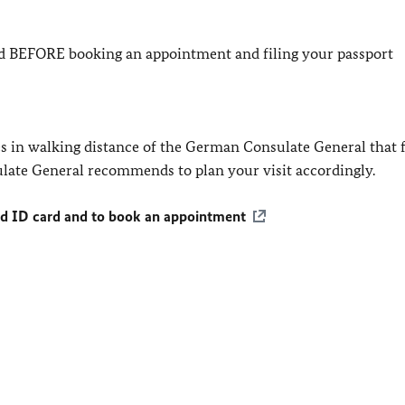
led BEFORE booking an appointment and filing your passport
res in walking distance of the German Consulate General that f
late General recommends to plan your visit accordingly.
nd ID card and to book an appointment