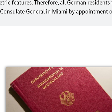
ic features. Therefore, all German residents 
 Consulate General in Miami
by appointment o