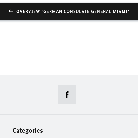
OVERVIEW "GERMAN CONSULATE GENERAL MIAMI"
Categories