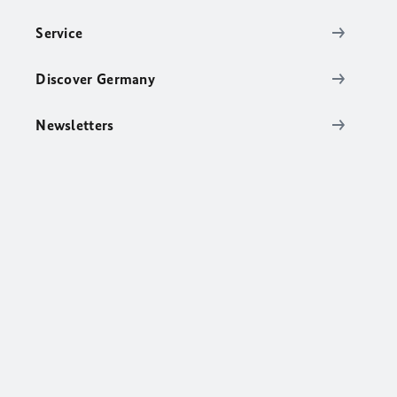
Service
Discover Germany
Newsletters