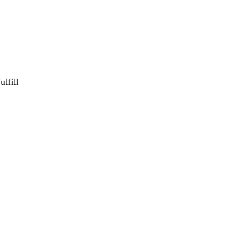
ulfill