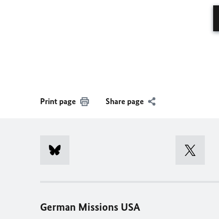
Print page
Share page
German Missions USA