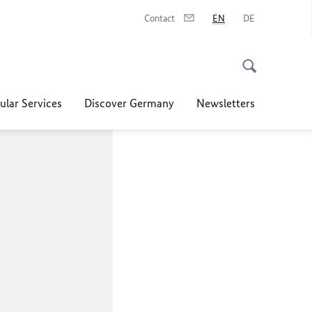
Contact
EN
DE
ular Services
Discover Germany
Newsletters