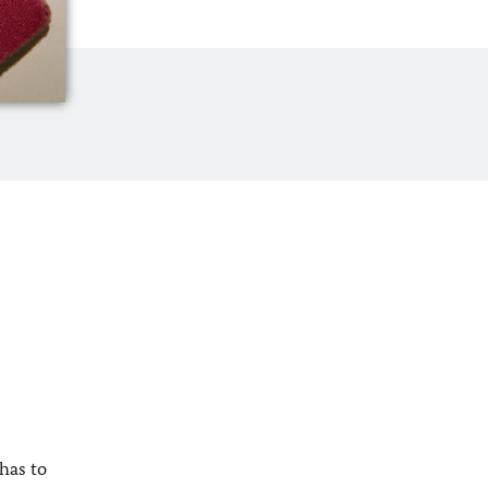
has to