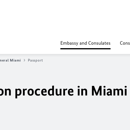
Embassy and Consulates
Cons
neral Miami
Passport
ion procedure in Miami