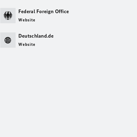
Federal Foreign Office
Website
Deutschland.de
Website