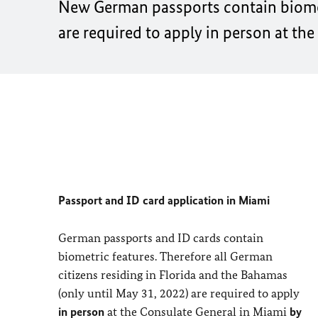
New German passports contain biometr
are required to apply
in person
at the
Passport and ID card application in Miami
German passports and ID cards contain
biometric features. Therefore all German
citizens residing in Florida and the Bahamas
(only until May 31, 2022) are required to apply
in person
at the Consulate General in Miami
by