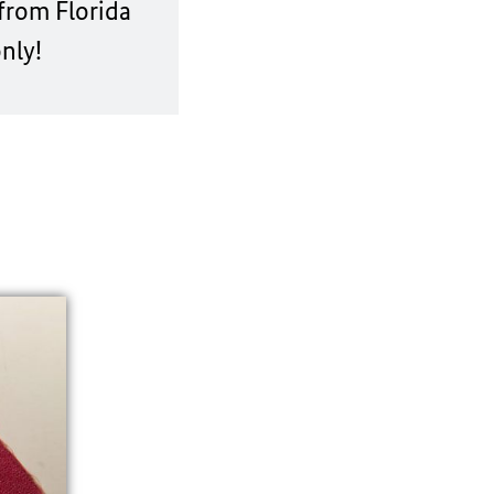
from Florida
nly!