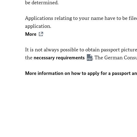
be determined.
Applications relating to your name have to be fi
application.
More
It is not always possible to obtain passport pictu
the
necessary requirements
. The German Consu
More information on how to apply for a passport a