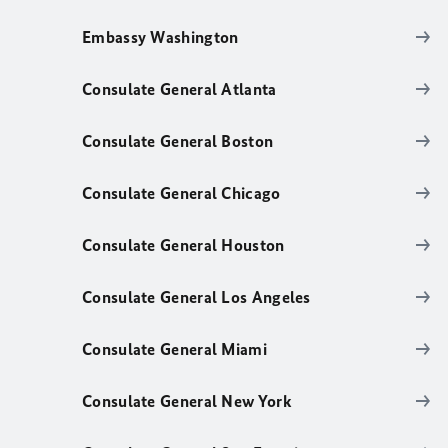
Embassy Washington
Consulate General Atlanta
Consulate General Boston
Consulate General Chicago
Consulate General Houston
Consulate General Los Angeles
Consulate General Miami
Consulate General New York