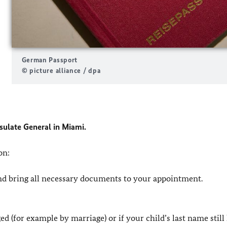
German Passport
© picture alliance / dpa
ulate General in Miami.
on:
nd bring all necessary documents to your appointment.
d (for example by marriage) or if your child’s last name still 