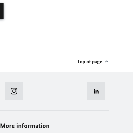
Top of page
More information