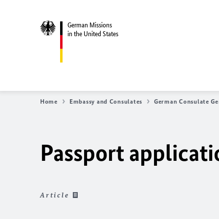
German Missions
in the United States
Home
Embassy and Consulates
German Consulate Ge
Passport applicat
Article