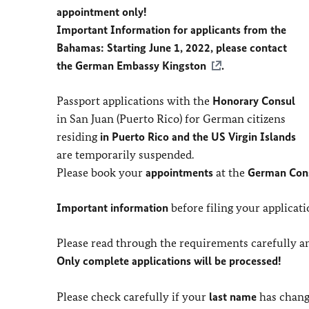
appointment only!
Important Information for applicants from the
Bahamas: Starting June 1, 2022, please contact
the
German Embassy Kingston
.
Passport applications with the
Honorary Consul
in San Juan (Puerto Rico) for German citizens
residing
in Puerto Rico and the US Virgin Islands
are temporarily suspended.
Please book your
appointments
at the
German Cons
Important information
before filing your applicati
Please read through the requirements carefully a
Only complete applications will be processed!
Please check carefully if your
last name
has change