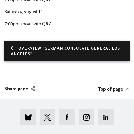
Saturday, August 11
7:00pm show with Q&A
OVERVIEW "GERMAN CONSULATE GENERAL LOS
ANGELES"
Share page
Top of page