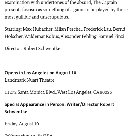
examination with undertones of the absurd, The Captain
presents fascism as something of a game to be played by those
most gullible and unscrupulous.
Starring: Max Hubacher, Milan Peschel, Frederick Lau, Bernd
Hölscher, Waldemar Kobus, Alexander Fehling, Samuel Finzi
Director: Robert Schwentke
Opens in Los Angeles on August 10
Landmark Nuart Theatre
11272 Santa Monica Blvd., West Los Angeles, CA 90025
Special Appearance in Person: Writer/Director Robert
Schwentke
Friday, August 10
7:00pm show with Q&A