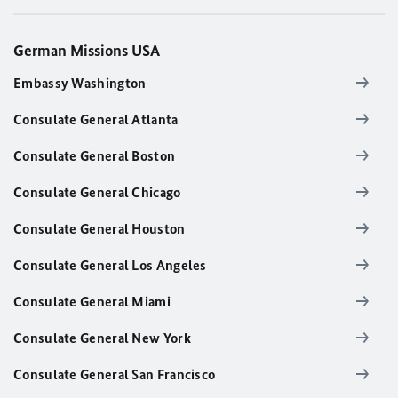
German Missions USA
Embassy Washington
Consulate General Atlanta
Consulate General Boston
Consulate General Chicago
Consulate General Houston
Consulate General Los Angeles
Consulate General Miami
Consulate General New York
Consulate General San Francisco