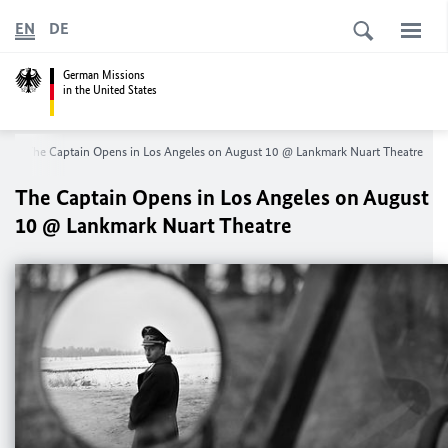
EN
DE
German Missions
in the United States
s
The Captain Opens in Los Angeles on August 10 @ Lankmark Nuart Theatre
The Captain Opens in Los Angeles on August
10 @ Lankmark Nuart Theatre