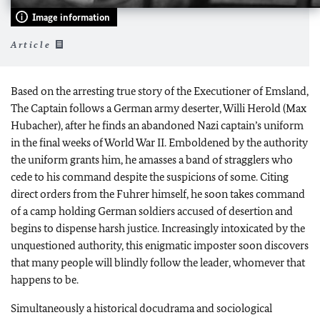
Image information
Article
Based on the arresting true story of the Executioner of Emsland,
The Captain follows a German army deserter, Willi Herold (Max
Hubacher), after he finds an abandoned Nazi captain’s uniform
in the final weeks of World War II. Emboldened by the authority
the uniform grants him, he amasses a band of stragglers who
cede to his command despite the suspicions of some. Citing
direct orders from the Fuhrer himself, he soon takes command
of a camp holding German soldiers accused of desertion and
begins to dispense harsh justice. Increasingly intoxicated by the
unquestioned authority, this enigmatic imposter soon discovers
that many people will blindly follow the leader, whomever that
happens to be.
Simultaneously a historical docudrama and sociological