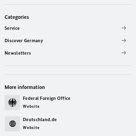
Categories
Service
Discover Germany
Newsletters
More information
Federal Foreign Office
Website
Deutschland.de
Website