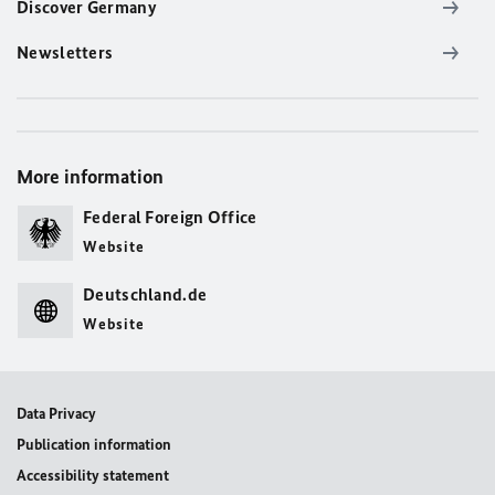
Discover Germany
Newsletters
More information
Federal Foreign Office
Website
Deutschland.de
Website
Data Privacy
Publication information
Accessibility statement