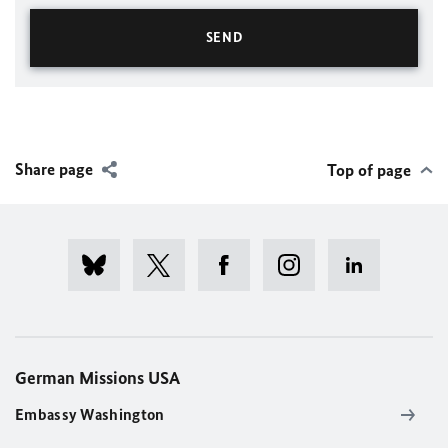
Share page
Top of page
German Missions USA
Embassy Washington