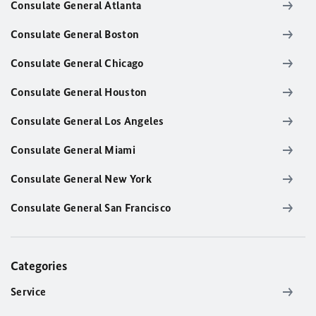
Consulate General Atlanta
Consulate General Boston
Consulate General Chicago
Consulate General Houston
Consulate General Los Angeles
Consulate General Miami
Consulate General New York
Consulate General San Francisco
Categories
Service