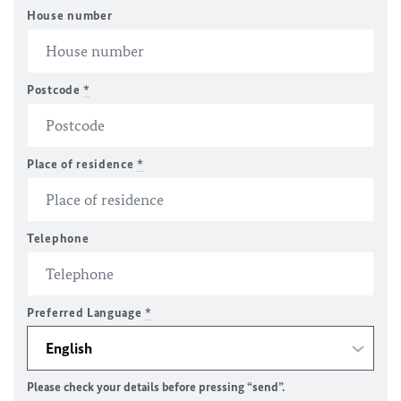
House number
Postcode
*
Place of residence
*
Telephone
Preferred Language
*
Please check your details before pressing “send”.