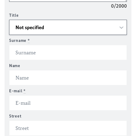
0/2000
Title
Surname
*
Name
E-mail
*
Street