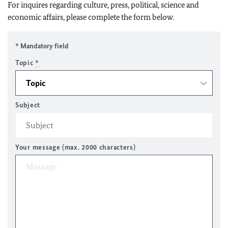
For inquires regarding culture, press, political, science and
economic affairs, please complete the form below.
* Mandatory field
Topic
*
Subject
Your message (max. 2000 characters)