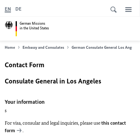
EN
DE
German Missions
in the United States
Home
Embassy and Consulates
German Consulate General Los Angeles
Contact Form
Consulate General in Los Angeles
Your information
s
For visa, consular and legal inquiries, please use
this contact
form
.