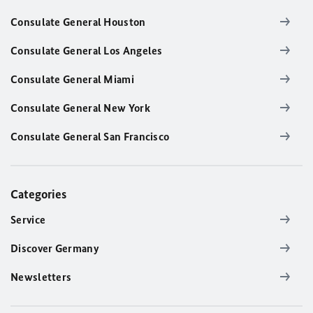
Consulate General Houston
Consulate General Los Angeles
Consulate General Miami
Consulate General New York
Consulate General San Francisco
Categories
Service
Discover Germany
Newsletters