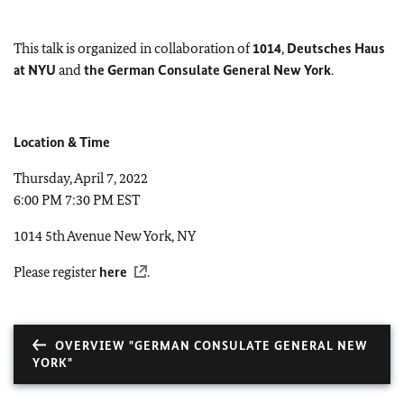
This talk is organized in collaboration of
1014
,
Deutsches Haus
at NYU
and
the German Consulate General New York
.
Location & Time
Thursday, April 7, 2022
6:00 PM 7:30 PM EST
1014 5th Avenue New York, NY
Please register
here
.
OVERVIEW "GERMAN CONSULATE GENERAL NEW
YORK"