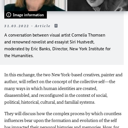
Image information
31.03.2022 - Article
A conversation between visual artist Cornelia Thomsen
and renowned novelist and essayist Siri Hustvedt,
moderated by Eric Banks, Director, New York Institute for
the Humanities.
In this exchange, the two New York-based creatives, painter and
author, will reflect on the concept of the collective self―the
many ways in which human identities are created,
disassembled, and reconfigured in the context of social,
political, historical, cultural, and familial systems.
They will discuss how the complex process by which countless
influences bear upon the formation and evolution of the self
has impacted their personal histories and memories. How, for