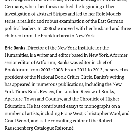
Germany, where her thesis marked the beginning of her
investigation of abstract Stripes and led to her Role Models
series, a realistic and robust examination of the East German
political leaders. In 2006 she moved with her husband and three
children from the Frankfurt area to New York.
Eric Banks
, Director of the New York Institute for the
Humanities, is a writer and editor based in New York. A former
senior editor of Artforum, Banks was editor in chief of
Bookforum from 2003–2008. From 2011 to 2013, he served as
president of the National Book Critics Circle. Banks’s writing
has appeared in numerous publications, including the New
York Times Book Review, the London Review of Books,
Aperture, Town and Country, and the Chronicle of Higher
Education. He has contributed essays to monographs on a
number of artists, including Franz West, Christopher Wool, and
Grant Wood, and is the consulting editor of the Robert
Rauschenberg Catalogue Raisonné.