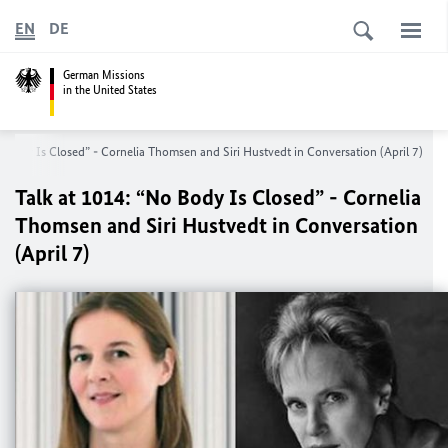
EN
DE
German Missions
in the United States
o Body Is Closed” - Cornelia Thomsen and Siri Hustvedt in Conversation (April 7)
Talk at 1014: “No Body Is Closed” - Cornelia
Thomsen and Siri Hustvedt in Conversation
(April 7)