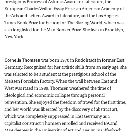
prestigious Princess of Asturias Award for Literature, the
European Charles Veillon Essay Prize, an American Academy of
the Arts and Letters Award in Literature, and the Los Angeles
Times Book Prize for Fiction for The Blazing World, which was
also longlisted for the Man Booker Prize. She lives in Brooklyn,
New York.
Cornelia Thomsen
was born 1970 in Rudolstadt in former East
Germany. Recognized for her artistic skills from an early age, she
was selected to be a student at the prestigious school of the
Meissen Porcelain Factory. When the wall between East and
West was razed in 1989, Thomsen weathered the time of
ideological and economic collapse through personal
reinvention. She enjoyed the freedom of travel for the first time,
and her world was liberated by the discovery of abstract art,
which was completely suppressed in East Germany as a
capitalist construct. Thomsen enrolled and received BA and
MFA degrees in the University of Art and Design in Offenbach,