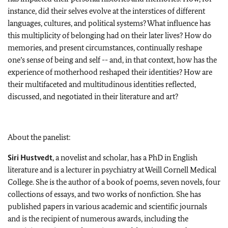
instance, did their selves evolve at the interstices of different
languages, cultures, and political systems? What influence has
this multiplicity of belonging had on their later lives? How do
memories, and present circumstances, continually reshape
one’s sense of being and self -- and, in that context, how has the
experience of motherhood reshaped their identities? How are
their multifaceted and multitudinous identities reflected,
discussed, and negotiated in their literature and art?
About the panelist:
Siri Hustvedt
, a novelist and scholar, has a PhD in English
literature and is a lecturer in psychiatry at Weill Cornell Medical
College. She is the author of a book of poems, seven novels, four
collections of essays, and two works of nonfiction. She has
published papers in various academic and scientific journals
and is the recipient of numerous awards, including the