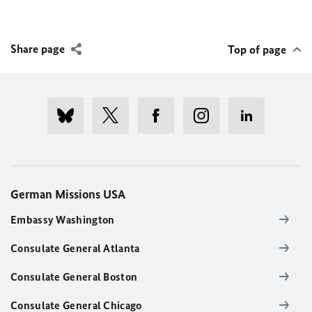
Share page
Top of page
German Missions USA
Embassy Washington
Consulate General Atlanta
Consulate General Boston
Consulate General Chicago