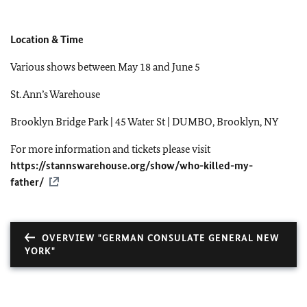
Location & Time
Various shows between May 18 and June 5
St. Ann’s Warehouse
Brooklyn Bridge Park | 45 Water St | DUMBO, Brooklyn, NY
For more information and tickets please visit
https://stannswarehouse.org/show/who-killed-my-
father/
OVERVIEW "GERMAN CONSULATE GENERAL NEW
YORK"