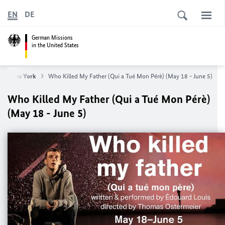
EN
DE
German Missions
in the United States
ral New York
Who Killed My Father (Qui a Tué Mon Pérè) (May 18 - June 5)
Who Killed My Father (Qui a Tué Mon Pérè)
(May 18 - June 5)