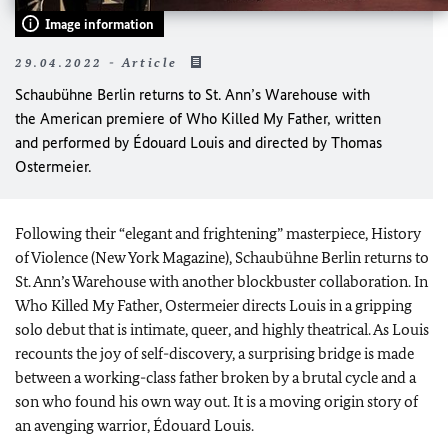
Image information
29.04.2022 - Article
Schaubühne Berlin returns to St. Ann’s Warehouse with
the American premiere of Who Killed My Father, written
and performed by Édouard Louis and directed by Thomas
Ostermeier.
Following their “elegant and frightening” masterpiece, History
of Violence (New York Magazine), Schaubühne Berlin returns to
St. Ann’s Warehouse with another blockbuster collaboration. In
Who Killed My Father, Ostermeier directs Louis in a gripping
solo debut that is intimate, queer, and highly theatrical. As Louis
recounts the joy of self-discovery, a surprising bridge is made
between a working-class father broken by a brutal cycle and a
son who found his own way out. It is a moving origin story of
an avenging warrior, Édouard Louis.