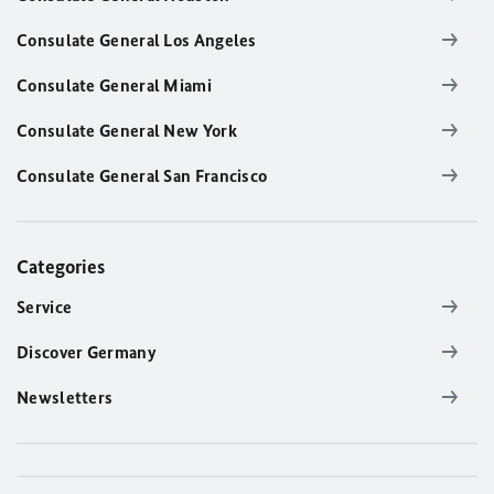
Consulate General Los Angeles
Consulate General Miami
Consulate General New York
Consulate General San Francisco
Categories
Service
Discover Germany
Newsletters