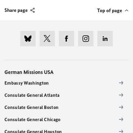
Share page
Top of page
German Missions USA
Embassy Washington
Consulate General Atlanta
Consulate General Boston
Consulate General Chicago
Consulate General Houston