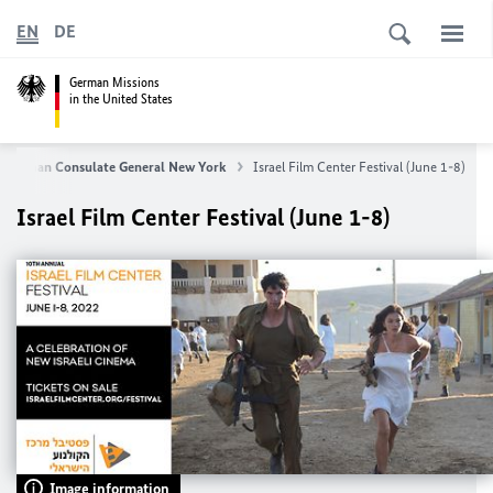
EN
DE
German Missions
in the United States
German Consulate General New York
Israel Film Center Festival (June 1-8)
Israel Film Center Festival (June 1-8)
Image information