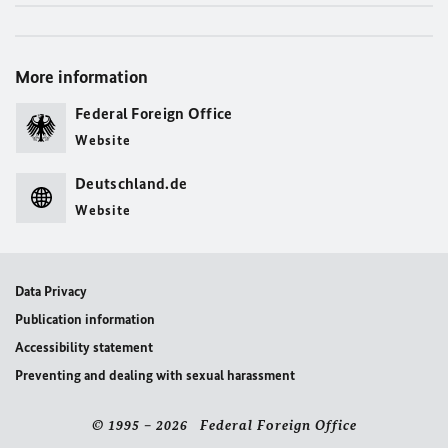
More information
Federal Foreign Office
Website
Deutschland.de
Website
Data Privacy
Publication information
Accessibility statement
Preventing and dealing with sexual harassment
© 1995 – 2026 Federal Foreign Office