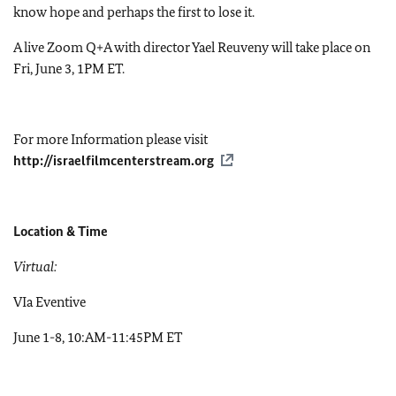
know hope and perhaps the first to lose it.
A live Zoom Q+A with director Yael Reuveny will take place on
Fri, June 3, 1PM ET.
For more Information please visit
http://israelfilmcenterstream.org
Location & Time
Virtual:
VIa Eventive
June 1-8, 10:AM-11:45PM ET