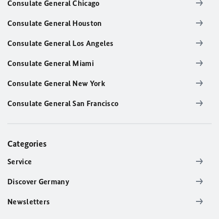
Consulate General Chicago
Consulate General Houston
Consulate General Los Angeles
Consulate General Miami
Consulate General New York
Consulate General San Francisco
Categories
Service
Discover Germany
Newsletters