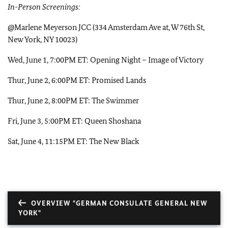
In-Person Screenings:
@Marlene Meyerson JCC (334 Amsterdam Ave at, W 76th St,
New York, NY 10023)
Wed, June 1, 7:00PM ET: Opening Night – Image of Victory
Thur, June 2, 6:00PM ET: Promised Lands
Thur, June 2, 8:00PM ET: The Swimmer
Fri, June 3, 5:00PM ET: Queen Shoshana
Sat, June 4, 11:15PM ET: The New Black
OVERVIEW "GERMAN CONSULATE GENERAL NEW
YORK"