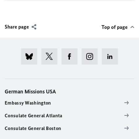
Share page
Top of page
German Missions USA
Embassy Washington
Consulate General Atlanta
Consulate General Boston