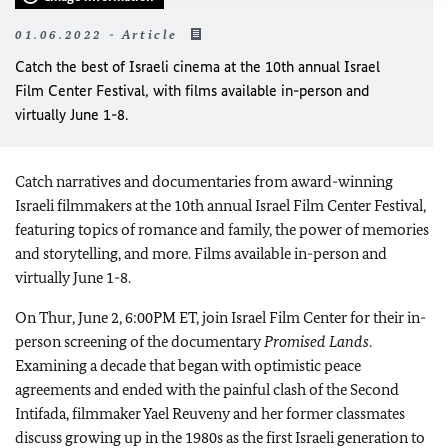
01.06.2022 - Article
Catch the best of Israeli cinema at the 10th annual Israel
Film Center Festival, with films available in-person and
virtually June 1-8.
Catch narratives and documentaries from award-winning
Israeli filmmakers at the 10th annual Israel Film Center Festival,
featuring topics of romance and family, the power of memories
and storytelling, and more. Films available in-person and
virtually June 1-8.
On Thur, June 2, 6:00PM ET, join Israel Film Center for their in-
person screening of the documentary
Promised Lands
.
Examining a decade that began with optimistic peace
agreements and ended with the painful clash of the Second
Intifada, filmmaker Yael Reuveny and her former classmates
discuss growing up in the 1980s as the first Israeli generation to