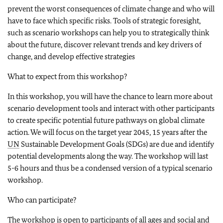
prevent the worst consequences of climate change and who will
have to face which specific risks. Tools of strategic foresight,
such as scenario workshops can help you to strategically think
about the future, discover relevant trends and key drivers of
change, and develop effective strategies
What to expect from this workshop?
In this workshop, you will have the chance to learn more about
scenario development tools and interact with other participants
to create specific potential future pathways on global climate
action. We will focus on the target year 2045, 15 years after the
UN
Sustainable Development Goals (SDGs) are due and identify
potential developments along the way. The workshop will last
5-6 hours and thus be a condensed version of a typical scenario
workshop.
Who can participate?
The workshop is open to participants of all ages and social and