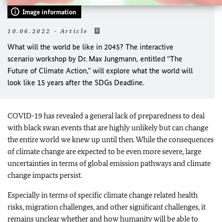
Image information
10.06.2022 - Article
What will the world be like in 2045? The interactive
scenario workshop by Dr. Max Jungmann, entitled “The
Future of Climate Action,” will explore what the world will
look like 15 years after the SDGs Deadline.
COVID-19 has revealed a general lack of preparedness to deal
with black swan events that are highly unlikely but can change
the entire world we knew up until then. While the consequences
of climate change are expected to be even more severe, large
uncertainties in terms of global emission pathways and climate
change impacts persist.
Especially in terms of specific climate change related health
risks, migration challenges, and other significant challenges, it
remains unclear whether and how humanity will be able to