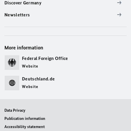
Discover Germany
Newsletters
More information
Federal Foreign Office
Website
Deutschland.de
Website
Data Privacy
Publication information
Accessibility statement