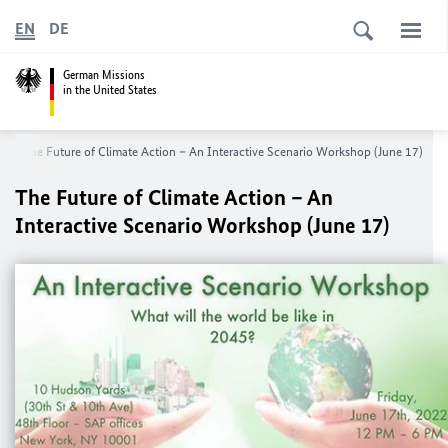
EN
DE
German Missions
in the United States
The Future of Climate Action – An Interactive Scenario Workshop (June 17)
The Future of Climate Action – An
Interactive Scenario Workshop (June 17)