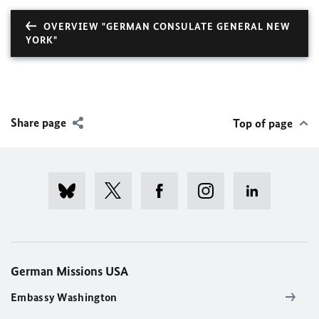
OVERVIEW "GERMAN CONSULATE GENERAL NEW
YORK"
Share page
Top of page
German Missions USA
Embassy Washington