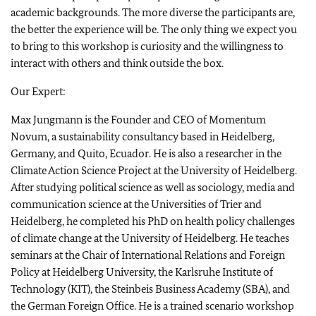
academic backgrounds. The more diverse the participants are,
the better the experience will be. The only thing we expect you
to bring to this workshop is curiosity and the willingness to
interact with others and think outside the box.
Our Expert:
Max Jungmann is the Founder and CEO of Momentum
Novum, a sustainability consultancy based in Heidelberg,
Germany, and Quito, Ecuador. He is also a researcher in the
Climate Action Science Project at the University of Heidelberg.
After studying political science as well as sociology, media and
communication science at the Universities of Trier and
Heidelberg, he completed his PhD on health policy challenges
of climate change at the University of Heidelberg. He teaches
seminars at the Chair of International Relations and Foreign
Policy at Heidelberg University, the Karlsruhe Institute of
Technology (KIT), the Steinbeis Business Academy (SBA), and
the German Foreign Office. He is a trained scenario workshop