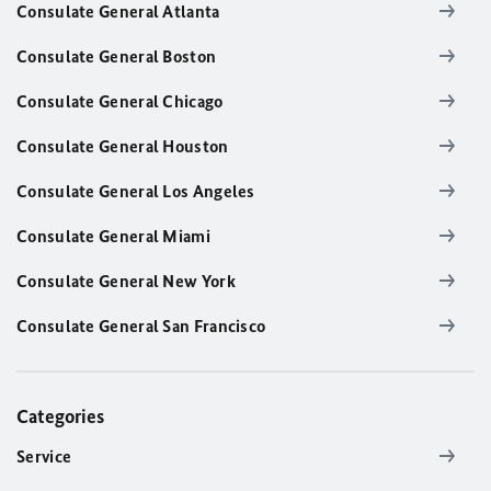
Consulate General Atlanta
Consulate General Boston
Consulate General Chicago
Consulate General Houston
Consulate General Los Angeles
Consulate General Miami
Consulate General New York
Consulate General San Francisco
Categories
Service