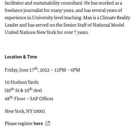
facilitator and sustainability consultant. He has worked as a
freelance journalist for many years, and has several years of
experience in University level teaching. Max is a Climate Reality
Leader and has served on the Senior Staff of National Model
United Nations New York for over 7 years.
Location & Time
th
Friday, June 17
, 2022 – 12PM – 6PM
10 Hudson Yards
th
th
(30
St & 10
Ave)
th
48
Floor – SAP Offices
New York, NY 10001
Please register
here
.