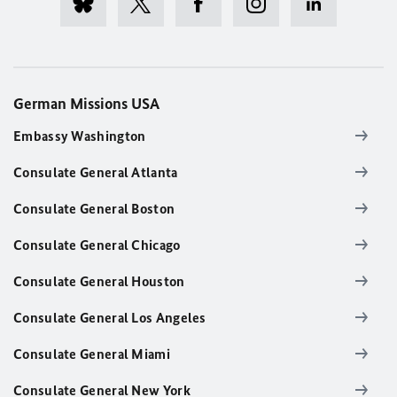
German Missions USA
Embassy Washington
Consulate General Atlanta
Consulate General Boston
Consulate General Chicago
Consulate General Houston
Consulate General Los Angeles
Consulate General Miami
Consulate General New York