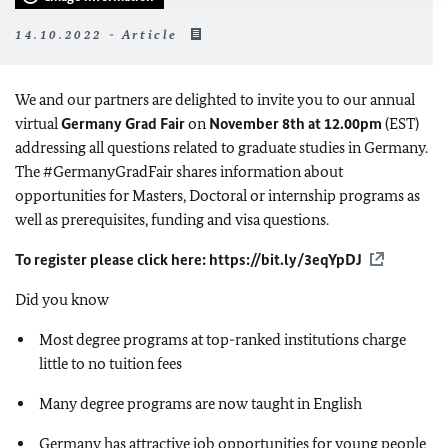
14.10.2022 - Article
We and our partners are delighted to invite you to our annual
virtual
Germany Grad Fair
on
November 8th at 12.00pm
(EST)
addressing all questions related to graduate studies in Germany.
The #GermanyGradFair shares information about
opportunities for Masters, Doctoral or internship programs as
well as prerequisites, funding and visa questions.
To register please click here:
https://bit.ly/3eqYpDJ
Did you know
Most degree programs at top-ranked institutions charge
little to no tuition fees
Many degree programs are now taught in English
Germany has attractive job opportunities for young people