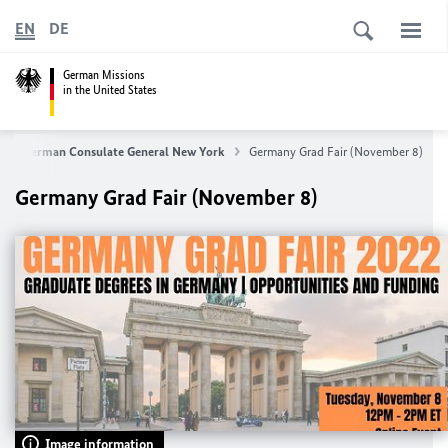
EN
DE
German Missions
in the United States
German Consulate General New York
Germany Grad Fair (November 8)
Germany Grad Fair (November 8)
Image information