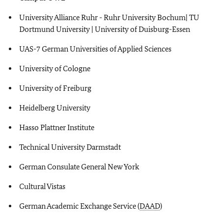
University Alliance Ruhr - Ruhr University Bochum| TU
Dortmund University | University of Duisburg-Essen
UAS-7 German Universities of Applied Sciences
University of Cologne
University of Freiburg
Heidelberg University
Hasso Plattner Institute
Technical University Darmstadt
German Consulate General New York
Cultural Vistas
German Academic Exchange Service (
DAAD
)