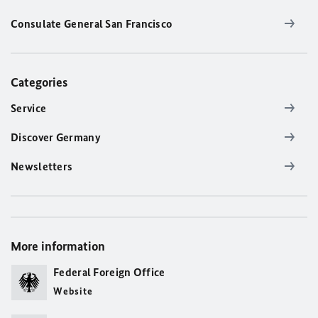
Consulate General San Francisco
Categories
Service
Discover Germany
Newsletters
More information
Federal Foreign Office
Website