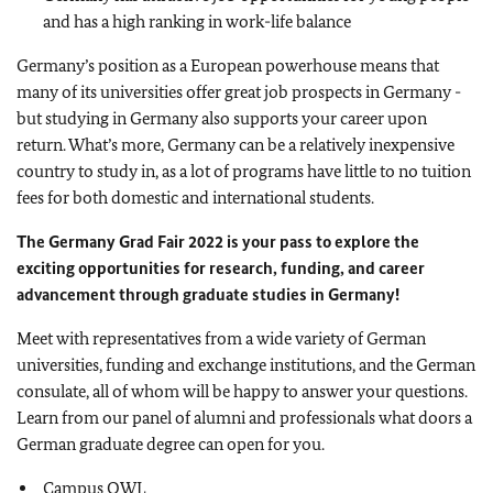
and has a high ranking in work-life balance
Germany’s position as a European powerhouse means that
many of its universities offer great job prospects in Germany -
but studying in Germany also supports your career upon
return. What’s more, Germany can be a relatively inexpensive
country to study in, as a lot of programs have little to no tuition
fees for both domestic and international students.
The Germany Grad Fair 2022 is your pass
to explore the
exciting opportunities for research, funding, and career
advancement through graduate studies in Germany!
Meet with representatives from a wide variety of German
universities, funding and exchange institutions, and the German
consulate, all of whom will be happy to answer your questions.
Learn from our panel of alumni and professionals what doors a
German graduate degree can open for you.
Campus OWL