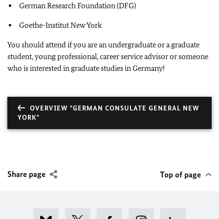
German Research Foundation (DFG)
Goethe-Institut New York
You should attend if you are an undergraduate or a graduate
student, young professional, career service advisor or someone
who is interested in graduate studies in Germany!
OVERVIEW "GERMAN CONSULATE GENERAL NEW
YORK"
Share page
Top of page