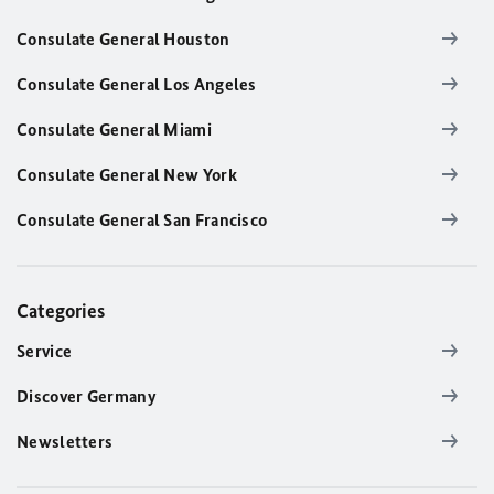
Consulate General Houston
Consulate General Los Angeles
Consulate General Miami
Consulate General New York
Consulate General San Francisco
Categories
Service
Discover Germany
Newsletters