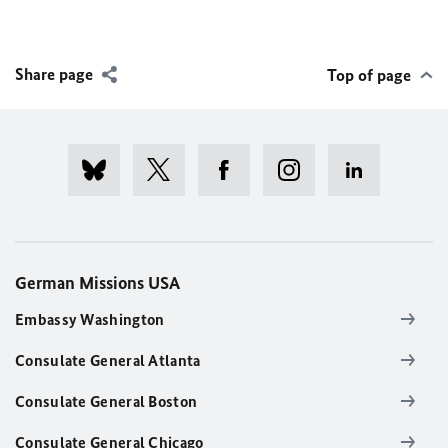
Share page
Top of page
German Missions USA
Embassy Washington
Consulate General Atlanta
Consulate General Boston
Consulate General Chicago