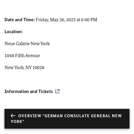
Date and Time:
Friday, May 26, 2023 at 6:00 PM
Location:
Neue Galerie New York
1048 Fifth Avenue
New York, NY 10028
Information and Tickets
OVERVIEW "GERMAN CONSULATE GENERAL NEW
YORK"