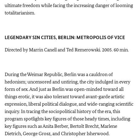
ultimate freedom while facing the increasing danger of looming
totalitarianism.
LEGENDARY SIN CITIES, BERLIN: METROPOLIS OF VICE
Directed by Marrin Canell and Ted Remerowski. 2005. 60 min.
During the Weimar Republic, Berlin was a cauldron of
hedonism; uncensored and untiring, the city indulged in every
form of sex. And just as Berlin was open-minded toward all
things erotic, it was also tolerant toward avant-garde artistic
expression, liberal political dialogue, and wide-ranging scientific
inquiry. In tracing the sociopolitical history of the era, this
program spotlights key figures of those heady times, including
key figures such as Anita Berber, Bertolt Brecht, Marlene
Dietrich, George Grosz, and Christopher Isherwood.