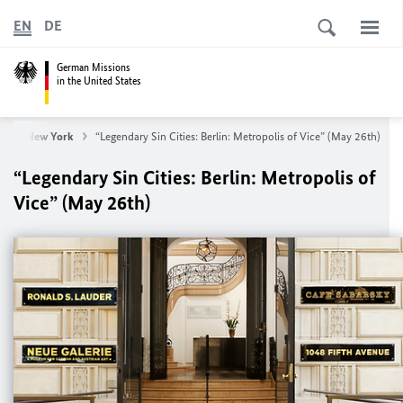
EN
DE
German Missions
in the United States
neral New York
“Legendary Sin Cities: Berlin: Metropolis of Vice” (May 26th)
“Legendary Sin Cities: Berlin: Metropolis of
Vice” (May 26th)