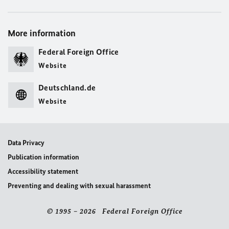
More information
Federal Foreign Office
Website
Deutschland.de
Website
Data Privacy
Publication information
Accessibility statement
Preventing and dealing with sexual harassment
© 1995 – 2026 Federal Foreign Office