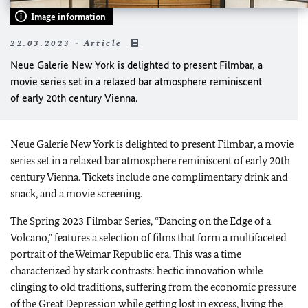
Image information
22.03.2023 - Article
Neue Galerie New York is delighted to present Filmbar, a
movie series set in a relaxed bar atmosphere reminiscent
of early 20th century Vienna.
Neue Galerie New York is delighted to present Filmbar, a movie
series set in a relaxed bar atmosphere reminiscent of early 20th
century Vienna. Tickets include one complimentary drink and
snack, and a movie screening.
The Spring 2023 Filmbar Series, “Dancing on the Edge of a
Volcano,” features a selection of films that form a multifaceted
portrait of the Weimar Republic era. This was a time
characterized by stark contrasts: hectic innovation while
clinging to old traditions, suffering from the economic pressure
of the Great Depression while getting lost in excess, living the