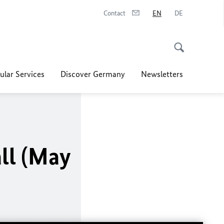
Contact
EN
DE
ular Services
Discover Germany
Newsletters
ll (May