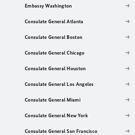
Embassy Washington
Consulate General Atlanta
Consulate General Boston
Consulate General Chicago
Consulate General Houston
Consulate General Los Angeles
Consulate General Miami
Consulate General New York
Consulate General San Francisco