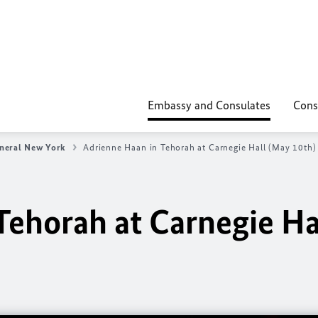
Embassy and Consulates
Cons
neral New York
Adrienne Haan in Tehorah at Carnegie Hall (May 10th)
Tehorah at Carnegie Ha