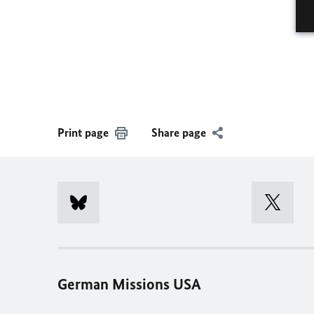
Print page
Share page
German Missions USA