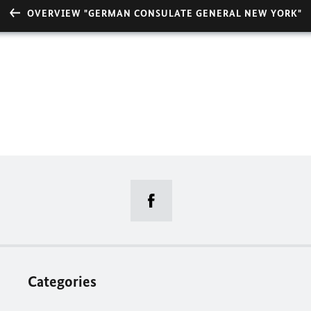
OVERVIEW "GERMAN CONSULATE GENERAL NEW YORK"
Categories