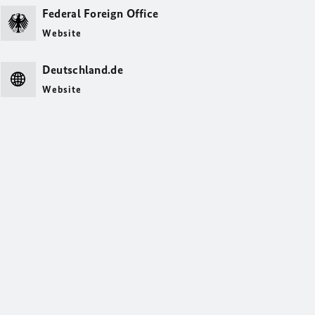
Federal Foreign Office
Website
Deutschland.de
Website