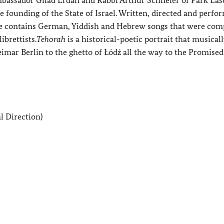
e founding of the State of Israel. Written, directed and perfo
e contains German, Yiddish and Hebrew songs that were co
brettists.
Tehorah
is a historical-poetic portrait that musicall
imar Berlin to the ghetto of Łódź all the way to the Promised
l Direction)