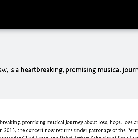
, is a heartbreaking, promising musical jour
breaking, promising musical journey about loss, hope, love a
l in 2015, the concert now returns under patronage of the Pe
Ambassador Gilad Erdan and Rabbi Arthur Schneier of Park Eas