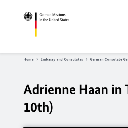
German Missions
in the United States
Home
Embassy and Consulates
German Consulate Ge
Adrienne Haan in 
10th)