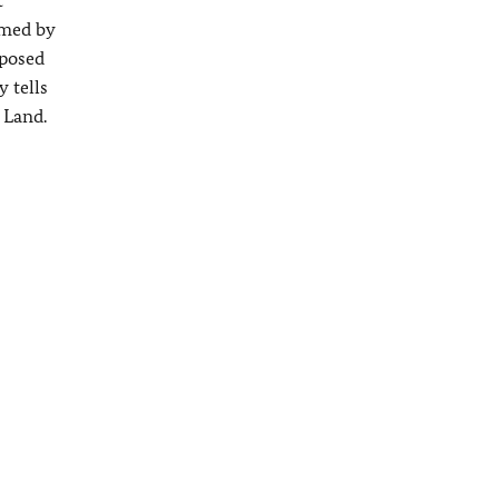
rmed by
mposed
y tells
 Land.