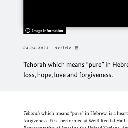
Image information
04.04.2023 - Article
Tehorah
which means “pure” in Hebrew
loss, hope, love and forgiveness.
Tehorah
which means “pure” in Hebrew, is a heart
forgiveness. First performed at Weill Recital Hal
Representative of Israel to the United Nations, 