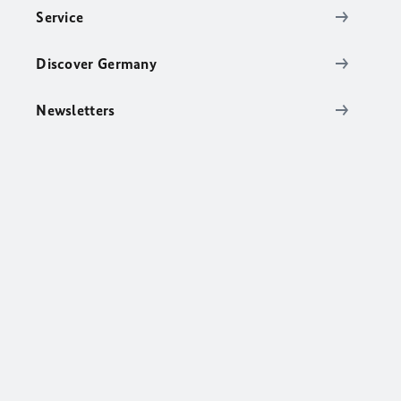
Service
Discover Germany
Newsletters