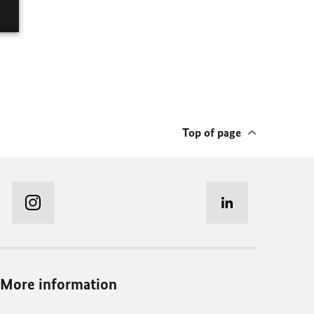
Top of page
More information