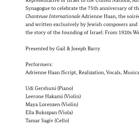
Synagogue to celebrate the 75th anniversary of th
Chanteuse Internationale
Adrienne Haan, the soiré
and written exclusively by Jewish composers and li
the story of the founding of Israel: From 1920s We
Presented by Gail & Joseph Barry
Performers:
Adrienne Haan (Script, Realization, Vocals, Musica
Udi Gershuni (Piano)
Leerone Hakami (Violin)
Maya Lorenzen (Violin)
Ella Bukszpan (Viola)
Tamar Sagiv (Cello)