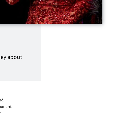
ney about
nd
rmanent
t