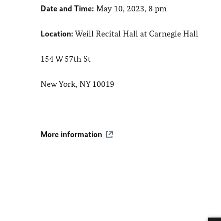
Date and Time:
May 10, 2023, 8 pm
Location:
Weill Recital Hall at Carnegie Hall
154 W 57th St
New York, NY 10019
More information