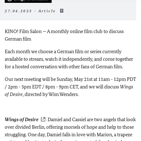
27.04.2023 - Article
KINO! Film Salon — A monthly online film club to discuss
German film
Each month we choose a German film or series currently
available to stream, watch it independently, and come together
for a hosted conversation with other fans of German film.
Our next meeting will be Sunday, May 21st at 11am - 12pm PDT
/ 2pm - 3pm EDT / 8pm - 9pm CET, and we will discuss
Wings
of Desire
, directed by Wim Wenders.
Wings of Desire
: Damiel and Cassiel are two angels that look
over divided Berlin, offering morsels of hope and help to those
struggling. One day, Damiel falls in love with Marion, a trapeze