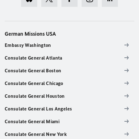
German Missions USA
Embassy Washington
Consulate General Atlanta
Consulate General Boston
Consulate General Chicago
Consulate General Houston
Consulate General Los Angeles
Consulate General Miami
Consulate General New York