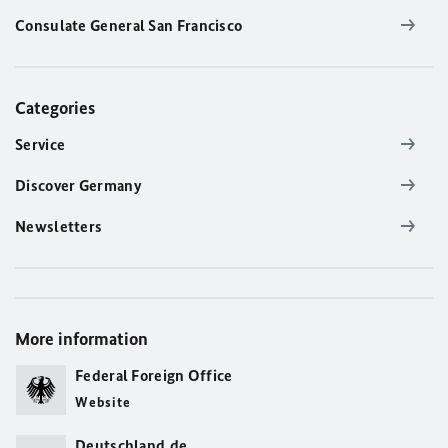
Consulate General San Francisco
Categories
Service
Discover Germany
Newsletters
More information
Federal Foreign Office
Website
Deutschland.de