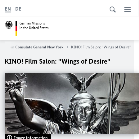
EN
DE
German Missions
in the United States
German Consulate General New York
KINO! Film Salon: ''Wings of Desire''
KINO! Film Salon: ''Wings of Desire''
Image information