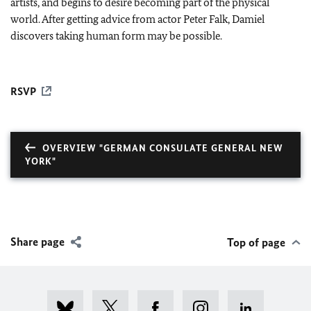
artists, and begins to desire becoming part of the physical
world. After getting advice from actor Peter Falk, Damiel
discovers taking human form may be possible.
RSVP
OVERVIEW "GERMAN CONSULATE GENERAL NEW
YORK"
Share page
Top of page