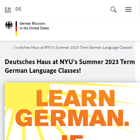
EN
DE
German Missions
in the United States
ork
Deutsches Haus at NYU’s Summer 2023 Term German Language Classes!
Deutsches Haus at NYU’s Summer 2023 Term
German Language Classes!