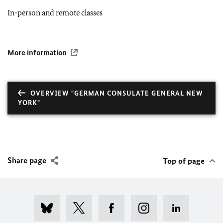
In-person and remote classes
More information
OVERVIEW "GERMAN CONSULATE GENERAL NEW
YORK"
Share page
Top of page