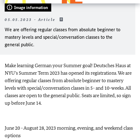
Image information
05.05.2023 - Article
We are offering regular classes from absolute beginner to
mastery levels and special/conversation classes to the
general public.
Make learning German your Summer goal! Deutsches Haus at
NYU’s Summer Term 2023 has opened its registrations. We are
offering regular classes from absolute beginner to mastery
levels with special/conversation classes in 5- and 10-weeks. All
classes are open to the general public. Seats are limited, so sign
up before June 14.
June 20 - August 28, 2023 morning, evening, and weekend class
options