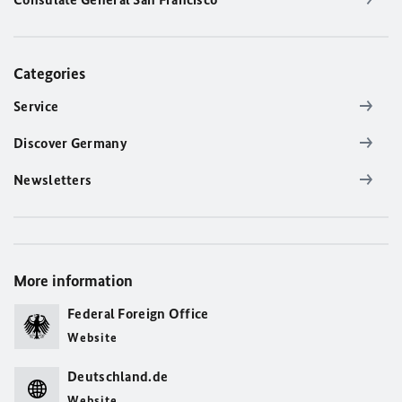
Categories
Service
Discover Germany
Newsletters
More information
Federal Foreign Office
Website
Deutschland.de
Website