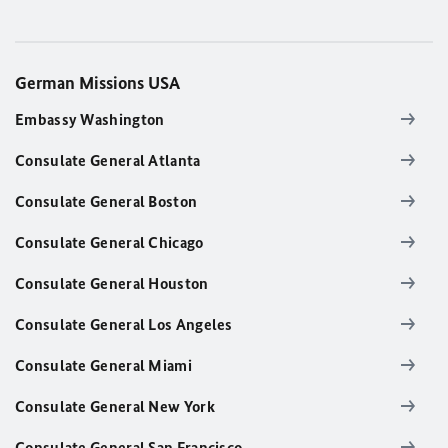
German Missions USA
Embassy Washington
Consulate General Atlanta
Consulate General Boston
Consulate General Chicago
Consulate General Houston
Consulate General Los Angeles
Consulate General Miami
Consulate General New York
Consulate General San Francisco