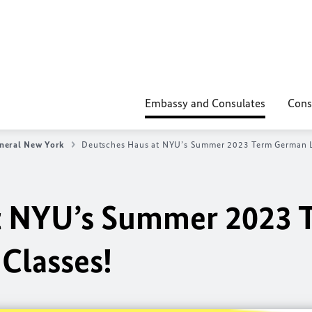
Embassy and Consulates
Cons
neral New York
Deutsches Haus at NYU’s Summer 2023 Term German L
t NYU’s Summer 2023 
Classes!