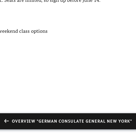
weekend class options
OVERVIEW "GERMAN CONSULATE GENERAL NEW YORK"