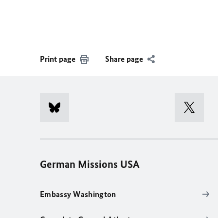
Print page
Share page
German Missions USA
Embassy Washington