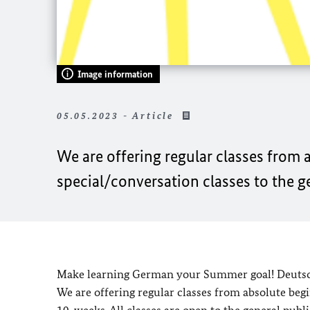
Image information
05.05.2023 - Article
We are offering regular classes from 
special/conversation classes to the g
Make learning German your Summer goal! Deutsch
We are offering regular classes from absolute begi
10-weeks. All classes are open to the general public