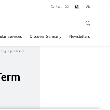
Contact
EN
DE
ular Services
Discover Germany
Newsletters
anguage Classes!
Term