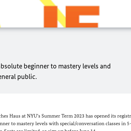
absolute beginner to mastery levels and
eneral public.
es Haus at NYU’s Summer Term 2023 has opened its registr
nner to mastery levels with special/conversation classes in 5
. Seats are limited, so sign up before June 14.