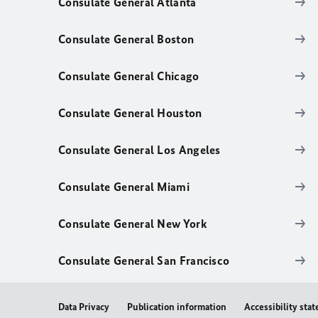
Consulate General Atlanta
Consulate General Boston
Consulate General Chicago
Consulate General Houston
Consulate General Los Angeles
Consulate General Miami
Consulate General New York
Consulate General San Francisco
Data Privacy
Publication information
Accessibility sta