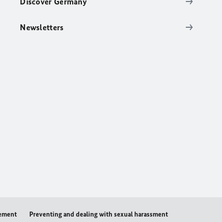
Discover Germany
Newsletters
tement
Preventing and dealing with sexual harassment