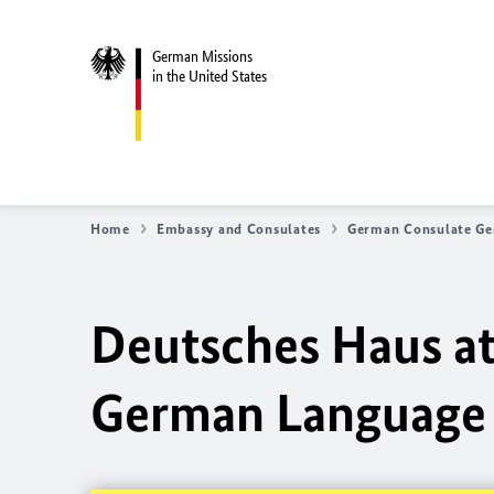
German Missions
in the United States
Home
Embassy and Consulates
German Consulate Ge
Deutsches Haus a
German Language 