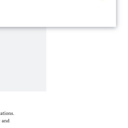
ations.
- and