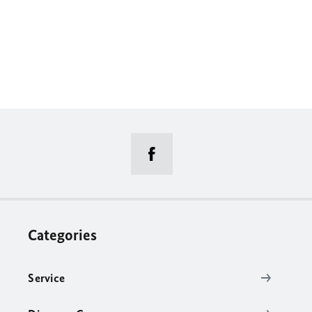
Categories
Service