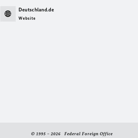
Deutschland.de
Website
© 1995 – 2026 Federal Foreign Office