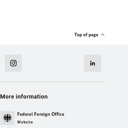
Top of page
More information
Federal Foreign Office
Website