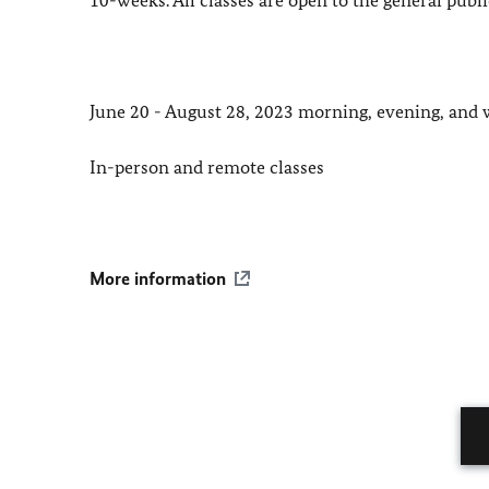
June 20 - August 28, 2023 morning, evening, and 
In-person and remote classes
More information