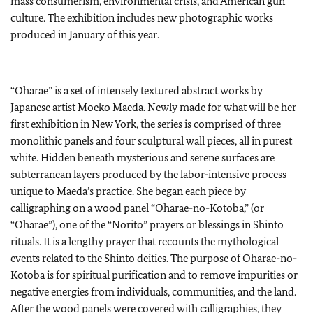
mass consumerism, environmental crisis, and American gun
culture. The exhibition includes new photographic works
produced in January of this year.
“Oharae” is a set of intensely textured abstract works by
Japanese artist Moeko Maeda. Newly made for what will be her
first exhibition in New York, the series is comprised of three
monolithic panels and four sculptural wall pieces, all in purest
white. Hidden beneath mysterious and serene surfaces are
subterranean layers produced by the labor-intensive process
unique to Maeda’s practice. She began each piece by
calligraphing on a wood panel “Oharae-no-Kotoba,” (or
“Oharae”), one of the “Norito” prayers or blessings in Shinto
rituals. It is a lengthy prayer that recounts the mythological
events related to the Shinto deities. The purpose of Oharae-no-
Kotoba is for spiritual purification and to remove impurities or
negative energies from individuals, communities, and the land.
After the wood panels were covered with calligraphies, they