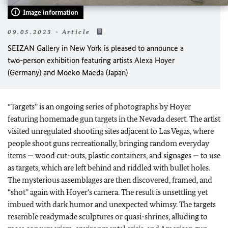
Image information
09.05.2023 - Article
SEIZAN Gallery in New York is pleased to announce a
two-person exhibition featuring artists Alexa Hoyer
(Germany) and Moeko Maeda (Japan)
“Targets” is an ongoing series of photographs by Hoyer
featuring homemade gun targets in the Nevada desert. The artist
visited unregulated shooting sites adjacent to Las Vegas, where
people shoot guns recreationally, bringing random everyday
items — wood cut-outs, plastic containers, and signages — to use
as targets, which are left behind and riddled with bullet holes.
The mysterious assemblages are then discovered, framed, and
“shot” again with Hoyer's camera. The result is unsettling yet
imbued with dark humor and unexpected whimsy. The targets
resemble readymade sculptures or quasi-shrines, alluding to