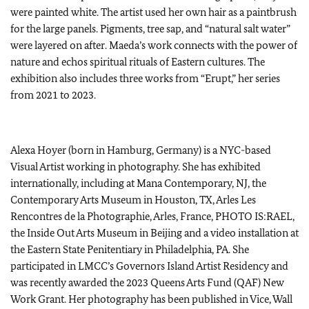
were painted white. The artist used her own hair as a paintbrush
for the large panels. Pigments, tree sap, and “natural salt water”
were layered on after. Maeda’s work connects with the power of
nature and echos spiritual rituals of Eastern cultures. The
exhibition also includes three works from “Erupt,” her series
from 2021 to 2023.
Alexa Hoyer (born in Hamburg, Germany) is a NYC-based
Visual Artist working in photography. She has exhibited
internationally, including at Mana Contemporary, NJ, the
Contemporary Arts Museum in Houston, TX, Arles Les
Rencontres de la Photographie, Arles, France, PHOTO IS:RAEL,
the Inside Out Arts Museum in Beijing and a video installation at
the Eastern State Penitentiary in Philadelphia, PA. She
participated in LMCC’s Governors Island Artist Residency and
was recently awarded the 2023 Queens Arts Fund (QAF) New
Work Grant. Her photography has been published in Vice, Wall