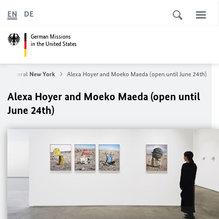
EN
DE
German Missions
in the United States
te General New York
Alexa Hoyer and Moeko Maeda (open until June 24th)
Alexa Hoyer and Moeko Maeda (open until
June 24th)