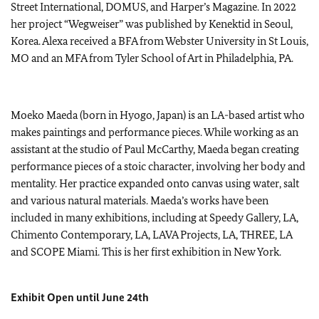
Street International, DOMUS, and Harper’s Magazine. In 2022
her project “Wegweiser” was published by Kenektid in Seoul,
Korea. Alexa received a BFA from Webster University in St Louis,
MO and an MFA from Tyler School of Art in Philadelphia, PA.
Moeko Maeda (born in Hyogo, Japan) is an LA-based artist who
makes paintings and performance pieces. While working as an
assistant at the studio of Paul McCarthy, Maeda began creating
performance pieces of a stoic character, involving her body and
mentality. Her practice expanded onto canvas using water, salt
and various natural materials. Maeda’s works have been
included in many exhibitions, including at Speedy Gallery, LA,
Chimento Contemporary, LA, LAVA Projects, LA, THREE, LA
and SCOPE Miami. This is her first exhibition in New York.
Exhibit Open until June 24th