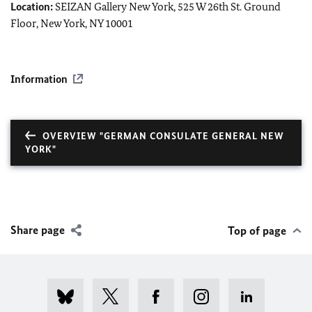
Location:
SEIZAN Gallery New York, 525 W 26th St. Ground
Floor, New York, NY 10001
Information
OVERVIEW "GERMAN CONSULATE GENERAL NEW
YORK"
Share page
Top of page