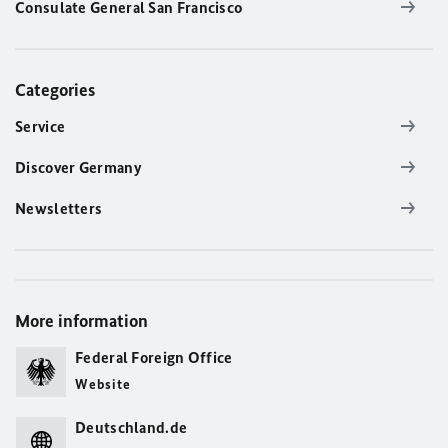
Consulate General San Francisco
Categories
Service
Discover Germany
Newsletters
More information
Federal Foreign Office
Website
Deutschland.de