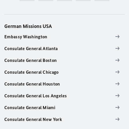
German Missions USA
Embassy Washington
Consulate General Atlanta
Consulate General Boston
Consulate General Chicago
Consulate General Houston
Consulate General Los Angeles
Consulate General Miami
Consulate General New York