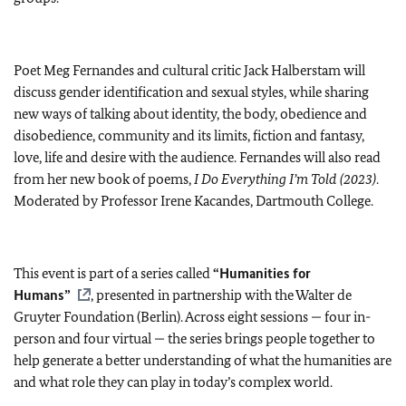
Poet Meg Fernandes and cultural critic Jack Halberstam will
discuss gender identification and sexual styles, while sharing
new ways of talking about identity, the body, obedience and
disobedience, community and its limits, fiction and fantasy,
love, life and desire with the audience. Fernandes will also read
from her new book of poems,
I Do Everything I’m Told (2023)
.
Moderated by Professor Irene Kacandes, Dartmouth College.
This event is part of a series called
“Humanities for
Humans”
, presented in partnership with the Walter de
Gruyter Foundation (Berlin). Across eight sessions — four in-
person and four virtual — the series brings people together to
help generate a better understanding of what the humanities are
and what role they can play in today’s complex world.