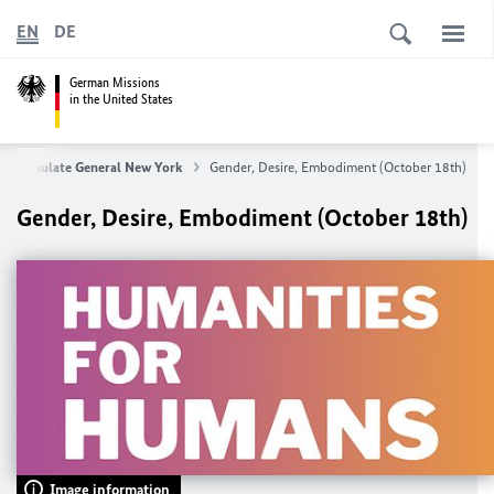
EN
DE
German Missions
in the United States
n Consulate General New York
Gender, Desire, Embodiment (October 18th)
Gender, Desire, Embodiment (October 18th)
Image information