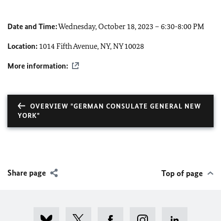
Date and Time:
Wednesday, October 18, 2023 – 6:30-8:00 PM
Location:
1014 Fifth Avenue, NY, NY 10028
More information:
OVERVIEW "GERMAN CONSULATE GENERAL NEW
YORK"
Share page
Top of page