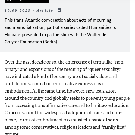
19.09.2023 - Article
This trans-Atlantic conversation about acts of mourning
and memorialization, part of a series called Humanities for
Humans presented in partnership with the Walter de
Gruyter Foundation (Berlin).
Over the past decade or so, the emergence of terms like “non-
binary” and expansions of the meaning of “queer sexuality,”
have indicated a kind of loosening up of social values and
prohibitions around non-normative expressions of
embodiment. At the same time, however, new legislation
around the country and globally seeks to prevent young people
from accessing trans affirmative care and to limit sex education.
Concerns about the widespread adoption of trans and non-
binary forms of embodiment has initiated a panic of sorts
among some conservatives, religious leaders and “family first”
groups.