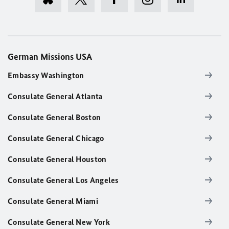
German Missions USA
Embassy Washington
Consulate General Atlanta
Consulate General Boston
Consulate General Chicago
Consulate General Houston
Consulate General Los Angeles
Consulate General Miami
Consulate General New York