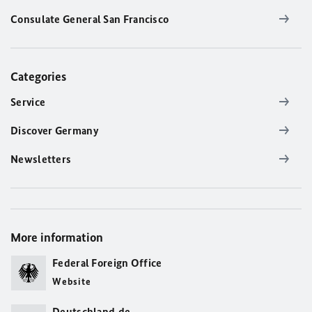
Consulate General San Francisco
Categories
Service
Discover Germany
Newsletters
More information
Federal Foreign Office
Website
Deutschland.de