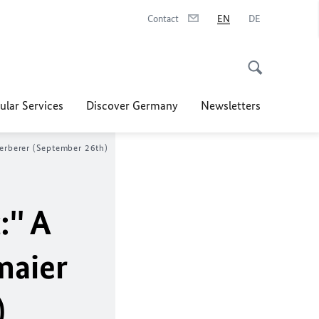
Contact
EN
DE
ular Services
Discover Germany
Newsletters
Herberer (September 26th)
'' A
maier
)