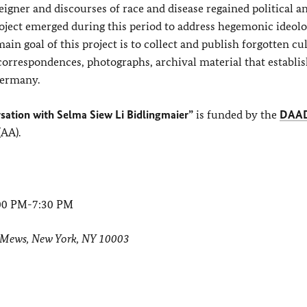
eigner and discourses of race and disease regained political an
oject emerged during this period to address hegemonic ideolo
in goal of this project is to collect and publish forgotten cu
 correspondences, photographs, archival material that establi
Germany.
rsation with Selma Siew Li Bidlingmaier”
is funded by the
DAA
(AA).
:00 PM-7:30 PM
Mews, New York, NY 10003