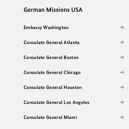
German Missions USA
Embassy Washington
Consulate General Atlanta
Consulate General Boston
Consulate General Chicago
Consulate General Houston
Consulate General Los Angeles
Consulate General Miami