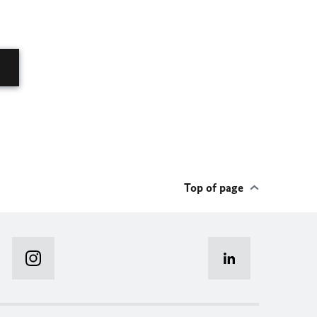
Top of page