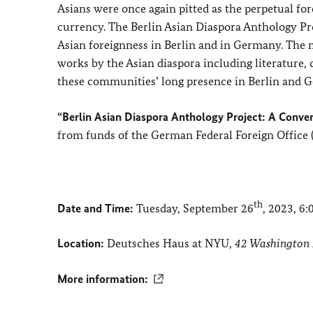
Asians were once again pitted as the perpetual for
currency. The Berlin Asian Diaspora Anthology Pr
Asian foreignness in Berlin and in Germany. The ma
works by the Asian diaspora including literature,
these communities’ long presence in Berlin and 
“Berlin Asian Diaspora Anthology Project: A Conve
from funds of the German Federal Foreign Office 
th
Date and Time:
Tuesday, September 26
, 2023, 6
Location:
Deutsches Haus at NYU,
42 Washington 
More information: