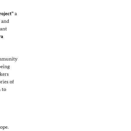
roject”
a
r and
tant
ra
ommunity
being
kers
ries of
 to
e
ope.