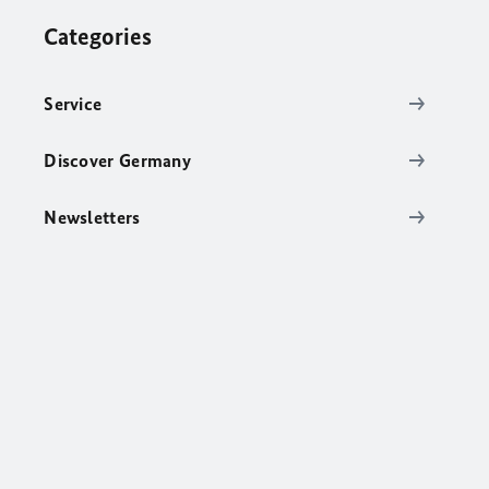
Categories
Service
Discover Germany
Newsletters