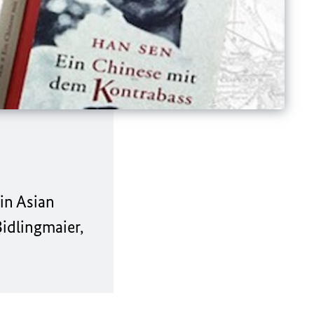
lin Asian
idlingmaier,