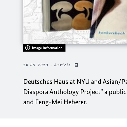
Image information
20.09.2023 - Article
Deutsches Haus at NYU
and
Asian/Pa
Diaspora Anthology Project”
a public
and
Feng-Mei Heberer.