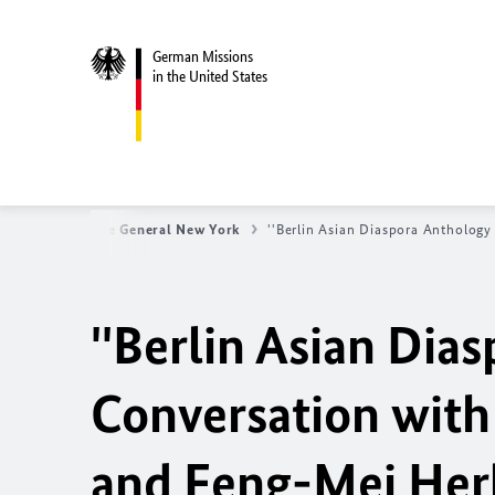
German Missions
in the United States
erman Consulate General New York
''Berlin Asian Diaspora Anthology
''Berlin Asian Dias
Conversation with
and Feng-Mei Her