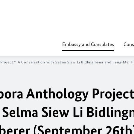
Embassy and Consulates
Cons
 Project:'' A Conversation with Selma Siew Li Bidlingmaier and Feng-Mei 
pora Anthology Project:
 Selma Siew Li Bidling
berer (September 26th