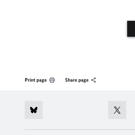
Print page
Share page