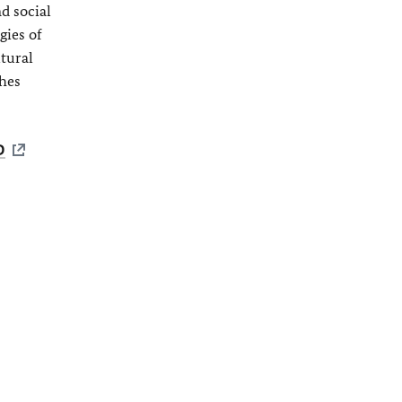
d social
gies of
ltural
shes
D