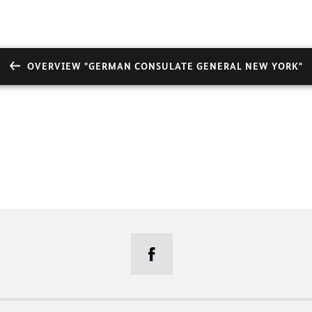
OVERVIEW "GERMAN CONSULATE GENERAL NEW YORK"