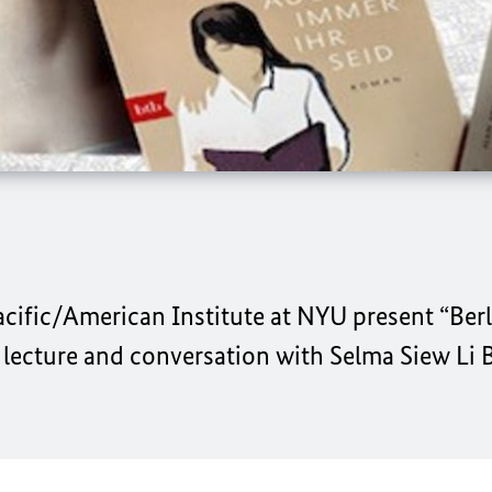
cific/American Institute at NYU
present
“Ber
 lecture and conversation with
Selma Siew Li B