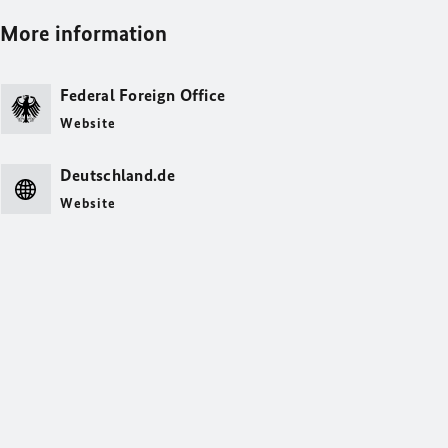
More information
Federal Foreign Office
Website
Deutschland.de
Website