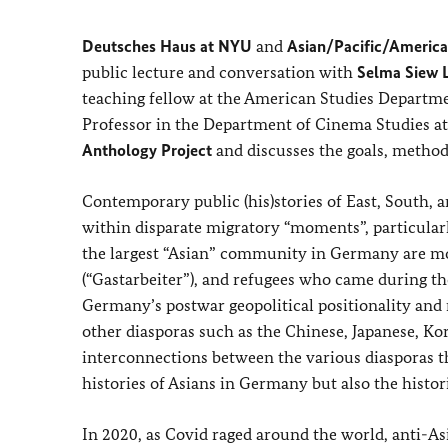
Deutsches Haus at NYU
and
Asian/Pacific/America
public lecture and conversation with
Selma Siew L
teaching fellow at the American Studies Departm
Professor in the Department of Cinema Studies at
Anthology Project
and discusses the goals, method
Contemporary public (his)stories of East, South,
within disparate migratory “moments”, particular
the largest “Asian” community in Germany are mos
(“Gastarbeiter”), and refugees who came during th
Germany’s postwar geopolitical positionality and r
other diasporas such as the Chinese, Japanese, Kore
interconnections between the various diasporas th
histories of Asians in Germany but also the histo
In 2020, as Covid raged around the world, anti-As