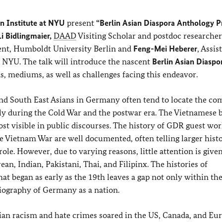
n Institute at NYU
present
“Berlin Asian Diaspora Anthology P
i Bidlingmaier,
DAAD
Visiting Scholar and postdoc researche
ent, Humboldt University Berlin and
Feng-Mei Heberer
, Assis
 NYU. The talk will introduce the nascent
Berlin Asian Diaspo
s, mediums, as well as challenges facing this endeavor.
 and South East Asians in Germany often tend to locate the c
ly during the Cold War and the postwar era. The Vietnamese 
t visible in public discourses. The history of GDR guest wor
e Vietnam War are well documented, often telling larger histo
ole. However, due to varying reasons, little attention is given
an, Indian, Pakistani, Thai, and Filipinx. The histories of
at began as early as the 19th leaves a gap not only within th
riography of Germany as a nation.
ian racism and hate crimes soared in the US, Canada, and Eur