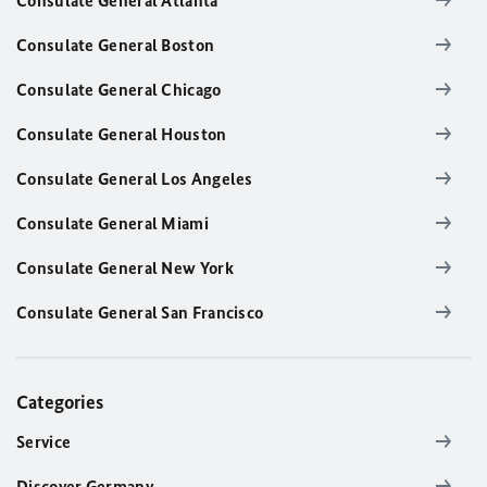
Consulate General Atlanta
Consulate General Boston
Consulate General Chicago
Consulate General Houston
Consulate General Los Angeles
Consulate General Miami
Consulate General New York
Consulate General San Francisco
Categories
Service
Discover Germany