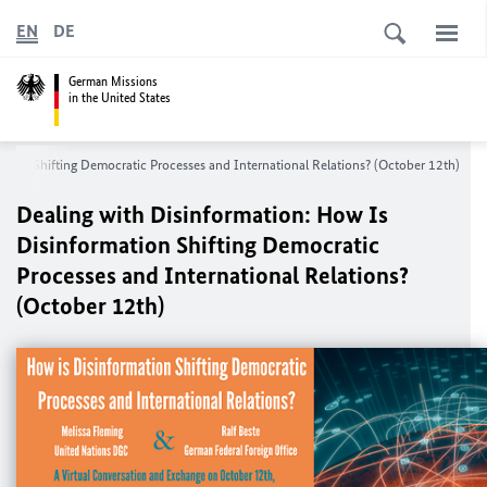
EN
DE
German Missions
in the United States
ation Shifting Democratic Processes and International Relations? (October 12th)
Dealing with Disinformation: How Is
Disinformation Shifting Democratic
Processes and International Relations?
(October 12th)