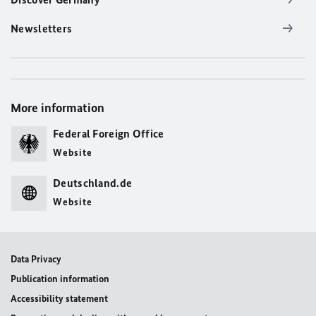
Newsletters
More information
Federal Foreign Office
Website
Deutschland.de
Website
Data Privacy
Publication information
Accessibility statement