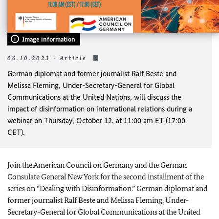
Image information
06.10.2023 - Article
German diplomat and former journalist Ralf Beste and
Melissa Fleming, Under-Secretary-General for Global
Communications at the United Nations, will discuss the
impact of disinformation on international relations during a
webinar on Thursday, October 12, at 11:00 am ET (17:00
CET).
Join the American Council on Germany and the German
Consulate General New York for the second installment of the
series on “Dealing with Disinformation.” German diplomat and
former journalist Ralf Beste and Melissa Fleming, Under-
Secretary-General for Global Communications at the United