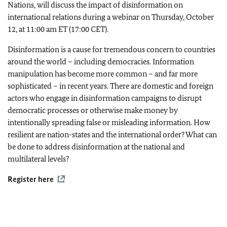
Nations, will discuss the impact of disinformation on
international relations during a webinar on Thursday, October
12, at 11:00 am ET (17:00 CET).
Disinformation is a cause for tremendous concern to countries
around the world – including democracies. Information
manipulation has become more common – and far more
sophisticated – in recent years. There are domestic and foreign
actors who engage in disinformation campaigns to disrupt
democratic processes or otherwise make money by
intentionally spreading false or misleading information. How
resilient are nation-states and the international order? What can
be done to address disinformation at the national and
multilateral levels?
Register here