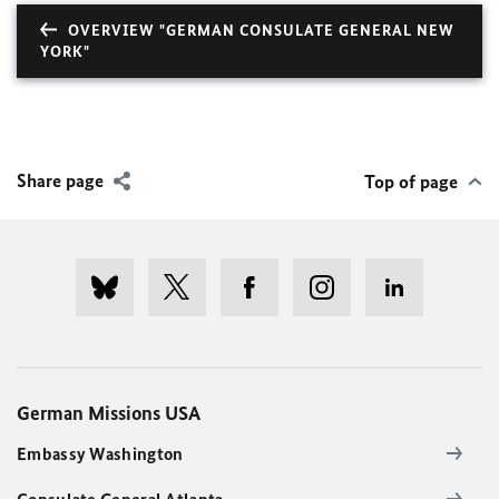
OVERVIEW "GERMAN CONSULATE GENERAL NEW
YORK"
Share page
Top of page
German Missions USA
Embassy Washington