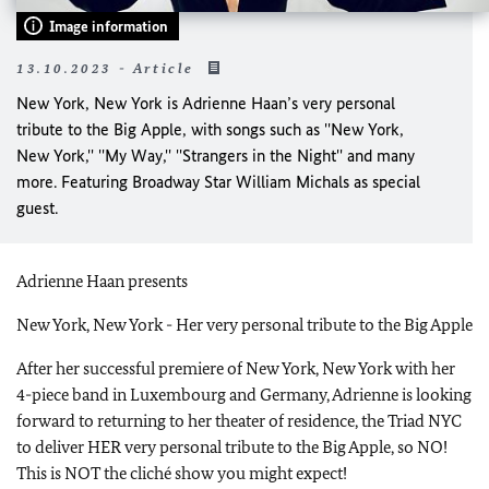
Image information
13.10.2023 - Article
New York, New York is Adrienne Haan’s very personal
tribute to the Big Apple, with songs such as ''New York,
New York,'' ''My Way,'' ''Strangers in the Night'' and many
more. Featuring Broadway Star William Michals as special
guest.
Adrienne Haan presents
New York, New York - Her very personal tribute to the Big Apple
After her successful premiere of New York, New York with her
4-piece band in Luxembourg and Germany, Adrienne is looking
forward to returning to her theater of residence, the Triad NYC
to deliver HER very personal tribute to the Big Apple, so NO!
This is NOT the cliché show you might expect!