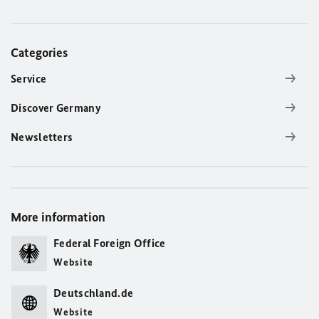
Categories
Service
Discover Germany
Newsletters
More information
Federal Foreign Office
Website
Deutschland.de
Website