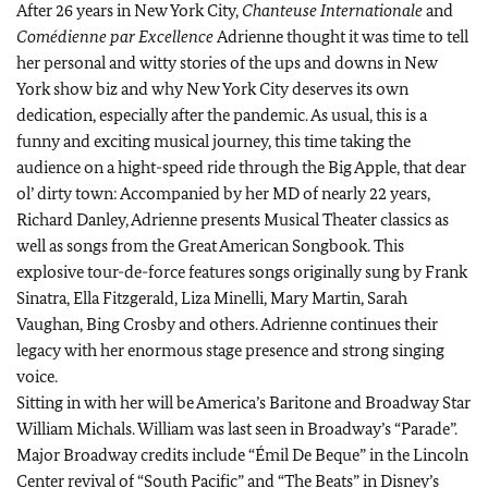
After 26 years in New York City,
Chanteuse Internationale
and
Comédienne par Excellence
Adrienne thought it was time to tell
her personal and witty stories of the ups and downs in New
York show biz and why New York City deserves its own
dedication, especially after the pandemic. As usual, this is a
funny and exciting musical journey, this time taking the
audience on a hight-speed ride through the Big Apple, that dear
ol’ dirty town: Accompanied by her MD of nearly 22 years,
Richard Danley, Adrienne presents Musical Theater classics as
well as songs from the Great American Songbook. This
explosive tour-de-force features songs originally sung by Frank
Sinatra, Ella Fitzgerald, Liza Minelli, Mary Martin, Sarah
Vaughan, Bing Crosby and others. Adrienne continues their
legacy with her enormous stage presence and strong singing
voice.
Sitting in with her will be America’s Baritone and Broadway Star
William Michals. William was last seen in Broadway’s “Parade”.
Major Broadway credits include “Émil De Beque” in the Lincoln
Center revival of “South Pacific” and “The Beats” in Disney’s