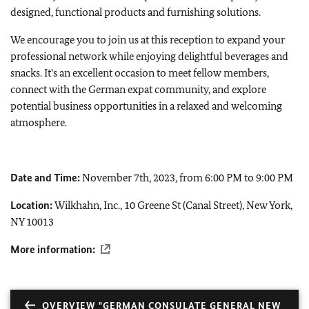
designed, functional products and furnishing solutions.
We encourage you to join us at this reception to expand your
professional network while enjoying delightful beverages and
snacks. It's an excellent occasion to meet fellow members,
connect with the German expat community, and explore
potential business opportunities in a relaxed and welcoming
atmosphere.
Date and Time:
November 7th, 2023, from 6:00 PM to 9:00 PM
Location:
Wilkhahn, Inc., 10 Greene St (Canal Street), New York,
NY 10013
More information:
OVERVIEW "GERMAN CONSULATE GENERAL NEW