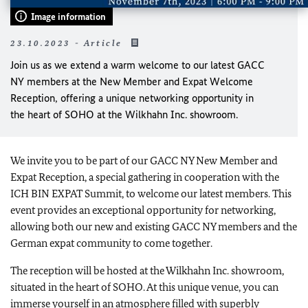
Image information
23.10.2023 - Article
Join us as we extend a warm welcome to our latest GACC
NY members at the New Member and Expat Welcome
Reception, offering a unique networking opportunity in
the heart of SOHO at the Wilkhahn Inc. showroom.
We invite you to be part of our GACC NY New Member and
Expat Reception, a special gathering in cooperation with the
ICH BIN EXPAT Summit, to welcome our latest members. This
event provides an exceptional opportunity for networking,
allowing both our new and existing GACC NY members and the
German expat community to come together.
The reception will be hosted at the Wilkhahn Inc. showroom,
situated in the heart of SOHO. At this unique venue, you can
immerse yourself in an atmosphere filled with superbly