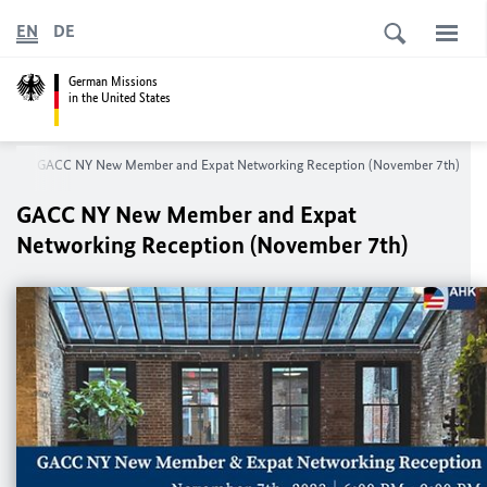
EN
DE
German Missions
in the United States
rk
GACC NY New Member and Expat Networking Reception (November 7th)
GACC NY New Member and Expat
Networking Reception (November 7th)