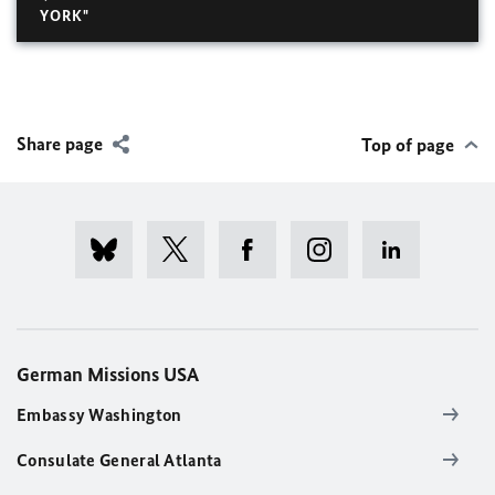
YORK"
Share page
Top of page
German Missions USA
Embassy Washington
Consulate General Atlanta