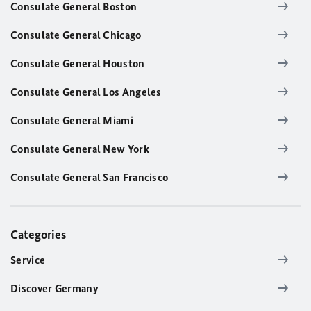
Consulate General Boston
Consulate General Chicago
Consulate General Houston
Consulate General Los Angeles
Consulate General Miami
Consulate General New York
Consulate General San Francisco
Categories
Service
Discover Germany