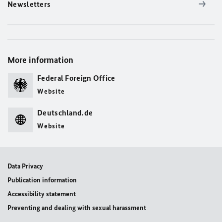
Newsletters
More information
Federal Foreign Office
Website
Deutschland.de
Website
Data Privacy
Publication information
Accessibility statement
Preventing and dealing with sexual harassment