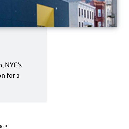
n, NYC’s
n for a
g an