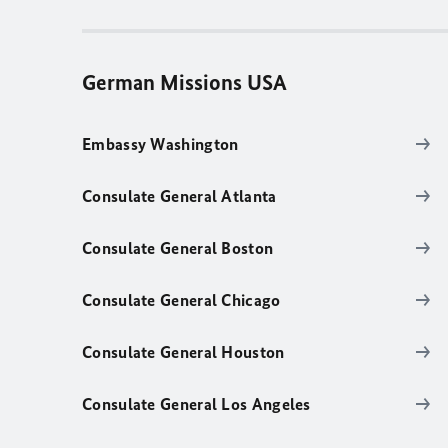
German Missions USA
Embassy Washington
Consulate General Atlanta
Consulate General Boston
Consulate General Chicago
Consulate General Houston
Consulate General Los Angeles