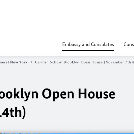
Embassy and Consulates
Cons
neral New York
German School Brooklyn Open House (November 7th &
ooklyn Open House
14th)