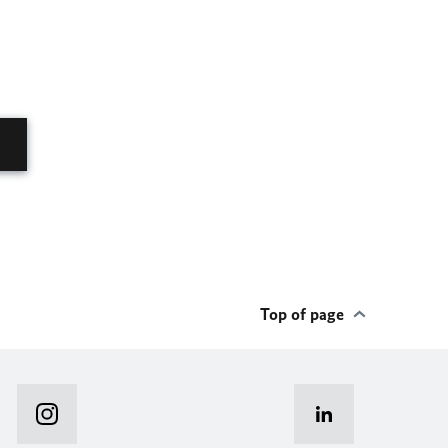
Top of page