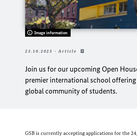
Image information
23.10.2023 - Article
Join us for our upcoming Open Hous
premier international school offerin
global community of students.
GSB is currently accepting applications for the 2