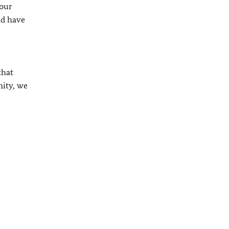
 our
nd have
that
nity, we