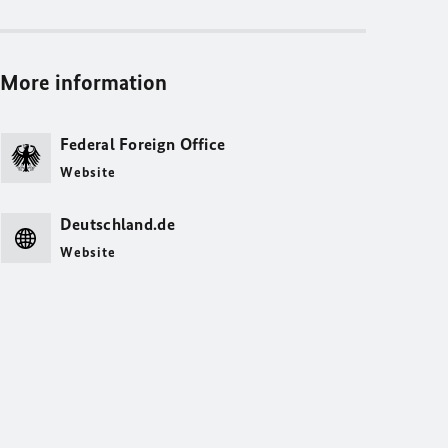
More information
Federal Foreign Office
Website
Deutschland.de
Website