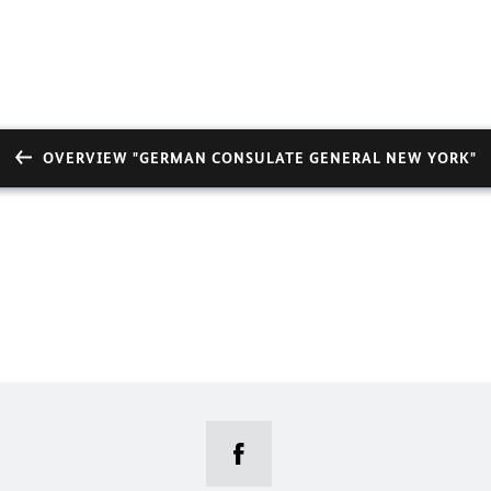
OVERVIEW "GERMAN CONSULATE GENERAL NEW YORK"