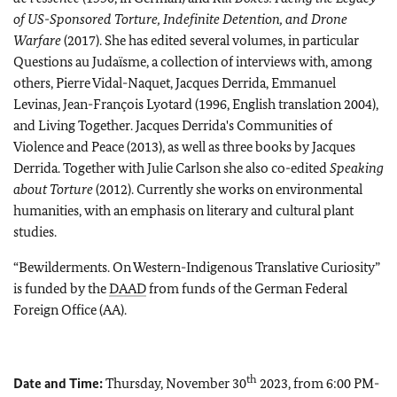
of US-Sponsored Torture, Indefinite Detention, and Drone
Warfare
(2017). She has edited several volumes, in particular
Questions au Judaïsme, a collection of interviews with, among
others, Pierre Vidal-Naquet, Jacques Derrida, Emmanuel
Levinas, Jean-François Lyotard (1996, English translation 2004),
and Living Together. Jacques Derrida's Communities of
Violence and Peace (2013), as well as three books by Jacques
Derrida. Together with Julie Carlson she also co-edited
Speaking
about Torture
(2012). Currently she works on environmental
humanities, with an emphasis on literary and cultural plant
studies.
“Bewilderments. On Western-Indigenous Translative Curiosity”
is funded by the
DAAD
from funds of the German Federal
Foreign Office (AA).
th
Date and Time:
Thursday, November 30
2023, from 6:00 PM-