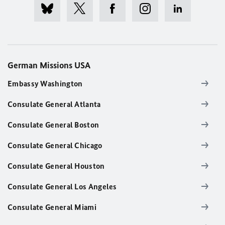
German Missions USA
Embassy Washington
Consulate General Atlanta
Consulate General Boston
Consulate General Chicago
Consulate General Houston
Consulate General Los Angeles
Consulate General Miami