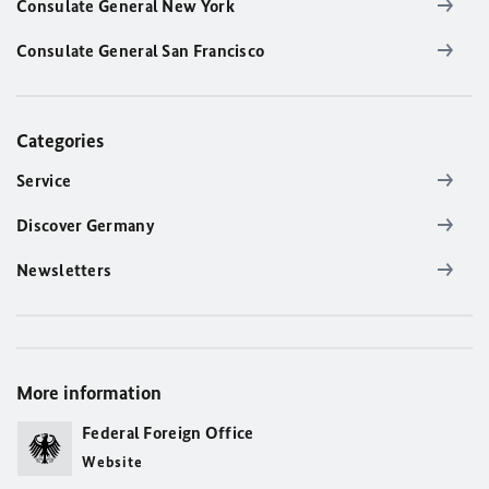
Consulate General New York
Consulate General San Francisco
Categories
Service
Discover Germany
Newsletters
More information
Federal Foreign Office
Website