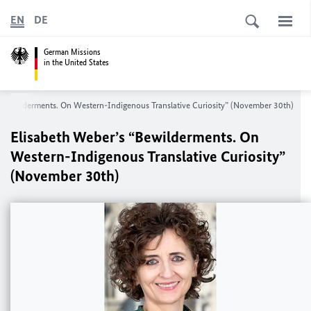
EN
DE
German Missions
in the United States
 “Bewilderments. On Western-Indigenous Translative Curiosity” (November 30th)
Elisabeth Weber’s “Bewilderments. On
Western-Indigenous Translative Curiosity”
(November 30th)