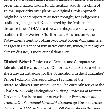
order than matter, Coccia fundamentally adjusts the claim of
animal superiority over plants. As original as this approach
might be in contemporary Western thought, for Indigenous
traditions, it is age-old. Not deterred by the “epistemic
disconcertment” (H. Verran) between disparate knowledge
traditions the – Western/Northern and Amerindian –, the
Potawatomi scientist-botanist-ecologist Robin Wall Kimmerer
engages in a practice of translative curiosity which, in the age of
climate disaster, is more critical than ever.
Elisabeth Weber is Professor of German and Comparative
Literature at the University of California, Santa Barbara, where
she is also an instructor for the ‘Foundations in the Humanities’
Prison Pedagogy Correspondence Program of the
Interdisciplinary Humanities Center. She currently serves as the
Charlotte M. Craig Distinguished Visiting Professor at Rutgers
University. She is the author of two books:
Persecution and
Trauma. On Emmanuel Lévinas’ Autrement qu’être ou au-delà
de l’essence
(1990, in German) and
Kill Boxes. Facing the Legacy