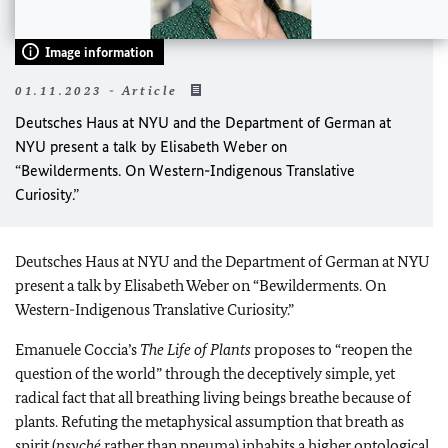
Image information
01.11.2023 - Article
Deutsches Haus at NYU and the Department of German at
NYU present a talk by Elisabeth Weber on
“Bewilderments. On Western-Indigenous Translative
Curiosity.”
Deutsches Haus at NYU and the Department of German at NYU
present a talk by Elisabeth Weber on “Bewilderments. On
Western-Indigenous Translative Curiosity.”
Emanuele Coccia’s
The Life of Plants
proposes to “reopen the
question of the world” through the deceptively simple, yet
radical fact that all breathing living beings breathe because of
plants. Refuting the metaphysical assumption that breath as
spirit (
psyché
rather than pneuma) inhabits a higher ontological