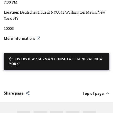
7:30 PM
Location:
Deutsches Haus at NYU, 42 Washington Mews, New
York, NY
10003
More information:
OVERVIEW "GERMAN CONSULATE GENERAL NEW
YORK"
Share page
Top of page