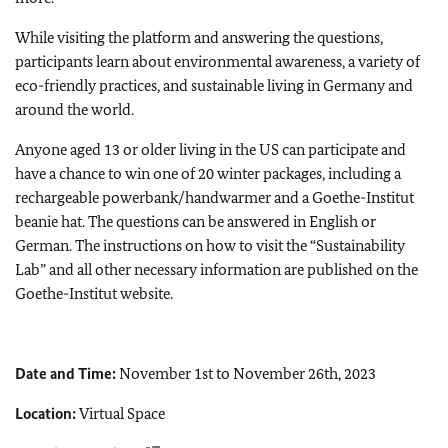
While visiting the platform and answering the questions,
participants learn about environmental awareness, a variety of
eco-friendly practices, and sustainable living in Germany and
around the world.
Anyone aged 13 or older living in the US can participate and
have a chance to win one of 20 winter packages, including a
rechargeable powerbank/handwarmer and a Goethe-Institut
beanie hat. The questions can be answered in English or
German. The instructions on how to visit the “Sustainability
Lab” and all other necessary information are published on the
Goethe-Institut website.
Date and Time:
November 1st to November 26th, 2023
Location:
Virtual Space