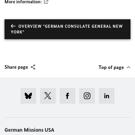
More information:
OVERVIEW "GERMAN CONSULATE GENERAL NEW
YORK"
Share page
Top of page
German Missions USA