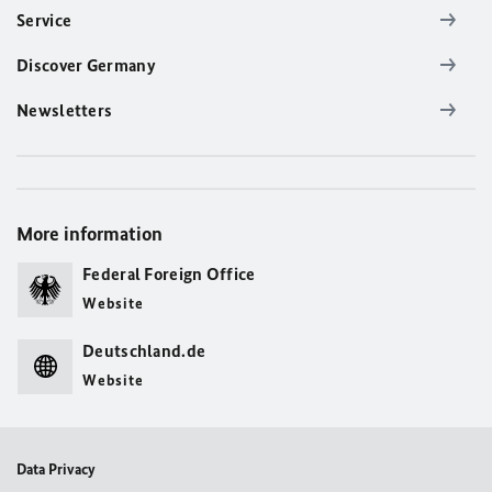
Service
Discover Germany
Newsletters
More information
Federal Foreign Office
Website
Deutschland.de
Website
Data Privacy