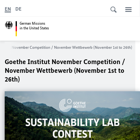
EN
DE
German Missions
in the United States
Institut November Competition / November Wettbewerb (November 1st to 26th)
Goethe Institut November Competition /
November Wettbewerb (November 1st to
26th)