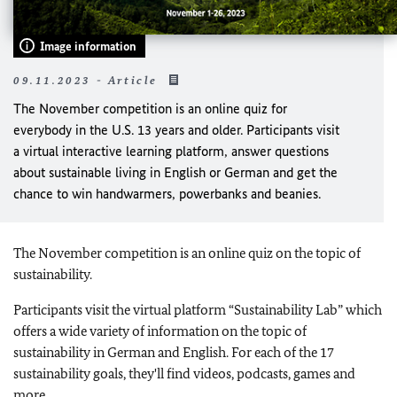
Image information
09.11.2023 - Article
The November competition is an online quiz for
everybody in the U.S. 13 years and older. Participants visit
a virtual interactive learning platform, answer questions
about sustainable living in English or German and get the
chance to win handwarmers, powerbanks and beanies.
The November competition is an online quiz on the topic of
sustainability.
Participants visit the virtual platform “Sustainability Lab” which
offers a wide variety of information on the topic of
sustainability in German and English. For each of the 17
sustainability goals, they'll find videos, podcasts, games and
more.