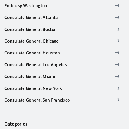
Embassy Washington
Consulate General Atlanta
Consulate General Boston
Consulate General Chicago
Consulate General Houston
Consulate General Los Angeles
Consulate General Miami
Consulate General New York
Consulate General San Francisco
Categories