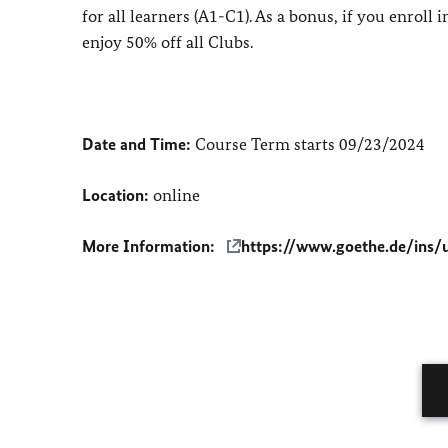
for all learners (A1-C1). As a bonus, if you enroll
enjoy 50% off all Clubs.
Date and Time:
Course Term starts 09/23/2024
Location:
online
More Information:
https://www.goethe.de/ins/