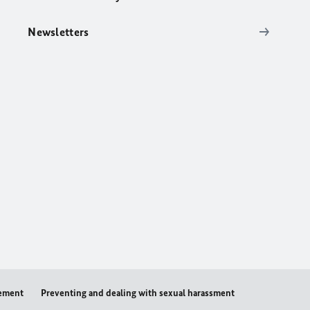
Newsletters
tement
Preventing and dealing with sexual harassment