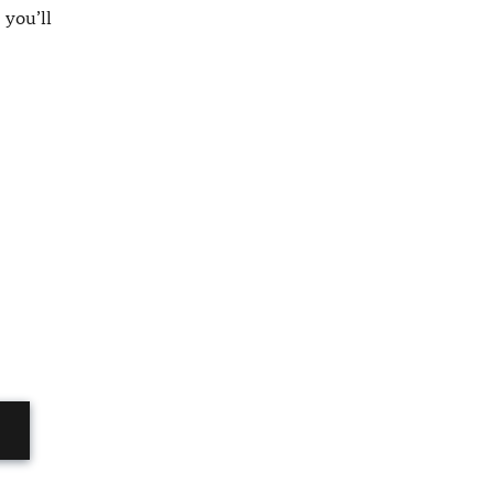
 you’ll