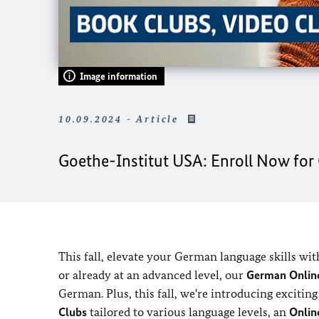
Image information
10.09.2024 - Article
Goethe-Institut USA: Enroll Now fo
This fall, elevate your German language skills wit
or already at an advanced level, our
German Online
German. Plus, this fall, we're introducing exciti
Clubs
tailored to various language levels, an
Onlin