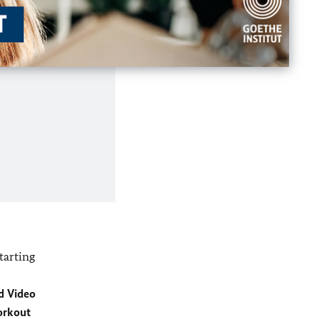
tarting
d Video
orkout