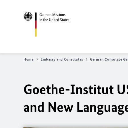
German Missions
in the United States
Home
Embassy and Consulates
German Consulate Ge
Goethe-Institut 
and New Language