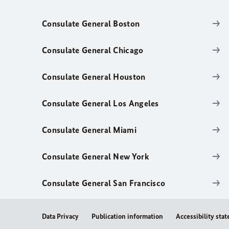
Consulate General Boston
Consulate General Chicago
Consulate General Houston
Consulate General Los Angeles
Consulate General Miami
Consulate General New York
Consulate General San Francisco
Data Privacy
Publication information
Accessibility sta