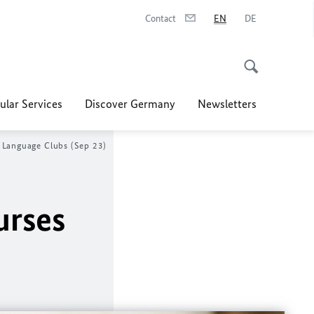
Contact
EN
DE
ular Services
Discover Germany
Newsletters
 Language Clubs (Sep 23)
urses