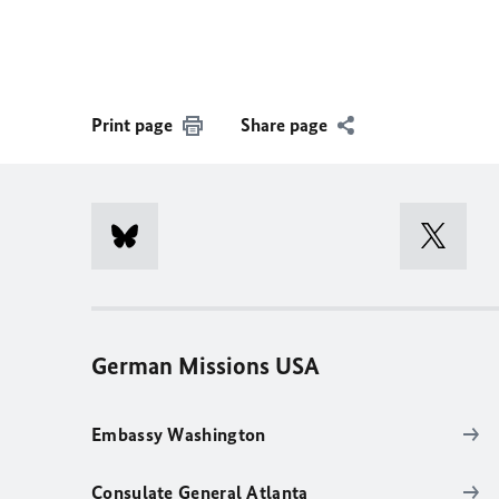
Print page
Share page
German Missions USA
Embassy Washington
Consulate General Atlanta