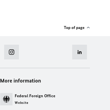
Top of page
More information
Federal Foreign Office
Website