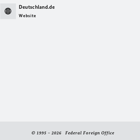
Deutschland.de
Website
© 1995 – 2026 Federal Foreign Office