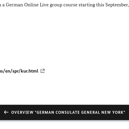
 in a German Online Live group course starting this September,
us/en/spr/kur.html
OVERVIEW "GERMAN CONSULATE GENERAL NEW YORK"