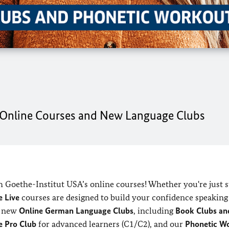
r Online Courses and New Language Clubs
h Goethe-Institut USA’s online courses! Whether you're just s
 Live
courses are designed to build your confidence speaking
ng new
Online German Language Clubs
, including
Book Clubs an
e Pro Club
for advanced learners (C1/C2), and our
Phonetic W