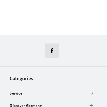
Categories
Service
Discover Germany