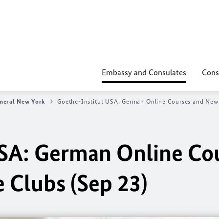
Embassy and Consulates
Cons
neral New York
Goethe-Institut USA: German Online Courses and New
USA: German Online Co
 Clubs (Sep 23)