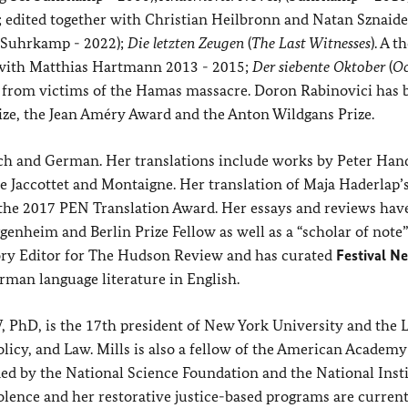
; edited together with Christian Heilbronn and Natan Sznaide
 (Suhrkamp - 2022);
Die letzten Zeugen
(
The Last Witnesses
). A t
n with Matthias Hartmann 2013 - 2015;
Der siebente Oktober
(
Oc
ts from victims of the Hamas massacre. Doron Rabinovici has 
ze, the Jean Améry Award and the Anton Wildgans Prize.
nch and German. Her translations include works by Peter Han
e Jaccottet and Montaigne. Her translation of Maja Haderlap’
the 2017 PEN Translation Award. Her essays and reviews hav
nheim and Berlin Prize Fellow as well as a “scholar of note”
sory Editor for The Hudson Review and has curated
Festival N
erman language literature in English.
, PhD, is the 17th president of New York University and the L
licy, and Law. Mills is also a fellow of the American Academy
ed by the National Science Foundation and the National Insti
olence and her restorative justice-based programs are current