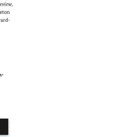
eview
,
ceton
ward-
h-