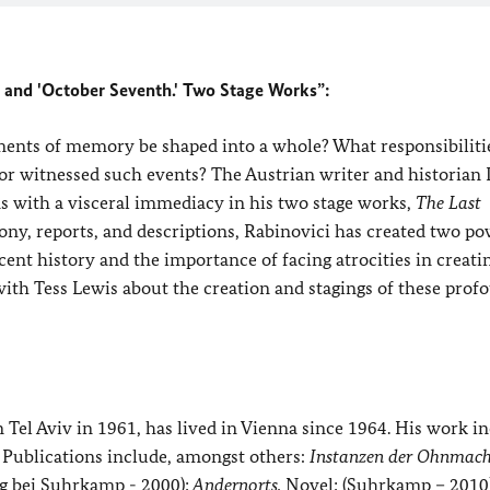
 and 'October Seventh.' Two Stage Works”:
gments of memory be shaped into a whole? What responsibiliti
 witnessed such events? The Austrian writer and historian
ns with a visceral immediacy in his two stage works,
The Last
mony, reports, and descriptions, Rabinovici has created two p
ent history and the importance of facing atrocities in creati
 with Tess Lewis about the creation and stagings of these prof
n Tel Aviv in 1961, has lived in Vienna since 1964. His work i
s. Publications include, amongst others:
Instanzen der Ohnmach
ag bei Suhrkamp - 2000);
Andernorts.
Novel; (Suhrkamp – 2010