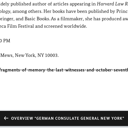
widely published author of articles appearing in
Harvard Law R
ology
, among others. Her books have been published by Prin
pringer, and Basic Books. As a filmmaker, she has produced a
ca Film Festival and screened worldwide.
00 PM
 Mews, New York, NY 10003.
fragments-of-memory-the-last-witnesses-and-october-sevent
OVERVIEW "GERMAN CONSULATE GENERAL NEW YORK"