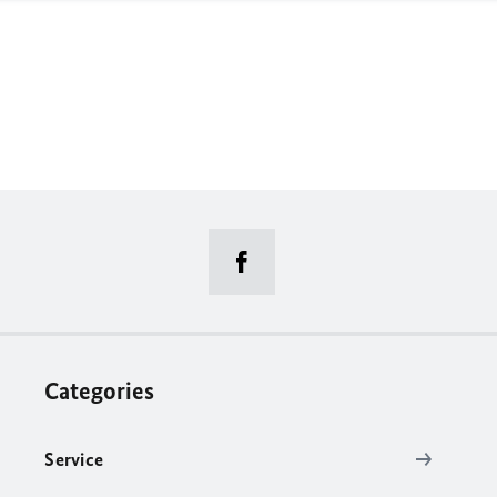
Categories
Service