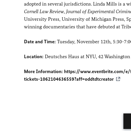
adopted in several jurisdictions. Linda Mills is a 
Cornell Law Review
,
Journal of Experimental Crimin
University Press, University of Michigan Press, S
winning documentaries that have debuted at Tribe
Date and Time:
Tuesday, November 12th, 5:30-7:
Location:
Deutsches Haus at NYU, 42 Washington
More Information:
https://www.eventbrite.com/e/
tickets-1062104636559?aff=oddtdtcreator