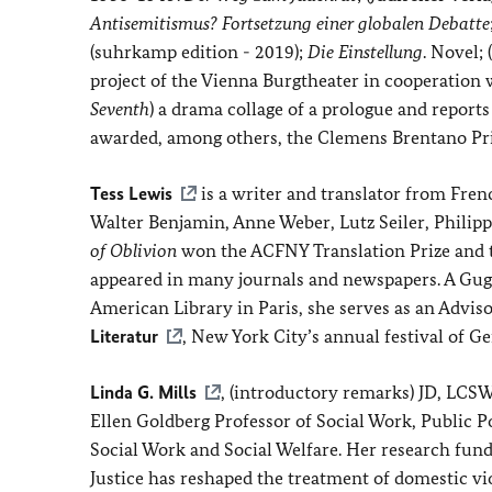
Antisemitismus? Fortsetzung einer globalen Debatte
(suhrkamp edition - 2019);
Die Einstellung
. Novel;
project of the Vienna Burgtheater in cooperatio
Seventh
) a drama collage of a prologue and repor
awarded, among others, the Clemens Brentano Pri
Tess Lewis
is a writer and translator from Fre
Walter Benjamin, Anne Weber, Lutz Seiler, Philipp
of Oblivion
won the ACFNY Translation Prize and 
appeared in many journals and newspapers. A Gugge
American Library in Paris, she serves as an Advi
Literatur
, New York City’s annual festival of G
Linda G. Mills
, (introductory remarks) JD, LCSW
Ellen Goldberg Professor of Social Work, Public Po
Social Work and Social Welfare. Her research fund
Justice has reshaped the treatment of domestic vi