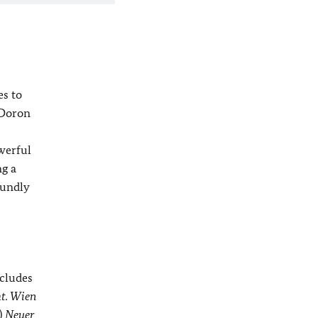
es to
 Doron
owerful
ng a
oundly
ncludes
t. Wien
)
Neuer