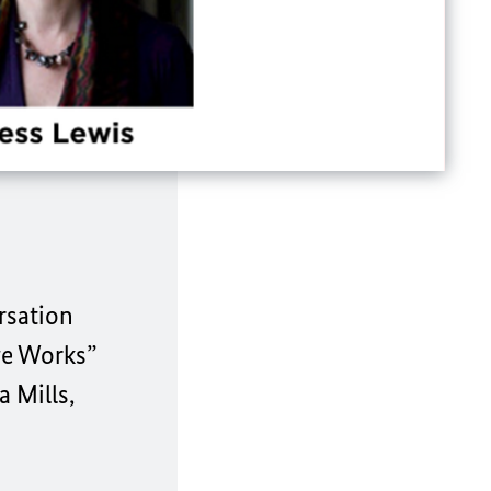
rsation
ge Works”
 Mills,