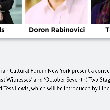
rian Cultural Forum New York present a conve
st Witnesses’ and ‘October Seventh.’ Two Sta
 Tess Lewis, which will be introduced by Linda