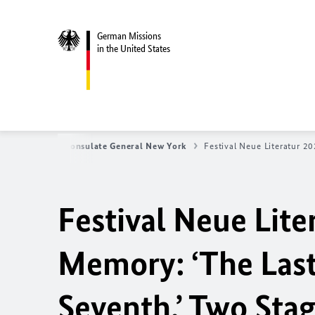
German Missions
in the United States
tes
German Consulate General New York
Festival Neue Literatur 2
Festival Neue Lite
Memory: ‘The Last
Seventh.’ Two Sta