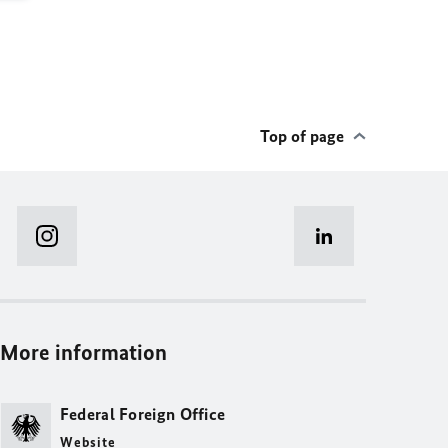
Top of page
More information
Federal Foreign Office
Website