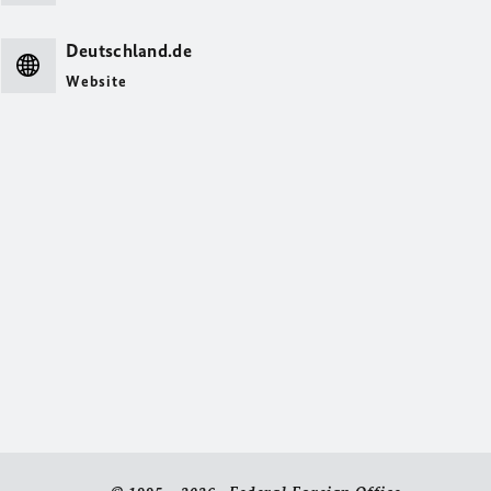
Deutschland.de
Website