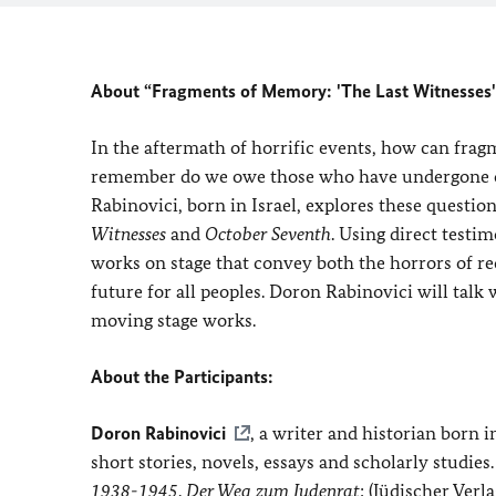
About “Fragments of Memory: 'The Last Witnesses'
In the aftermath of horrific events, how can fra
remember do we owe those who have undergone or
Rabinovici, born in Israel, explores these questio
Witnesses
and
October Seventh
. Using direct testi
works on stage that convey both the horrors of rec
future for all peoples. Doron Rabinovici will talk
moving stage works.
About the Participants:
Doron Rabinovici
, a writer and historian born i
short stories, novels, essays and scholarly studie
1938-1945
.
Der Weg zum Judenrat
; (Jüdischer Verl