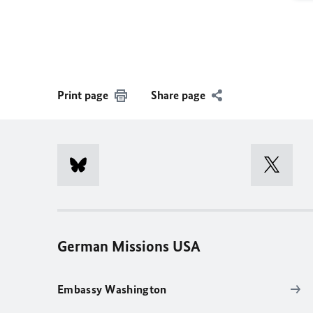
Print page
Share page
German Missions USA
Embassy Washington