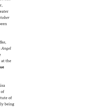
r,
heater
tober
been
dke,
s
Angel
e
 at the
eue
isa
 of
tute of
ly being