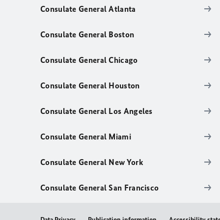
Consulate General Atlanta
Consulate General Boston
Consulate General Chicago
Consulate General Houston
Consulate General Los Angeles
Consulate General Miami
Consulate General New York
Consulate General San Francisco
Data Privacy
Publication information
Accessibility sta