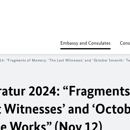
Embassy and Consulates
Cons
024: “Fragments of Memory: ‘The Last Witnesses’ and ‘October Seventh.’ 
ratur 2024: “Fragments
 Witnesses’ and ‘Octo
ge Works” (Nov 12)