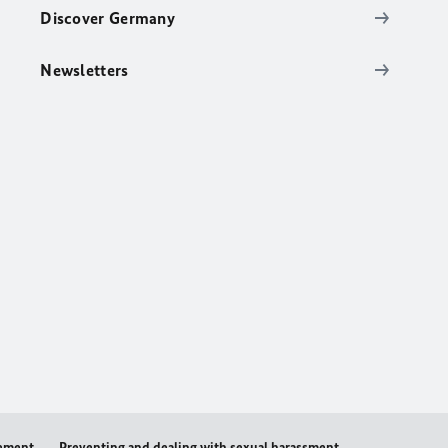
Discover Germany
Newsletters
tement
Preventing and dealing with sexual harassment