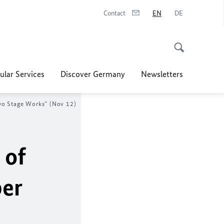
Contact
EN
DE
ular Services
Discover Germany
Newsletters
Two Stage Works” (Nov 12)
 of
ber