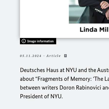
Image information
05.11.2024 - Article
Deutsches Haus at NYU
and the Aust
about “Fragments of Memory: ‘The La
between writers Doron Rabinovici and
President of NYU.