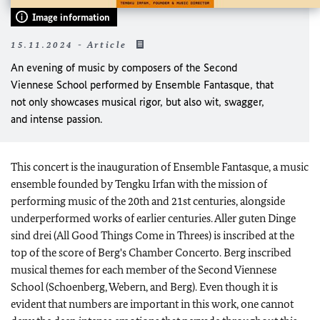
Image information
15.11.2024 - Article
An evening of music by composers of the Second
Viennese School performed by Ensemble Fantasque, that
not only showcases musical rigor, but also wit, swagger,
and intense passion.
This concert is the inauguration of Ensemble Fantasque, a music
ensemble founded by Tengku Irfan with the mission of
performing music of the 20th and 21st centuries, alongside
underperformed works of earlier centuries. Aller guten Dinge
sind drei (All Good Things Come in Threes) is inscribed at the
top of the score of Berg's Chamber Concerto. Berg inscribed
musical themes for each member of the Second Viennese
School (Schoenberg, Webern, and Berg). Even though it is
evident that numbers are important in this work, one cannot