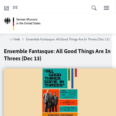
EN
DE
German Missions
in the United States
eral New York
Ensemble Fantasque: All Good Things Are In Threes (Dec 13)
Ensemble Fantasque: All Good Things Are In
Threes (Dec 13)