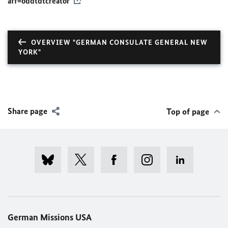
aff=oddtdtcreator
OVERVIEW "GERMAN CONSULATE GENERAL NEW
YORK"
Share page
Top of page
German Missions USA