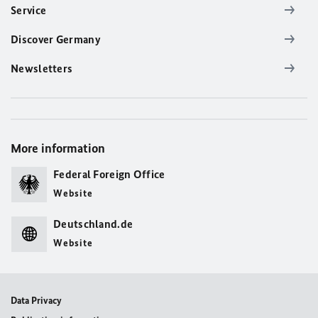
Service
Discover Germany
Newsletters
More information
Federal Foreign Office
Website
Deutschland.de
Website
Data Privacy