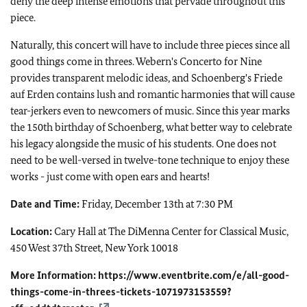
deny the deep intense emotions that pervade throughout this
piece.
Naturally, this concert will have to include three pieces since all
good things come in threes. Webern's Concerto for Nine
provides transparent melodic ideas, and Schoenberg's Friede
auf Erden contains lush and romantic harmonies that will cause
tear-jerkers even to newcomers of music. Since this year marks
the 150th birthday of Schoenberg, what better way to celebrate
his legacy alongside the music of his students. One does not
need to be well-versed in twelve-tone technique to enjoy these
works - just come with open ears and hearts!
Date and Time:
Friday, December 13th at 7:30 PM
Location:
Cary Hall at The DiMenna Center for Classical Music,
450 West 37th Street, New York 10018
More Information:
https://www.eventbrite.com/e/all-good-
things-come-in-threes-tickets-1071973153559?