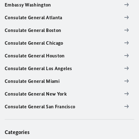
Embassy Washington
Consulate General Atlanta
Consulate General Boston
Consulate General Chicago
Consulate General Houston
Consulate General Los Angeles
Consulate General Miami
Consulate General New York
Consulate General San Francisco
Categories