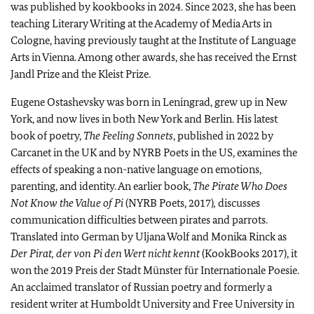
was published by kookbooks in 2024. Since 2023, she has been
teaching Literary Writing at the Academy of Media Arts in
Cologne, having previously taught at the Institute of Language
Arts in Vienna. Among other awards, she has received the Ernst
Jandl Prize and the Kleist Prize.
Eugene Ostashevsky was born in Leningrad, grew up in New
York, and now lives in both New York and Berlin. His latest
book of poetry,
The Feeling Sonnets
, published in 2022 by
Carcanet in the UK and by NYRB Poets in the US, examines the
effects of speaking a non-native language on emotions,
parenting, and identity. An earlier book,
The Pirate Who Does
Not Know the Value of Pi
(NYRB Poets, 2017)
,
discusses
communication difficulties between pirates and parrots.
Translated into German by Uljana Wolf and Monika Rinck as
Der Pirat, der von Pi den Wert nicht kennt
(KookBooks 2017), it
won the 2019 Preis der Stadt Münster für Internationale Poesie.
An acclaimed translator of Russian poetry and formerly a
resident writer at Humboldt University and Free University in