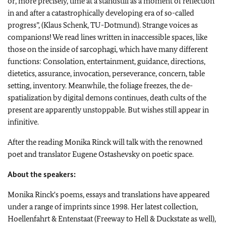
or, more precisely, time at a standstill as a moment of reflection
in and after a catastrophically developing era of so-called
progress”, (Klaus Schenk, TU-Dotmund). Strange voices as
companions! We read lines written in inaccessible spaces, like
those on the inside of sarcophagi, which have many different
functions: Consolation, entertainment, guidance, directions,
dietetics, assurance, invocation, perseverance, concern, table
setting, inventory. Meanwhile, the foliage freezes, the de-
spatialization by digital demons continues, death cults of the
present are apparently unstoppable. But wishes still appear in
infinitive.
After the reading Monika Rinck will talk with the renowned
poet and translator Eugene Ostashevsky on poetic space.
About the speakers:
Monika Rinck's poems, essays and translations have appeared
under a range of imprints since 1998. Her latest collection,
Hoellenfahrt & Entenstaat (Freeway to Hell & Duckstate as well),