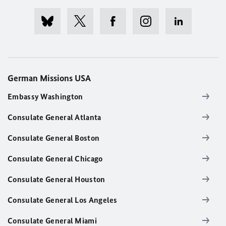
German Missions USA
Embassy Washington
Consulate General Atlanta
Consulate General Boston
Consulate General Chicago
Consulate General Houston
Consulate General Los Angeles
Consulate General Miami