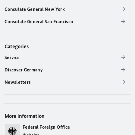
Consulate General New York
Consulate General San Francisco
Categories
Service
Discover Germany
Newsletters
More information
Federal Foreign Office