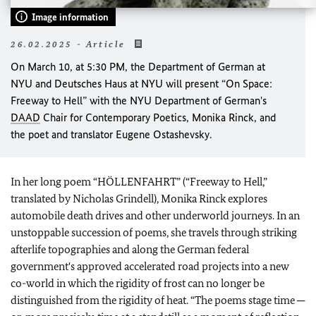
Image information
26.02.2025 - Article
On March 10, at 5:30 PM, the Department of German at
NYU and Deutsches Haus at NYU will present “On Space:
Freeway to Hell” with the NYU Department of German's
DAAD
Chair for Contemporary Poetics, Monika Rinck, and
the poet and translator Eugene Ostashevsky.
In her long poem “HÖLLENFAHRT” (“Freeway to Hell,”
translated by Nicholas Grindell), Monika Rinck explores
automobile death drives and other underworld journeys. In an
unstoppable succession of poems, she travels through striking
afterlife topographies and along the German federal
government's approved accelerated road projects into a new
co-world in which the rigidity of frost can no longer be
distinguished from the rigidity of heat. “The poems stage time ─