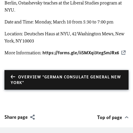
Berlin, Ostashevsky teaches at the Liberal Studies program at
NYU.
Date and Time: Monday, March 10 from 5:30 to 7:00 pm
Location: Deutsches Haus at NYU, 42 Washington Mews, New
York, NY 10003
More Information:
https://forms.gle/iiSMXqi3tegSmJRx6
OVERVIEW "GERMAN CONSULATE GENERAL NEW
YORK"
Share page
Top of page