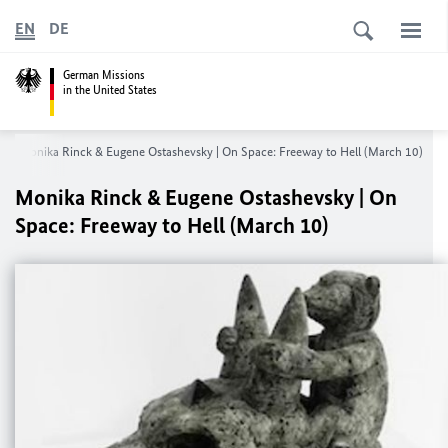
EN
DE
German Missions
in the United States
Monika Rinck & Eugene Ostashevsky | On Space: Freeway to Hell (March 10)
Monika Rinck & Eugene Ostashevsky | On
Space: Freeway to Hell (March 10)