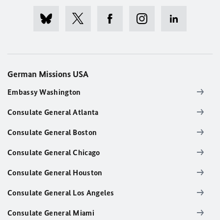
German Missions USA
Embassy Washington
Consulate General Atlanta
Consulate General Boston
Consulate General Chicago
Consulate General Houston
Consulate General Los Angeles
Consulate General Miami