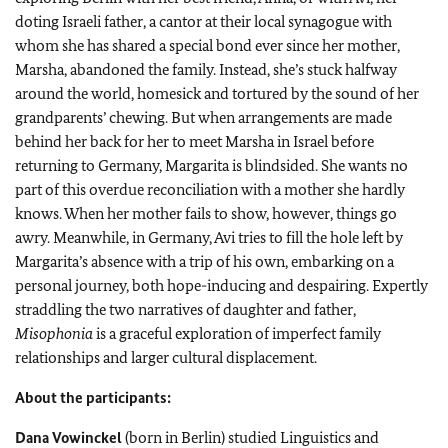
doting Israeli father, a cantor at their local synagogue with
whom she has shared a special bond ever since her mother,
Marsha, abandoned the family. Instead, she’s stuck halfway
around the world, homesick and tortured by the sound of her
grandparents’ chewing. But when arrangements are made
behind her back for her to meet Marsha in Israel before
returning to Germany, Margarita is blindsided. She wants no
part of this overdue reconciliation with a mother she hardly
knows. When her mother fails to show, however, things go
awry. Meanwhile, in Germany, Avi tries to fill the hole left by
Margarita’s absence with a trip of his own, embarking on a
personal journey, both hope-inducing and despairing. Expertly
straddling the two narratives of daughter and father,
Misophonia
is a graceful exploration of imperfect family
relationships and larger cultural displacement.
About the participants:
Dana Vowinckel
(born in Berlin) studied Linguistics and