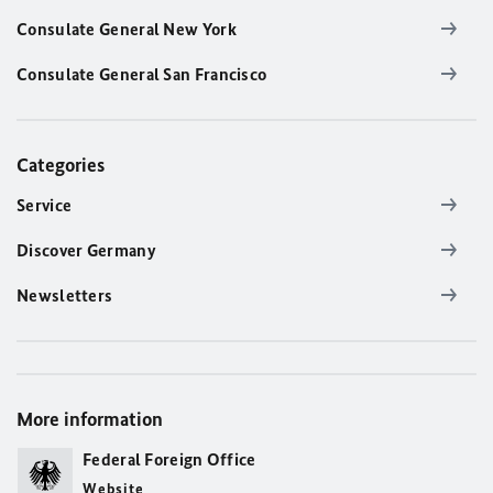
Consulate General New York
Consulate General San Francisco
Categories
Service
Discover Germany
Newsletters
More information
Federal Foreign Office
Website