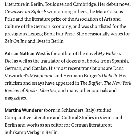
Literature in Berlin, Toulouse and Cambridge. Her debut novel
Gewässer im Ziplock
won, among others, the Mara Cassens
Prize and the literature prize of the Association of Arts and
Culture of the German Economy, and was shortlisted for the
prestigious Leipzig Book Fair Prize. She occasionally writes for
Zeit Online
and lives in Berlin.
Adrian Nathan West
is the author of the novel
My Father’s
Diet
as well as the translator of dozens of books from Spanish,
German, and Catalan. His most recent translations are Dana
Vowinckel’s
Misophonia
and Hermann Burger’s
Diabelli
. His
criticism and essays have appeared in
The Baffler,
The New York
Review of Books
,
Liberties
, and many other journals and
magazines.
Martina Wunderer
(born in Schlanders, Italy) studied
Comparative Literature and Cultural Studies in Vienna and
Berlin and works as an editor for German literature at
Suhrkamp Verlag in Berlin.