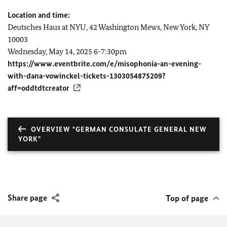
Location and time:
Deutsches Haus at NYU, 42 Washington Mews, New York, NY
10003
Wednesday, May 14, 2025 6-7:30pm
https://www.eventbrite.com/e/misophonia-an-evening-
with-dana-vowinckel-tickets-1303054875209?
aff=oddtdtcreator
OVERVIEW "GERMAN CONSULATE GENERAL NEW
YORK"
Share page
Top of page