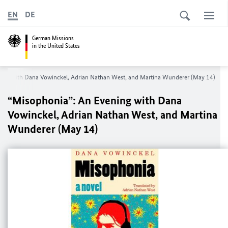
EN
DE
German Missions
in the United States
ning with Dana Vowinckel, Adrian Nathan West, and Martina Wunderer (May 14)
“Misophonia”: An Evening with Dana
Vowinckel, Adrian Nathan West, and Martina
Wunderer (May 14)