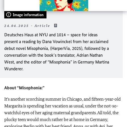
Image information
24.04.2025 - Article
Deutsches Haus at NYU
and
1014 – space for ideas
present a reading by
Dana Vowinckel
from her acclaimed
debut novel
Misophonia
,
(HarperVia, 2025), followed by a
conversation with the book’s translator,
Adrian Nathan
West
, and the editor of
“Misophonia”
in Germany
Martina
Wunderer.
About “Misophonia:”
It’s another scorching summer in Chicago, and fifteen-year-old
Margarita is spending her vacation as usual, under the not-so-
watchful eyes of her aging maternal grandparents. All told, the
plucky teen would much rather be at home in Germany,
exploring Berlin with her best friend, Anna, or with Avi, her