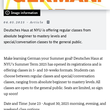
Image information
06.05.2025 - Article
Deutsches Haus at NYU is offering regular classes from
absolute beginner to mastery levels and
special/conversation classes to the general public.
Make learning German your Summer goal! Deutsches Haus at
NYU’s Summer Term 2025 has opened its registrations and is
offering classes in 5- and 10-weeks formats. Students can
choose between regular classes and special/conversation
classes, ranging from absolute beginner to mastery levels. All
classes are open to the general public. Seats are limited, so sign
up soon!
Date and Time: June 23 - August 30, 2025 morning, evening, and
weekend class options