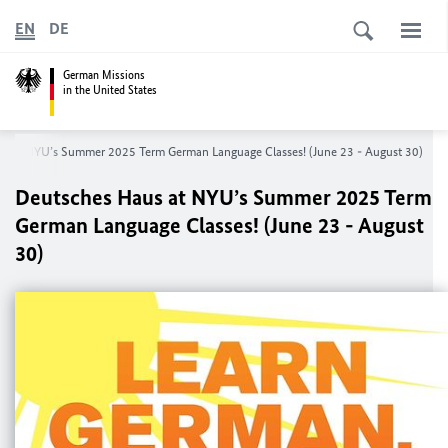
EN
DE
German Missions
in the United States
s at NYU’s Summer 2025 Term German Language Classes! (June 23 - August 30)
Deutsches Haus at NYU’s Summer 2025 Term
German Language Classes! (June 23 - August
30)