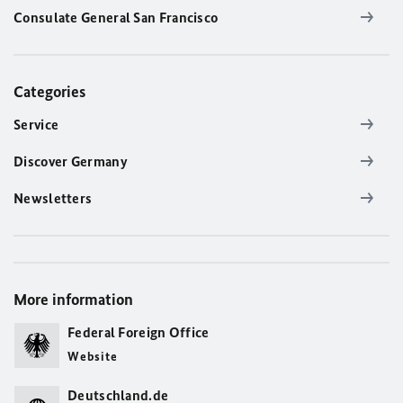
Consulate General San Francisco
Categories
Service
Discover Germany
Newsletters
More information
Federal Foreign Office
Website
Deutschland.de