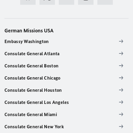
German Missions USA
Embassy Washington
Consulate General Atlanta
Consulate General Boston
Consulate General Chicago
Consulate General Houston
Consulate General Los Angeles
Consulate General Miami
Consulate General New York