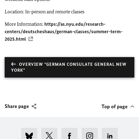
Location: In-person and remote classes
More Information:
https://as.nyu.edu/research-
centers/deutscheshaus/german-classes/summer-term-
2025.html
OVERVIEW "GERMAN CONSULATE GENERAL NEW
YORK"
Share page
Top of page