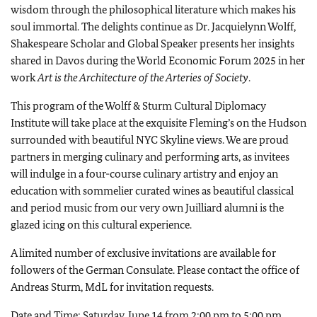
wisdom through the philosophical literature which makes his
soul immortal. The delights continue as Dr. Jacquielynn Wolff,
Shakespeare Scholar and Global Speaker presents her insights
shared in Davos during the World Economic Forum 2025 in her
work
Art is the Architecture of the Arteries of Society
.
This program of the Wolff & Sturm Cultural Diplomacy
Institute will take place at the exquisite Fleming’s on the Hudson
surrounded with beautiful NYC Skyline views. We are proud
partners in merging culinary and performing arts, as invitees
will indulge in a four-course culinary artistry and enjoy an
education with sommelier curated wines as beautiful classical
and period music from our very own Juilliard alumni is the
glazed icing on this cultural experience.
A limited number of exclusive invitations are available for
followers of the German Consulate. Please contact the office of
Andreas Sturm, MdL for invitation requests.
Date and Time: Saturday, June 14 from 2:00 pm to 5:00 pm