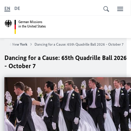
EN
DE
German Missions
in the United States
General New York
Dancing for a Cause: 65th Quadrille Ball 2026 - October 7
Dancing for a Cause: 65th Quadrille Ball 2026
- October 7