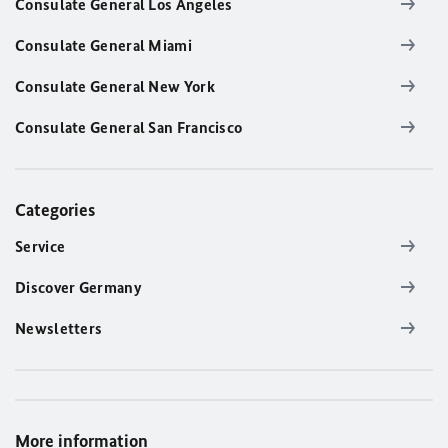
Consulate General Los Angeles
Consulate General Miami
Consulate General New York
Consulate General San Francisco
Categories
Service
Discover Germany
Newsletters
More information