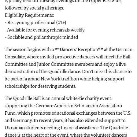
typically held on Tuesday evenings on the Upper East Side,
followed by social gatherings.
Eligibility Requirements:
- Be a young professional (21+)
- Available for evening rehearsals weekly
- Sociable and philanthropic minded
The season begins with a **Dancers' Reception** at the German
Consulate, where invited prospective dancers will meet the Ball
Committee and Junior Committee members and enjoy a live
demonstration of the Quadrille dance. Don’t miss this chance to
be part of a grand New York tradition while helping support
scholarships for deserving students.
The Quadrille Ball is an annual white-tie charity event
supporting the German-American Scholarship Association
Fund, which promotes educational exchanges between the U.S.
and Germany. In recent years, it has also extended support to
Ukrainian students needing financial assistance. The Quadrille
dance is at the heart of the event, where the volunteer dancers