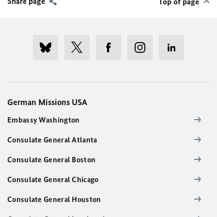
Share page
Top of page
German Missions USA
Embassy Washington
Consulate General Atlanta
Consulate General Boston
Consulate General Chicago
Consulate General Houston