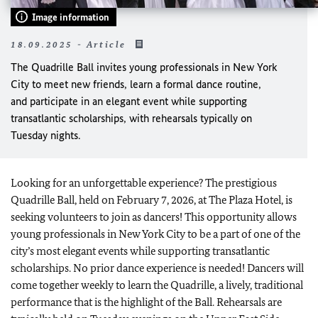
Image information
18.09.2025 - Article
The Quadrille Ball invites young professionals in New York
City to meet new friends, learn a formal dance routine,
and participate in an elegant event while supporting
transatlantic scholarships, with rehearsals typically on
Tuesday nights.
Looking for an unforgettable experience? The prestigious
Quadrille Ball, held on February 7, 2026, at The Plaza Hotel, is
seeking volunteers to join as dancers! This opportunity allows
young professionals in New York City to be a part of one of the
city’s most elegant events while supporting transatlantic
scholarships. No prior dance experience is needed! Dancers will
come together weekly to learn the Quadrille, a lively, traditional
performance that is the highlight of the Ball. Rehearsals are