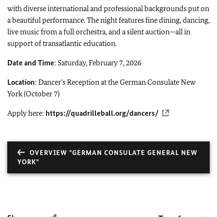
with diverse international and professional backgrounds put on
a beautiful performance. The night features fine dining, dancing,
live music from a full orchestra, and a silent auction—all in
support of transatlantic education.
Date and Time
: Saturday, February 7, 2026
Location
: Dancer’s Reception at the German Consulate New
York (October 7)
Apply here:
https://quadrilleball.org/dancers/
OVERVIEW "GERMAN CONSULATE GENERAL NEW
YORK"