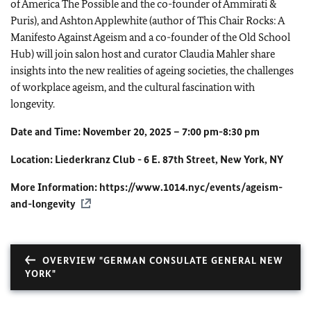
of America The Possible and the co-founder of Ammirati &
Puris), and Ashton Applewhite (author of This Chair Rocks: A
Manifesto Against Ageism and a co-founder of the Old School
Hub) will join salon host and curator Claudia Mahler share
insights into the new realities of ageing societies, the challenges
of workplace ageism, and the cultural fascination with
longevity.
Date and Time: November 20, 2025 – 7:00 pm-8:30 pm
Location: Liederkranz Club - 6 E. 87th Street, New York, NY
More Information:
https://www.1014.nyc/events/ageism-
and-longevity
OVERVIEW "GERMAN CONSULATE GENERAL NEW
YORK"