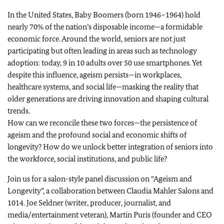
In the United States, Baby Boomers (born 1946–1964) hold
nearly 70% of the nation’s disposable income—a formidable
economic force. Around the world, seniors are not just
participating but often leading in areas such as technology
adoption: today, 9 in 10 adults over 50 use smartphones. Yet
despite this influence, ageism persists—in workplaces,
healthcare systems, and social life—masking the reality that
older generations are driving innovation and shaping cultural
trends.
How can we reconcile these two forces—the persistence of
ageism and the profound social and economic shifts of
longevity? How do we unlock better integration of seniors into
the workforce, social institutions, and public life?
Join us for a salon-style panel discussion on “Ageism and
Longevity”, a collaboration between Claudia Mahler Salons and
1014. Joe Seldner (writer, producer, journalist, and
media/entertainment veteran), Martin Puris (founder and CEO