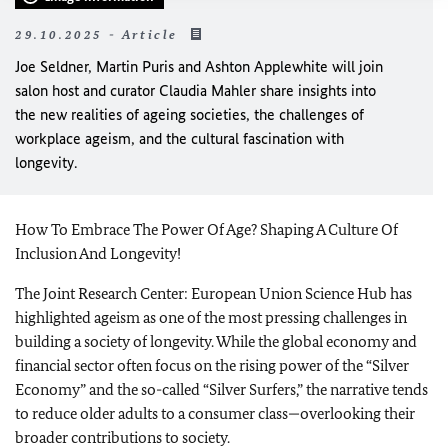
29.10.2025 - Article
Joe Seldner
,
Martin Puris
and
Ashton Applewhite
will join
salon host and curator
Claudia Mahler
share insights into
the new realities of ageing societies, the challenges of
workplace ageism, and the cultural fascination with
longevity.
How To Embrace The Power Of Age? Shaping A Culture Of
Inclusion And Longevity!
The Joint Research Center: European Union Science Hub has
highlighted ageism as one of the most pressing challenges in
building a society of longevity. While the global economy and
financial sector often focus on the rising power of the “Silver
Economy” and the so-called “Silver Surfers,” the narrative tends
to reduce older adults to a consumer class—overlooking their
broader contributions to society.