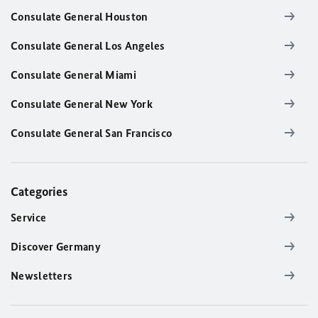
Consulate General Houston
Consulate General Los Angeles
Consulate General Miami
Consulate General New York
Consulate General San Francisco
Categories
Service
Discover Germany
Newsletters