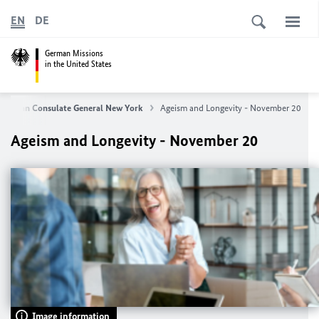
EN
DE
German Missions
in the United States
German Consulate General New York
Ageism and Longevity - November 20
Ageism and Longevity - November 20
Image information