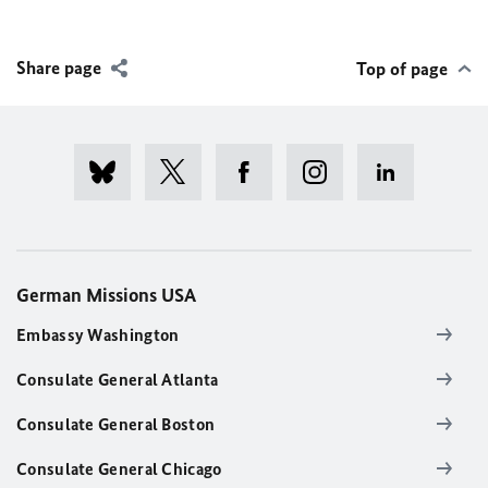
Share page
Top of page
German Missions USA
Embassy Washington
Consulate General Atlanta
Consulate General Boston
Consulate General Chicago