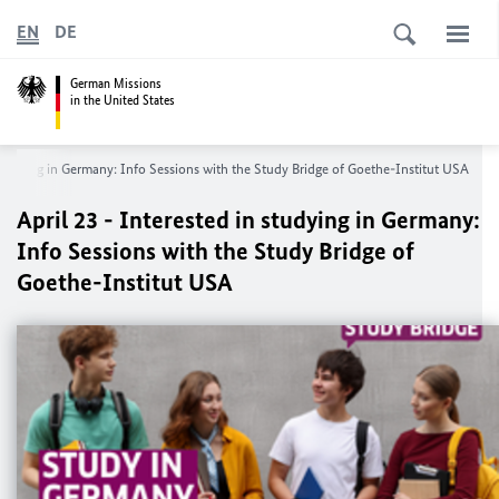
EN
DE
German Missions
in the United States
 studying in Germany: Info Sessions with the Study Bridge of Goethe-Institut USA
April 23 - Interested in studying in Germany:
Info Sessions with the Study Bridge of
Goethe-Institut USA