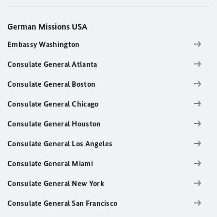
German Missions USA
Embassy Washington
Consulate General Atlanta
Consulate General Boston
Consulate General Chicago
Consulate General Houston
Consulate General Los Angeles
Consulate General Miami
Consulate General New York
Consulate General San Francisco