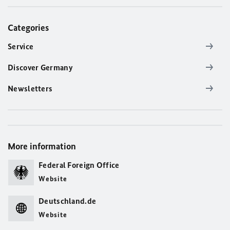
Categories
Service
Discover Germany
Newsletters
More information
Federal Foreign Office
Website
Deutschland.de
Website