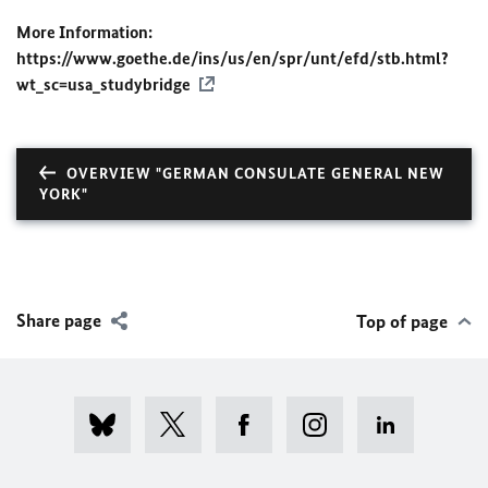
More Information:
https://www.goethe.de/ins/us/en/spr/unt/efd/stb.html?
wt_sc=usa_studybridge
OVERVIEW "GERMAN CONSULATE GENERAL NEW
YORK"
Share page
Top of page