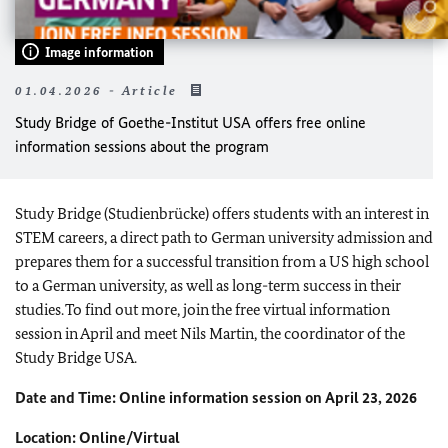
Image information
01.04.2026 - Article
Study Bridge of Goethe-Institut USA offers free online
information sessions about the program
Study Bridge (Studienbrücke) offers students with an interest in
STEM careers, a direct path to German university admission and
prepares them for a successful transition from a US high school
to a German university, as well as long-term success in their
studies. To find out more, join the free virtual information
session in April and meet Nils Martin, the coordinator of the
Study Bridge USA.
Date and Time: Online information session on April 23, 2026
Location: Online/Virtual