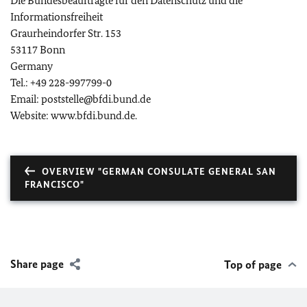
Die Bundesbeauftragte für den Datenschutz und die
Informationsfreiheit
Graurheindorfer Str. 153
53117 Bonn
Germany
Tel.: +49 228-997799-0
Email: poststelle@bfdi.bund.de
Website: www.bfdi.bund.de.
OVERVIEW "GERMAN CONSULATE GENERAL SAN
FRANCISCO"
Share page
Top of page