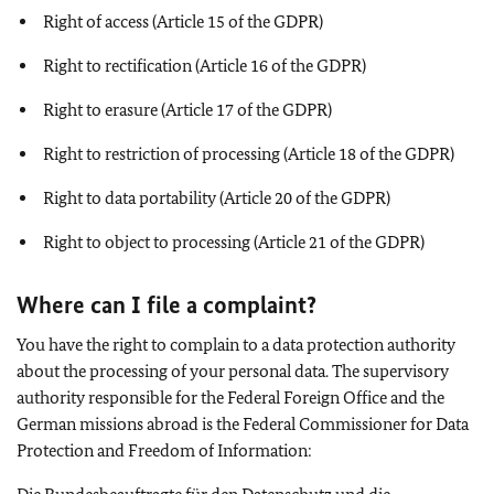
Right of access (Article 15 of the GDPR)
Right to rectification (Article 16 of the GDPR)
Right to erasure (Article 17 of the GDPR)
Right to restriction of processing (Article 18 of the GDPR)
Right to data portability (Article 20 of the GDPR)
Right to object to processing (Article 21 of the GDPR)
Where can I file a complaint?
You have the right to complain to a data protection authority
about the processing of your personal data. The supervisory
authority responsible for the Federal Foreign Office and the
German missions abroad is the Federal Commissioner for Data
Protection and Freedom of Information: