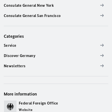
Consulate General New York
Consulate General San Francisco
Categories
Service
Discover Germany
Newsletters
More information
Federal Foreign Office
Website