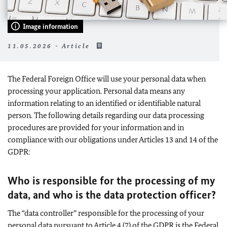
Image information
11.05.2026 - Article
The Federal Foreign Office will use your personal data when
processing your application. Personal data means any
information relating to an identified or identifiable natural
person. The following details regarding our data processing
procedures are provided for your information and in
compliance with our obligations under Articles 13 and 14 of the
GDPR:
Who is responsible for the processing of my
data, and who is the data protection officer?
The “data controller” responsible for the processing of your
personal data pursuant to Article 4 (7) of the GDPR is the Federal