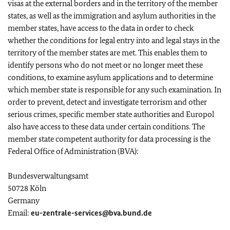
visas at the external borders and in the territory of the member
states, as well as the immigration and asylum authorities in the
member states, have access to the data in order to check
whether the conditions for legal entry into and legal stays in the
territory of the member states are met. This enables them to
identify persons who do not meet or no longer meet these
conditions, to examine asylum applications and to determine
which member state is responsible for any such examination. In
order to prevent, detect and investigate terrorism and other
serious crimes, specific member state authorities and Europol
also have access to these data under certain conditions. The
member state competent authority for data processing is the
Federal Office of Administration (BVA):
Bundesverwaltungsamt
50728 Köln
Germany
Email:
eu-zentrale-services@bva.bund.de