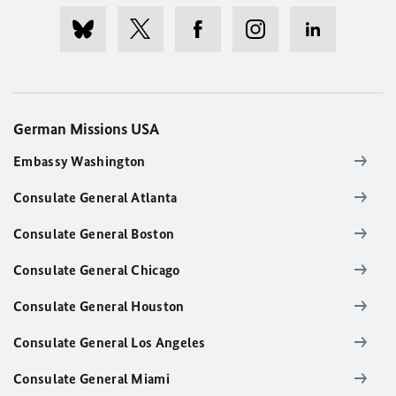
German Missions USA
Embassy Washington
Consulate General Atlanta
Consulate General Boston
Consulate General Chicago
Consulate General Houston
Consulate General Los Angeles
Consulate General Miami