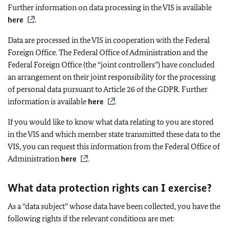
Further information on data processing in the VIS is available
here
.
Data are processed in the VIS in cooperation with the Federal
Foreign Office. The Federal Office of Administration and the
Federal Foreign Office (the “joint controllers”) have concluded
an arrangement on their joint responsibility for the processing
of personal data pursuant to Article 26 of the GDPR. Further
information is available
here
.
If you would like to know what data relating to you are stored
in the VIS and which member state transmitted these data to the
VIS, you can request this information from the Federal Office of
Administration
here
.
What data protection rights can I exercise?
As a “data subject” whose data have been collected, you have the
following rights if the relevant conditions are met: