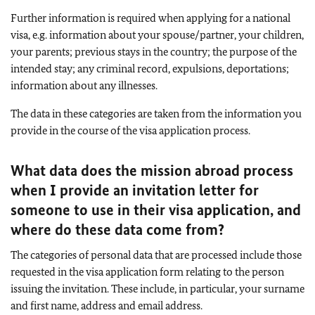
Further information is required when applying for a national
visa, e.g. information about your spouse/partner, your children,
your parents; previous stays in the country; the purpose of the
intended stay; any criminal record, expulsions, deportations;
information about any illnesses.
The data in these categories are taken from the information you
provide in the course of the visa application process.
What data does the mission abroad process
when I provide an invitation letter for
someone to use in their visa application, and
where do these data come from?
The categories of personal data that are processed include those
requested in the visa application form relating to the person
issuing the invitation. These include, in particular, your surname
and first name, address and email address.