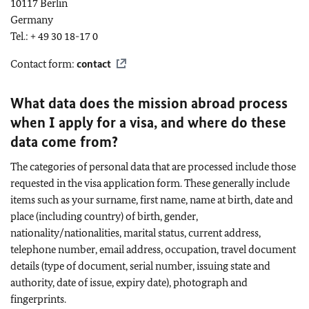
10117 Berlin
Germany
Tel.: + 49 30 18-17 0
Contact form:
contact
What data does the mission abroad process
when I apply for a visa, and where do these
data come from?
The categories of personal data that are processed include those
requested in the visa application form. These generally include
items such as your surname, first name, name at birth, date and
place (including country) of birth, gender,
nationality/nationalities, marital status, current address,
telephone number, email address, occupation, travel document
details (type of document, serial number, issuing state and
authority, date of issue, expiry date), photograph and
fingerprints.