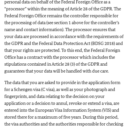
personal data on behalf of the Federal Foreign Office as a
“processor” within the meaning of Article 28 of the GDPR. The
Federal Foreign Office remains the controller responsible for
the processing of data (see section 1 above for the controller’s
name and contact information). The processor ensures that
your data are processed in accordance with the requirements of
the GDPR and the Federal Data Protection Act (BDSG 2018) and
that your rights are protected. To this end, the Federal Foreign
Office has a contract with the processor which includes the
stipulations contained in Article 28 (3) of the GDPR and
guarantees that your data will be handled with due care.
The data that you are asked to provide in the application form
for a Schengen visa (C visa), as well as your photograph and
fingerprints, and data relating to the decision on your
application or a decision to annul, revoke or extend a visa, are
entered into the European Visa Information System (VIS) and
stored there for a maximum of five years. During this period,
the visa authorities and the authorities responsible for checking