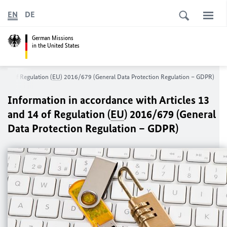
EN
DE
German Missions
in the United States
d 14 of Regulation (
EU
) 2016/679 (General Data Protection Regulation – GDPR)
Information in accordance with Articles 13
and 14 of Regulation (
EU
) 2016/679 (General
Data Protection Regulation – GDPR)