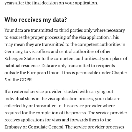
years after the final decision on your application.
Who receives my data?
Your data are transmitted to third parties only where necessary
to ensure the proper processing of the visa application. This
may mean they are transmitted to the competent authorities in
Germany, to visa offices and central authorities of other
Schengen States or to the competent authorities at your place of
habitual residence. Data are only transmitted to recipients
outside the European Union if this is permissible under Chapter
5 of the GDPR.
If an external service provider is tasked with carrying out
individual steps in the visa application process, your data are
collected by or transmitted to this service provider where
required for the completion of the process. The service provider
receives applications for visas and forwards them to the
Embassy or Consulate General. The service provider processes