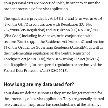
Your personal data are processed solely in order to ensure the
proper processing of the visa application.
The legal basis is provided by Art. 6 (1) (c) and (e) as well as Art. 6
(2) of the GDPR in conjunction with Regulation (EC) No.
767/2008 (VIS Regulation) and Regulation (EC) No. 810/2009
(Visa Code) including its Annexes, or in conjunction with
sections 72a et seqq. of the Residence Act (AufenthG) and section
69 of the Ordinance Governing Residence (AufenthV), as well as
the implementing regulation on the Central Register of
Foreigners Act (AZRG-DV), the Visa Warning File Act (VWDG)
and, if applicable, further special regulations or section 3 of the
Federal Data Protection Act (BDSG 2018).
How long are my data used for?
Your data are deleted as soon as they are no longer required for
the processing of the visa application. They are generally deleted
two years after the process has concluded, and at the latest five