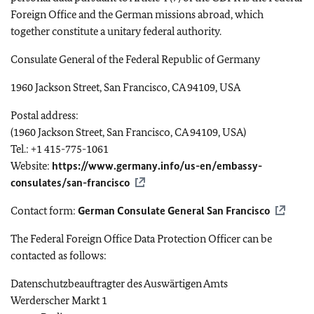
Foreign Office and the German missions abroad, which
together constitute a unitary federal authority.
Consulate General of the Federal Republic of Germany
1960 Jackson Street, San Francisco, CA 94109, USA
Postal address:
(1960 Jackson Street, San Francisco, CA 94109, USA)
Tel.: +1 415-775-1061
Website:
https://www.germany.info/us-en/embassy-
consulates/san-francisco
Contact form:
German Consulate General San Francisco
The Federal Foreign Office Data Protection Officer can be
contacted as follows:
Datenschutzbeauftragter des Auswärtigen Amts
Werderscher Markt
1