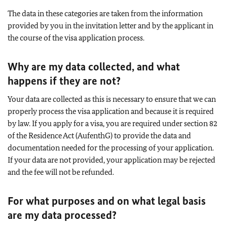
The data in these categories are taken from the information
provided by you in the invitation letter and by the applicant in
the course of the visa application process.
Why are my data collected, and what
happens if they are not?
Your data are collected as this is necessary to ensure that we can
properly process the visa application and because it is required
by law. If you apply for a visa, you are required under section 82
of the Residence Act (AufenthG) to provide the data and
documentation needed for the processing of your application.
If your data are not provided, your application may be rejected
and the fee will not be refunded.
For what purposes and on what legal basis
are my data processed?