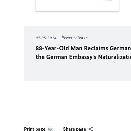
07.05.2014
Press release
88-Year-Old Man Reclaims German 
the German Embassy's Naturaliza
Print page
Share page