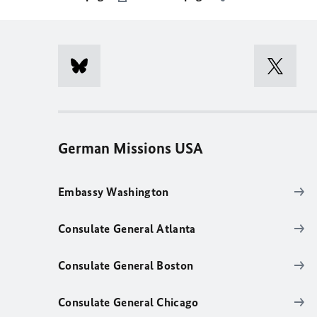
German Missions USA
Embassy Washington
Consulate General Atlanta
Consulate General Boston
Consulate General Chicago