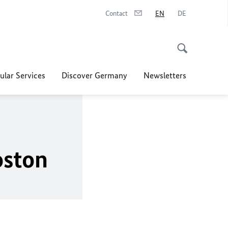
Contact
EN
DE
ular Services
Discover Germany
Newsletters
oston