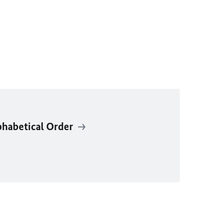
phabetical Order