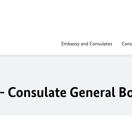
Embassy and Consulates
Cons
- Consulate General B