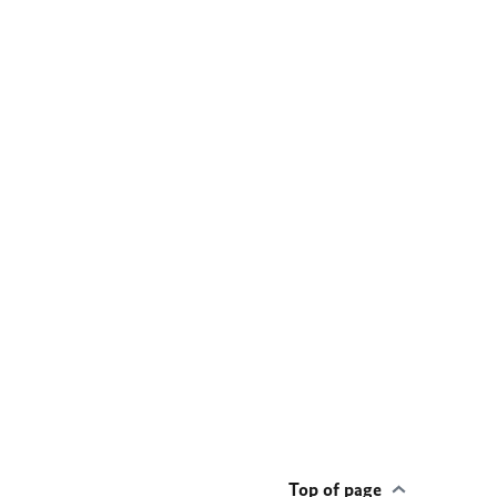
Top of page