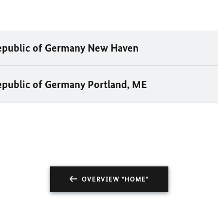
Republic of Germany New Haven
epublic of Germany Portland, ME
OVERVIEW "HOME"