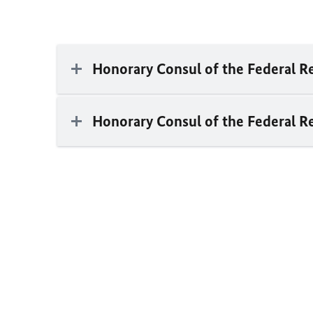
Honorary Consul of the Federal 
Honorary Consul of the Federal R