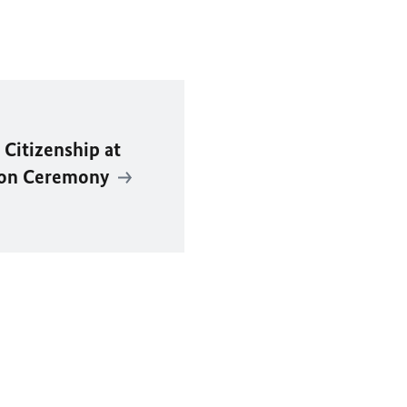
Citizenship at
tion Ceremony