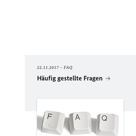
22.11.2017
FAQ
Häufig gestellte Fragen