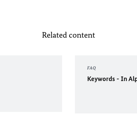
Related content
FAQ
Keywords - In Al