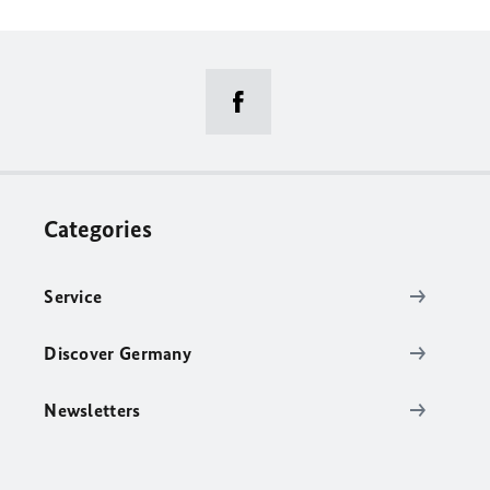
Categories
Service
Discover Germany
Newsletters