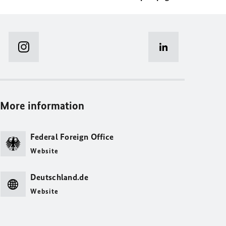
More information
Federal Foreign Office
Website
Deutschland.de
Website