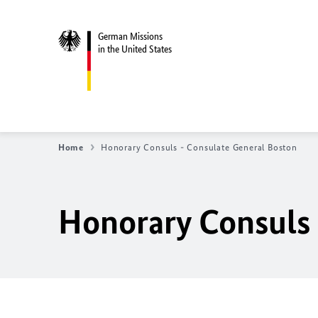
German Missions
in the United States
Home
Honorary Consuls - Consulate General Boston
Honorary Consuls 