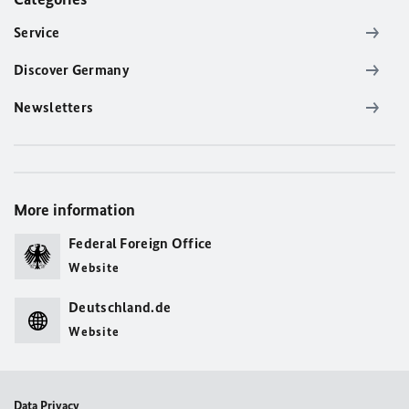
Service
Discover Germany
Newsletters
More information
Federal Foreign Office
Website
Deutschland.de
Website
Data Privacy