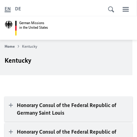
EN
DE
German Missions
in the United States
Home
Kentucky
Kentucky
Honorary Consul of the Federal Republic of
Germany Saint Louis
Honorary Consul of the Federal Republic of