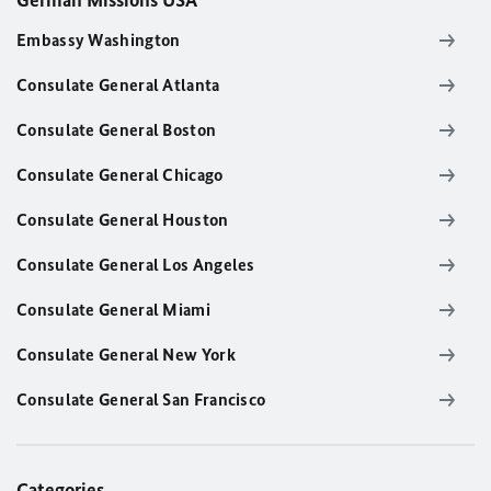
German Missions USA
Embassy Washington
Consulate General Atlanta
Consulate General Boston
Consulate General Chicago
Consulate General Houston
Consulate General Los Angeles
Consulate General Miami
Consulate General New York
Consulate General San Francisco
Categories