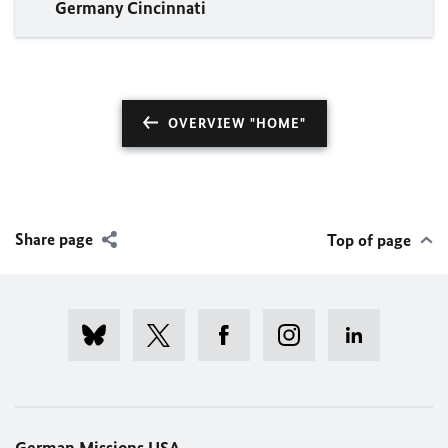
Germany Cincinnati
OVERVIEW "HOME"
Share page
Top of page