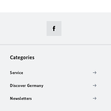
Categories
Service
Discover Germany
Newsletters