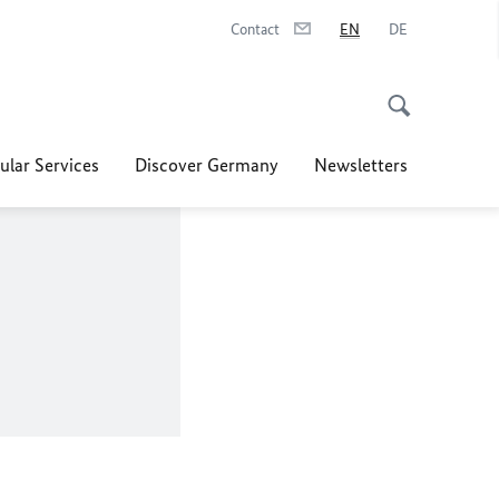
Contact
EN
DE
ular Services
Discover Germany
Newsletters