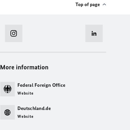
Top of page
More information
Federal Foreign Office
Website
Deutschland.de
Website