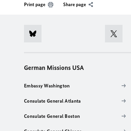
Print page
Share page
German Missions USA
Embassy Washington
Consulate General Atlanta
Consulate General Boston