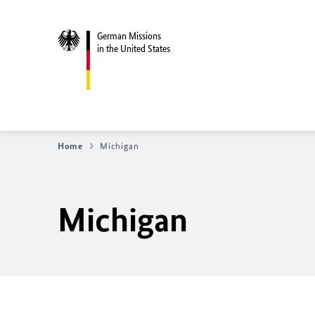
German Missions
in the United States
Home
Michigan
Michigan