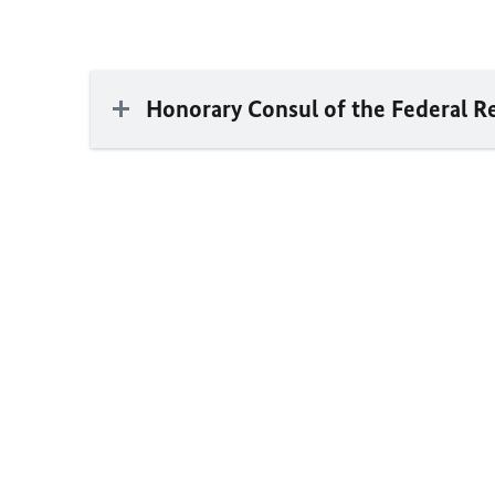
Honorary Consul of the Federal R