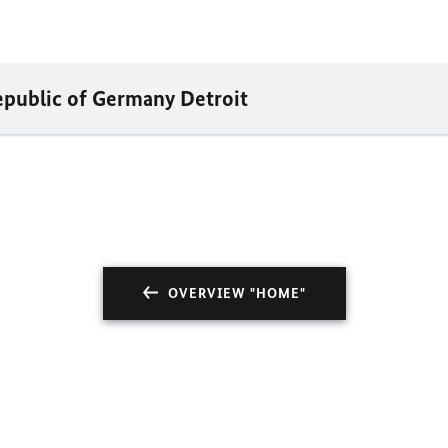
epublic of Germany Detroit
OVERVIEW "HOME"