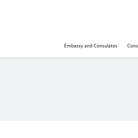
Embassy and Consulates
Cons