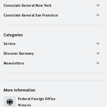
Consulate General New York
Consulate General San Francisco
Categories
Service
Discover Germany
Newsletters
More information
Federal Foreign Office
Website