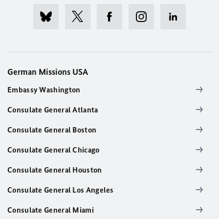
German Missions USA
Embassy Washington
Consulate General Atlanta
Consulate General Boston
Consulate General Chicago
Consulate General Houston
Consulate General Los Angeles
Consulate General Miami