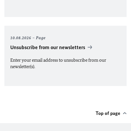
10.08.2026
Page
Unsubscribe from our newsletters
Enter your email address to unsubscribe from our
newsletter(s).
Top of page