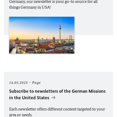
Germany, our newsletter is your go-to source for all
things Germany in USA!
14.05.2025
Page
Subscribe to newsletters of the German Missions
in the United States
Each newsletter offers different content targeted to your
area or needs.