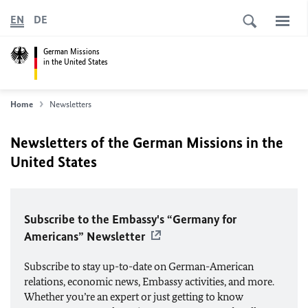
EN
DE
German Missions
in the United States
Home
Newsletters
Newsletters of the German Missions in the
United States
Subscribe to the Embassy's “Germany for
Americans” Newsletter
Subscribe to stay up-to-date on German-American
relations, economic news, Embassy activities, and more.
Whether you’re an expert or just getting to know