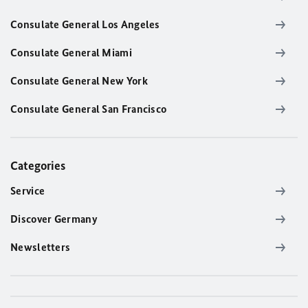
Consulate General Los Angeles
Consulate General Miami
Consulate General New York
Consulate General San Francisco
Categories
Service
Discover Germany
Newsletters