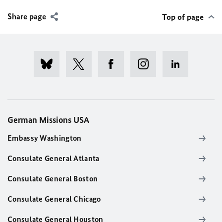
Share page
Top of page
German Missions USA
Embassy Washington
Consulate General Atlanta
Consulate General Boston
Consulate General Chicago
Consulate General Houston