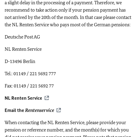
a slight delay in the processing of a payment. Therefore, we
recommend to take action only if your pension payment has
not arrived by the 20th of the month. In that case please contact
the NL Renten Service who pays most of the German pensions:
Deutsche Post AG
NL Renten Service
D-13496 Berlin
Tel.: 01149 / 221 5692 777
Fax: 01149 / 221 5692 77
NL Renten Service
Email the
Rentenservice
When contacting the NL Renten Service, please provide your
pension or reference number, and the month(s) for which you