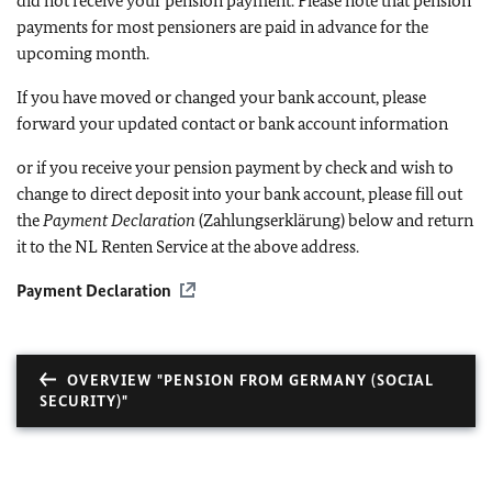
did not receive your pension payment. Please note that pension
payments for most pensioners are paid in advance for the
upcoming month.
If you have moved or changed your bank account, please
forward your updated contact or bank account information
or if you receive your pension payment by check and wish to
change to direct deposit into your bank account, please fill out
the
Payment Declaration
(Zahlungserklärung) below and return
it to the NL Renten Service at the above address.
Payment Declaration
OVERVIEW "PENSION FROM GERMANY (SOCIAL
SECURITY)"