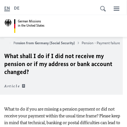
EN
DE
German Missions
in the United States
vices
Pension from Germany (Social Security)
Pension - Payment failure
What shall I do if I did not receive my
pension or if my address or bank account
changed?
Article
What to do if you are missing a pension payment or did not
receive your payment within the usual time frame? Please keep
in mind that technical, banking or postal difficulties can lead to