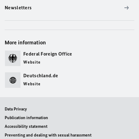
Newsletters
More information
Federal Foreign Office
Website
Deutschland.de
Website
Data Privacy
Publication information
Accessibility statement
Preventing and dealing with sexual harassment