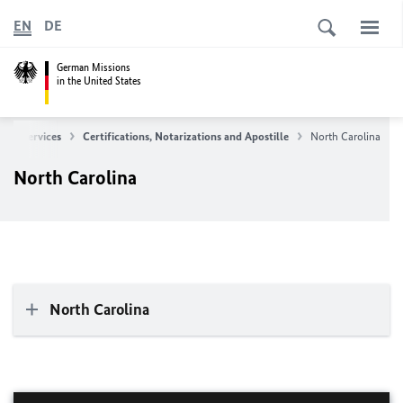
EN
DE
German Missions
in the United States
ular Services
Certifications, Notarizations and Apostille
North Carolina
North Carolina
North Carolina