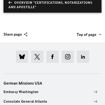
OVERVIEW "CERTIFICATIONS, NOTARIZATIONS
AND APOSTILLE"
Share page
Top of page
German Missions USA
Embassy Washington
Consulate General Atlanta