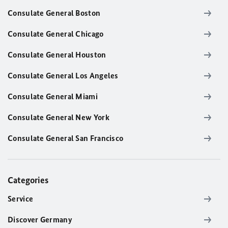
Consulate General Boston
Consulate General Chicago
Consulate General Houston
Consulate General Los Angeles
Consulate General Miami
Consulate General New York
Consulate General San Francisco
Categories
Service
Discover Germany