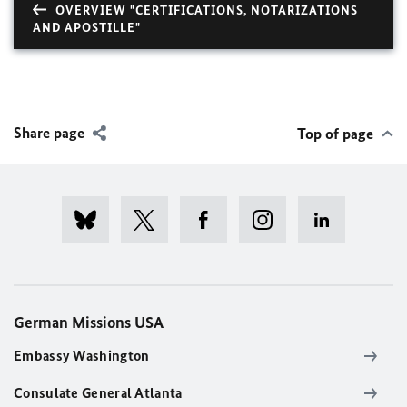
OVERVIEW "CERTIFICATIONS, NOTARIZATIONS
AND APOSTILLE"
Share page
Top of page
German Missions USA
Embassy Washington
Consulate General Atlanta