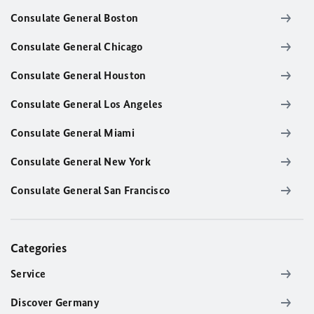
Consulate General Boston
Consulate General Chicago
Consulate General Houston
Consulate General Los Angeles
Consulate General Miami
Consulate General New York
Consulate General San Francisco
Categories
Service
Discover Germany