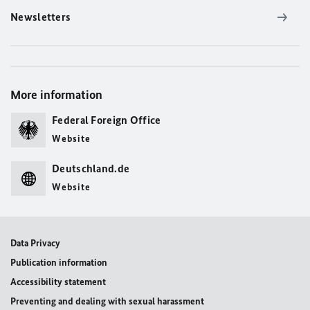
Newsletters
More information
Federal Foreign Office
Website
Deutschland.de
Website
Data Privacy
Publication information
Accessibility statement
Preventing and dealing with sexual harassment