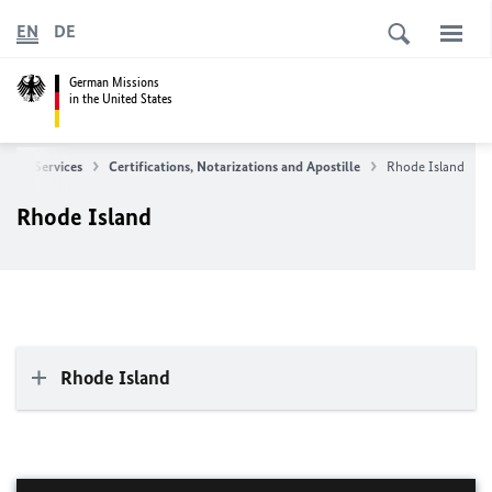
EN
DE
German Missions
in the United States
sular Services
Certifications, Notarizations and Apostille
Rhode Island
Rhode Island
Rhode Island