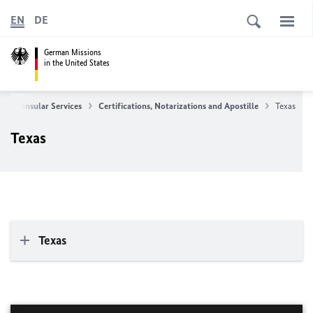
EN
DE
German Missions
in the United States
Consular Services
Certifications, Notarizations and Apostille
Texas
Texas
Texas