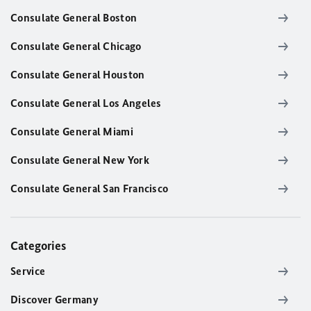
Consulate General Boston
Consulate General Chicago
Consulate General Houston
Consulate General Los Angeles
Consulate General Miami
Consulate General New York
Consulate General San Francisco
Categories
Service
Discover Germany