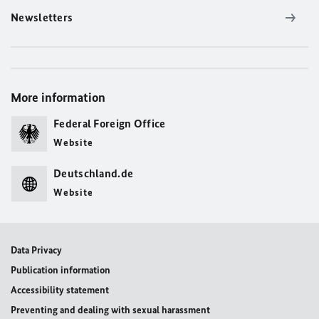
Newsletters
More information
Federal Foreign Office
Website
Deutschland.de
Website
Data Privacy
Publication information
Accessibility statement
Preventing and dealing with sexual harassment