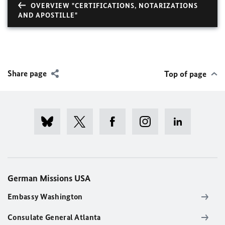
OVERVIEW "CERTIFICATIONS, NOTARIZATIONS
AND APOSTILLE"
Share page
Top of page
German Missions USA
Embassy Washington
Consulate General Atlanta