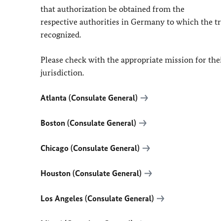
that authorization be obtained from the
respective authorities in Germany to which the tran
recognized.
Please check with the appropriate mission for their
jurisdiction.
Atlanta (Consulate General)
Boston (Consulate General)
Chicago (Consulate General)
Houston (Consulate General)
Los Angeles (Consulate General)