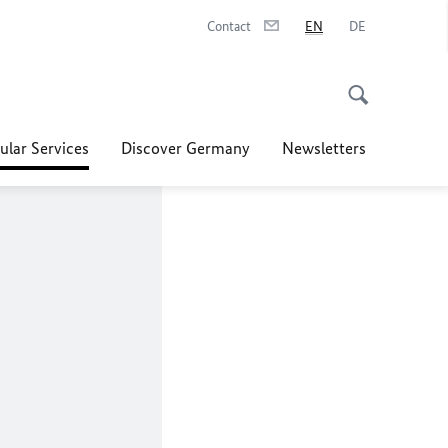
Contact
EN
DE
ular Services
Discover Germany
Newsletters