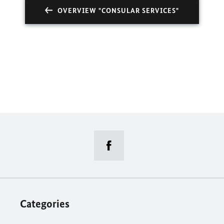
OVERVIEW "CONSULAR SERVICES"
Categories