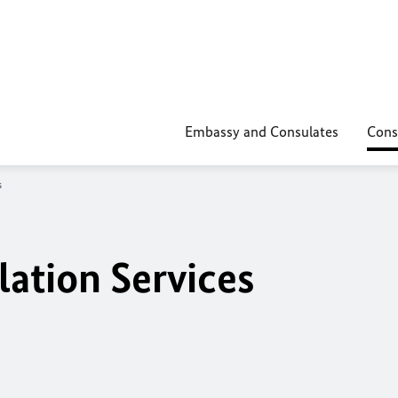
Embassy and Consulates
Cons
s
lation Services