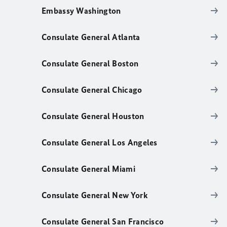
Embassy Washington
Consulate General Atlanta
Consulate General Boston
Consulate General Chicago
Consulate General Houston
Consulate General Los Angeles
Consulate General Miami
Consulate General New York
Consulate General San Francisco