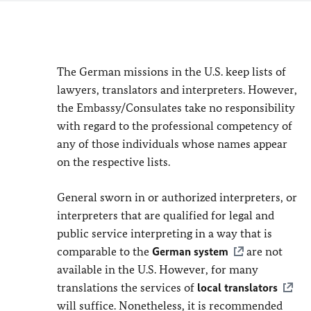
The German missions in the U.S. keep lists of
lawyers, translators and interpreters. However,
the Embassy/Consulates take no responsibility
with regard to the professional competency of
any of those individuals whose names appear
on the respective lists.
General sworn in or authorized interpreters, or
interpreters that are qualified for legal and
public service interpreting in a way that is
comparable to the
German system
are not
available in the U.S. However, for many
translations the services of
local translators
will suffice. Nonetheless, it is recommended