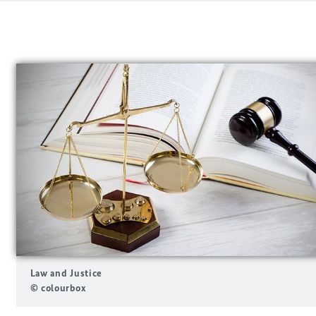
Law and Justice
© colourbox