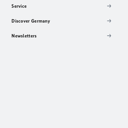
Service
Discover Germany
Newsletters