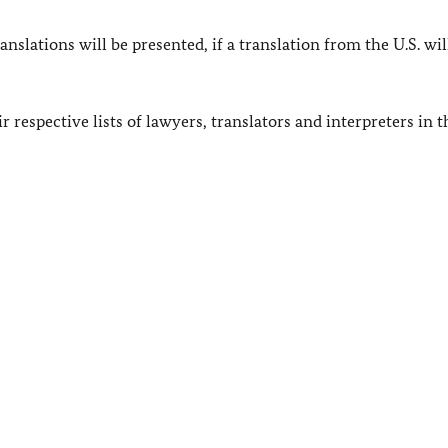
slations will be presented, if a translation from the U.S. wil
 respective lists of lawyers, translators and interpreters in t