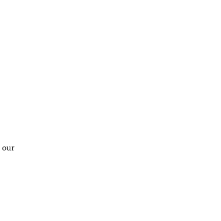
t our