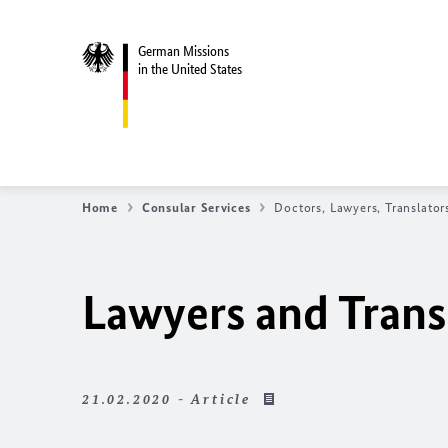
German Missions
in the United States
Home
Consular Services
Doctors, Lawyers, Translator
Lawyers and Trans
21.02.2020 - Article