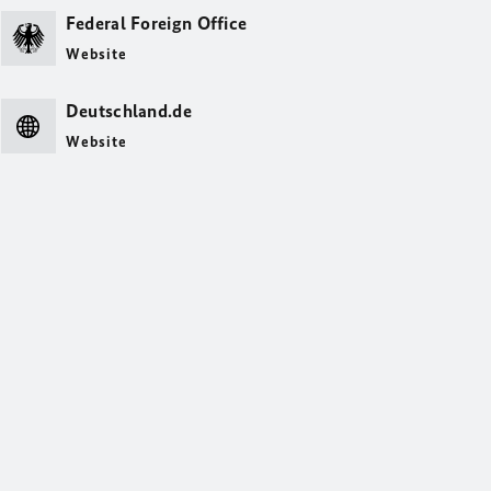
Federal Foreign Office
Website
Deutschland.de
Website