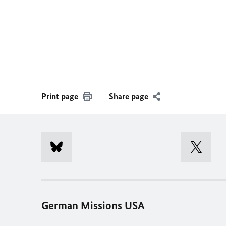
Print page
Share page
German Missions USA