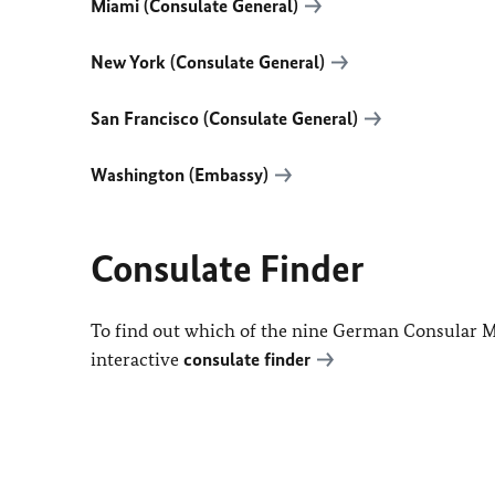
Miami (Consulate General)
New York (Consulate General)
San Francisco (Consulate General)
Washington (Embassy)
Consulate Finder
To find out which of the nine German Consular Mis
interactive
consulate finder