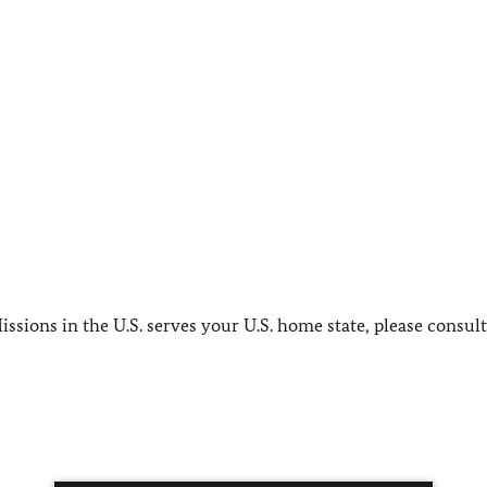
sions in the U.S. serves your U.S. home state, please consul