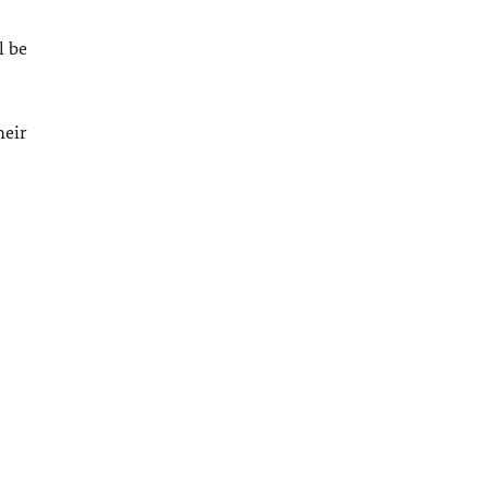
l be
heir