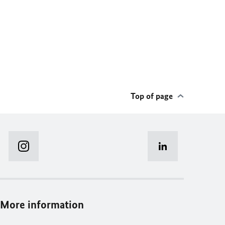
Top of page
More information